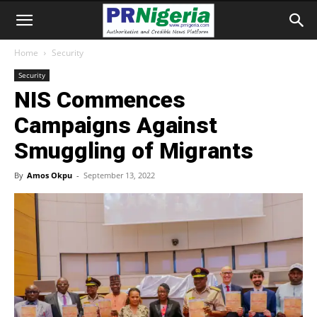
Home
Security
Security
NIS Commences
Campaigns Against
Smuggling of Migrants
By
Amos Okpu
-
September 13, 2022