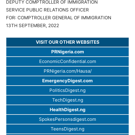
DEPUTY COMPTROLLER OF IMMIGRATION
SERVICE PUBLIC RELATIONS OFFICER
FOR: COMPTROLLER GENERAL OF IMMIGRATION
13TH SEPTEMBER, 2022
VISIT OUR OTHER WEBSITES
PRNigeria.com
EconomicConfidential.com
PRNigeria.com/Hausa/
EmergencyDigest.com
PoliticsDigest.ng
TechDigest.ng
HealthDigest.ng
SpokesPersonsdigest.com
TeensDigest.ng