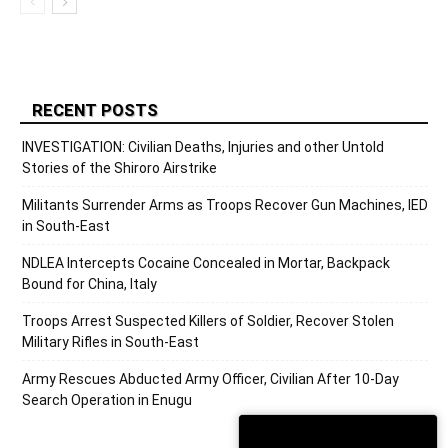
RECENT POSTS
INVESTIGATION: Civilian Deaths, Injuries and other Untold
Stories of the Shiroro Airstrike
Militants Surrender Arms as Troops Recover Gun Machines, IED
in South-East
NDLEA Intercepts Cocaine Concealed in Mortar, Backpack
Bound for China, Italy
Troops Arrest Suspected Killers of Soldier, Recover Stolen
Military Rifles in South-East
Army Rescues Abducted Army Officer, Civilian After 10-Day
Search Operation in Enugu