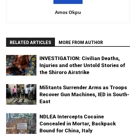
Amos Okpu
RELATED ARTICLES
MORE FROM AUTHOR
INVESTIGATION: Civilian Deaths,
Injuries and other Untold Stories of
the Shiroro Airstrike
Militants Surrender Arms as Troops
Recover Gun Machines, IED in South-
East
NDLEA Intercepts Cocaine
Concealed in Mortar, Backpack
Bound for China, Italy