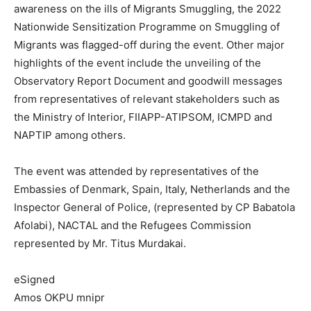
awareness on the ills of Migrants Smuggling, the 2022
Nationwide Sensitization Programme on Smuggling of
Migrants was flagged-off during the event. Other major
highlights of the event include the unveiling of the
Observatory Report Document and goodwill messages
from representatives of relevant stakeholders such as
the Ministry of Interior, FIIAPP-ATIPSOM, ICMPD and
NAPTIP among others.
The event was attended by representatives of the
Embassies of Denmark, Spain, Italy, Netherlands and the
Inspector General of Police, (represented by CP Babatola
Afolabi), NACTAL and the Refugees Commission
represented by Mr. Titus Murdakai.
eSigned
Amos OKPU mnipr