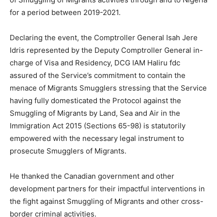
for a period between 2019-2021.
Declaring the event, the Comptroller General Isah Jere
Idris represented by the Deputy Comptroller General in-
charge of Visa and Residency, DCG IAM Haliru fdc
assured of the Service’s commitment to contain the
menace of Migrants Smugglers stressing that the Service
having fully domesticated the Protocol against the
Smuggling of Migrants by Land, Sea and Air in the
Immigration Act 2015 (Sections 65-98) is statutorily
empowered with the necessary legal instrument to
prosecute Smugglers of Migrants.
He thanked the Canadian government and other
development partners for their impactful interventions in
the fight against Smuggling of Migrants and other cross-
border criminal activities.