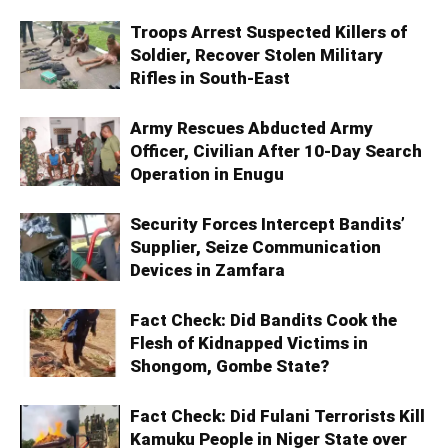
Troops Arrest Suspected Killers of
Soldier, Recover Stolen Military
Rifles in South-East
Army Rescues Abducted Army
Officer, Civilian After 10-Day Search
Operation in Enugu
Security Forces Intercept Bandits’
Supplier, Seize Communication
Devices in Zamfara
Fact Check: Did Bandits Cook the
Flesh of Kidnapped Victims in
Shongom, Gombe State?
Fact Check: Did Fulani Terrorists Kill
Kamuku People in Niger State over