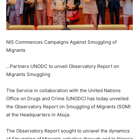
NIS Commences Campaigns Against Smuggling of
Migrants
…Partners UNODC to unveil Observatory Report on
Migrants Smuggling
The Service in collaboration with the United Nations
Office on Drugs and Crime (UNODC) has today unveiled
the Observatory Report on Smuggling of Migrants (SOM)
at the Headquarters in Abuja.
The Observatory Report sought to unravel the dynamics
of Smuggling of Migrants activities through and to Nigeria