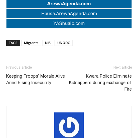
ArewaAgenda.com
Hausa.ArewaAgenda.com
YAShuaib.com
TAGS
Migrants
NIS
UNODC
Previous article
Next article
Keeping Troops’ Morale Alive
Kwara Police Eliminate
Amid Rising Insecurity
Kidnappers during exchange of
Fire