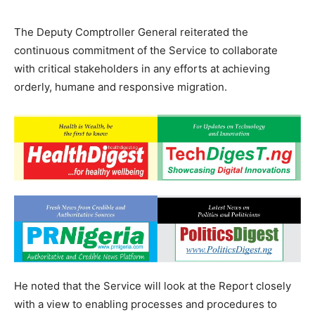
The Deputy Comptroller General reiterated the
continuous commitment of the Service to collaborate
with critical stakeholders in any efforts at achieving
orderly, humane and responsive migration.
He noted that the Service will look at the Report closely
with a view to enabling processes and procedures to