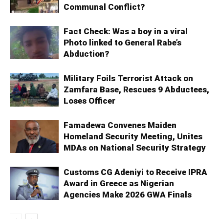
Communal Conflict?
Fact Check: Was a boy in a viral
Photo linked to General Rabe’s
Abduction?
Military Foils Terrorist Attack on
Zamfara Base, Rescues 9 Abductees,
Loses Officer
Famadewa Convenes Maiden
Homeland Security Meeting, Unites
MDAs on National Security Strategy
Customs CG Adeniyi to Receive IPRA
Award in Greece as Nigerian
Agencies Make 2026 GWA Finals