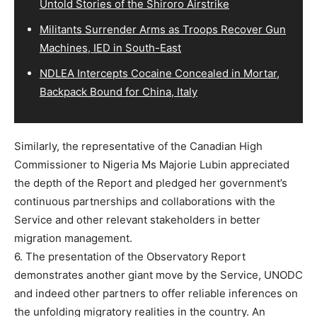
Untold Stories of the Shiroro Airstrike
Militants Surrender Arms as Troops Recover Gun
Machines, IED in South-East
NDLEA Intercepts Cocaine Concealed in Mortar,
Backpack Bound for China, Italy
Similarly, the representative of the Canadian High
Commissioner to Nigeria Ms Majorie Lubin appreciated
the depth of the Report and pledged her government’s
continuous partnerships and collaborations with the
Service and other relevant stakeholders in better
migration management.
6. The presentation of the Observatory Report
demonstrates another giant move by the Service, UNODC
and indeed other partners to offer reliable inferences on
the unfolding migratory realities in the country. An