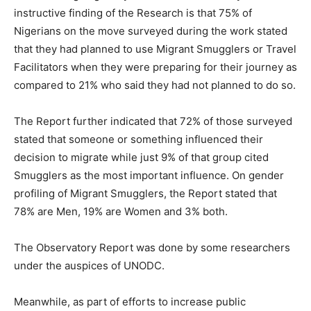
instructive finding of the Research is that 75% of
Nigerians on the move surveyed during the work stated
that they had planned to use Migrant Smugglers or Travel
Facilitators when they were preparing for their journey as
compared to 21% who said they had not planned to do so.
The Report further indicated that 72% of those surveyed
stated that someone or something influenced their
decision to migrate while just 9% of that group cited
Smugglers as the most important influence. On gender
profiling of Migrant Smugglers, the Report stated that
78% are Men, 19% are Women and 3% both.
The Observatory Report was done by some researchers
under the auspices of UNODC.
Meanwhile, as part of efforts to increase public