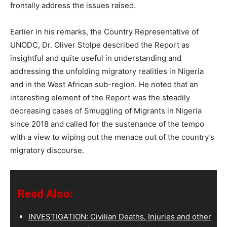
frontally address the issues raised.
Earlier in his remarks, the Country Representative of
UNODC, Dr. Oliver Stolpe described the Report as
insightful and quite useful in understanding and
addressing the unfolding migratory realities in Nigeria
and in the West African sub-region. He noted that an
interesting element of the Report was the steadily
decreasing cases of Smuggling of Migrants in Nigeria
since 2018 and called for the sustenance of the tempo
with a view to wiping out the menace out of the country’s
migratory discourse.
Read Also:
INVESTIGATION: Civilian Deaths, Injuries and other