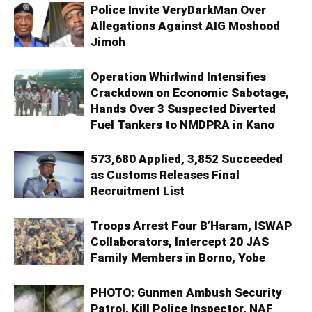
Police Invite VeryDarkMan Over
Allegations Against AIG Moshood
Jimoh
Operation Whirlwind Intensifies
Crackdown on Economic Sabotage,
Hands Over 3 Suspected Diverted
Fuel Tankers to NMDPRA in Kano
573,680 Applied, 3,852 Succeeded
as Customs Releases Final
Recruitment List
Troops Arrest Four B’Haram, ISWAP
Collaborators, Intercept 20 JAS
Family Members in Borno, Yobe
PHOTO: Gunmen Ambush Security
Patrol, Kill Police Inspector, NAF