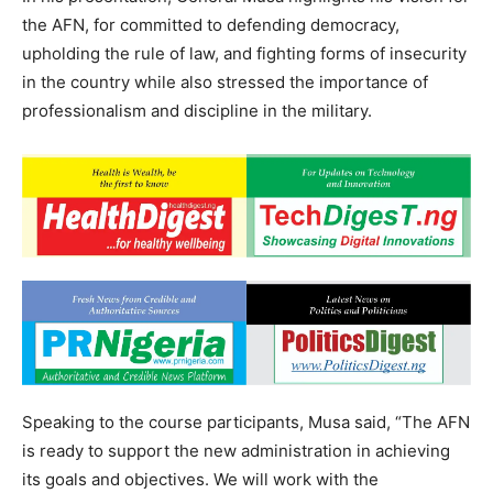
the AFN, for committed to defending democracy,
upholding the rule of law, and fighting forms of insecurity
in the country while also stressed the importance of
professionalism and discipline in the military.
Speaking to the course participants, Musa said, “The AFN
is ready to support the new administration in achieving
its goals and objectives. We will work with the