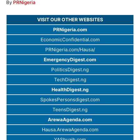
By
PRNigeria
VISIT OUR OTHER WEBSITES
PRNigeria.com
EconomicConfidential.com
PRNigeria.com/Hausa/
EmergencyDigest.com
PoliticsDigest.ng
TechDigest.ng
HealthDigest.ng
SpokesPersonsdigest.com
TeensDigest.ng
ArewaAgenda.com
Hausa.ArewaAgenda.com
YAShuaib.com