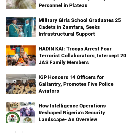
Personnel in Plateau
Military Girls School Graduates 25
Cadets in Zamfara, Seeks
Infrastructural Support
HADIN KAI: Troops Arrest Four
Terrorist Collaborators, Intercept 20
JAS Family Members
IGP Honours 14 Officers for
Gallantry, Promotes Five Police
Aviators
How Intelligence Operations
Reshaped Nigeria’s Security
Landscape- An Overview