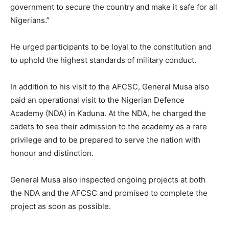
government to secure the country and make it safe for all
Nigerians.”
He urged participants to be loyal to the constitution and
to uphold the highest standards of military conduct.
In addition to his visit to the AFCSC, General Musa also
paid an operational visit to the Nigerian Defence
Academy (NDA) in Kaduna. At the NDA, he charged the
cadets to see their admission to the academy as a rare
privilege and to be prepared to serve the nation with
honour and distinction.
General Musa also inspected ongoing projects at both
the NDA and the AFCSC and promised to complete the
project as soon as possible.