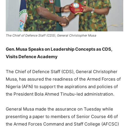
The Chief of Defence Staff (CDS), General Christopher Musa
Gen. Musa Speaks on Leadership Concepts as CDS,
Visits Defence Academy
The Chief of Defence Staff (CDS), General Christopher
Musa, has assured the readiness of the Armed Forces of
Nigeria (AFN) to support the aspirations and policies of
the President Bola Ahmed Tinubu-led administration.
General Musa made the assurance on Tuesday while
presenting a paper to members of Senior Course 46 of
the Armed Forces Command and Staff College (AFCSC)