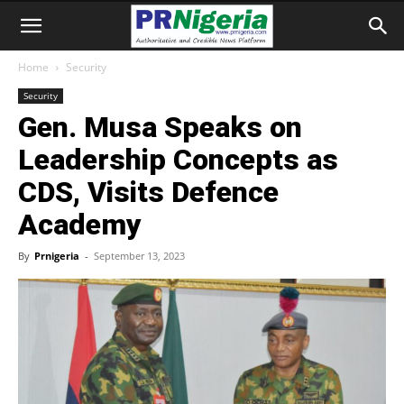
Home
Security
Security
Gen. Musa Speaks on
Leadership Concepts as
CDS, Visits Defence
Academy
By
Prnigeria
-
September 13, 2023