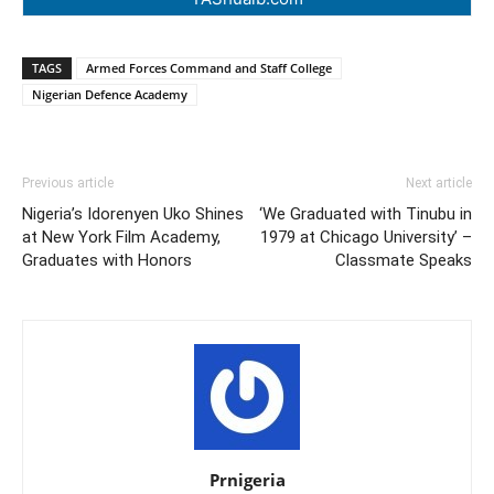
TAGS
Armed Forces Command and Staff College
Nigerian Defence Academy
Previous article
Next article
Nigeria’s Idorenyen Uko Shines
‘We Graduated with Tinubu in
at New York Film Academy,
1979 at Chicago University’ –
Graduates with Honors
Classmate Speaks
Prnigeria