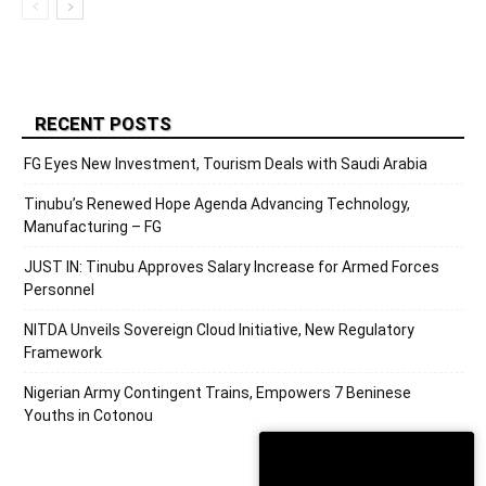
RECENT POSTS
FG Eyes New Investment, Tourism Deals with Saudi Arabia
Tinubu’s Renewed Hope Agenda Advancing Technology,
Manufacturing – FG
JUST IN: Tinubu Approves Salary Increase for Armed Forces
Personnel
NITDA Unveils Sovereign Cloud Initiative, New Regulatory
Framework
Nigerian Army Contingent Trains, Empowers 7 Beninese
Youths in Cotonou