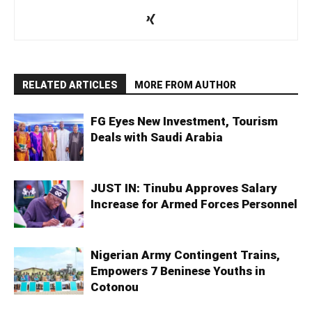
RELATED ARTICLES
MORE FROM AUTHOR
FG Eyes New Investment, Tourism
Deals with Saudi Arabia
JUST IN: Tinubu Approves Salary
Increase for Armed Forces Personnel
Nigerian Army Contingent Trains,
Empowers 7 Beninese Youths in
Cotonou