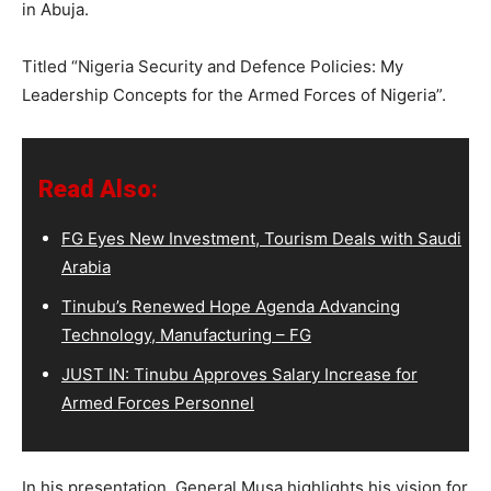
in Abuja.
Titled “Nigeria Security and Defence Policies: My
Leadership Concepts for the Armed Forces of Nigeria”.
Read Also:
FG Eyes New Investment, Tourism Deals with Saudi
Arabia
Tinubu’s Renewed Hope Agenda Advancing
Technology, Manufacturing – FG
JUST IN: Tinubu Approves Salary Increase for
Armed Forces Personnel
In his presentation, General Musa highlights his vision for