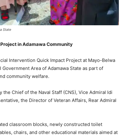
a State
n Project in Adamawa Community
ial Intervention Quick Impact Project at Mayo-Belwa
l Government Area of Adamawa State as part of
and community welfare.
the Chief of the Naval Staff (CNS), Vice Admiral Idi
ntative, the Director of Veteran Affairs, Rear Admiral
ated classroom blocks, newly constructed toilet
tables, chairs, and other educational materials aimed at