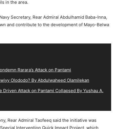
s in the area.
e Navy Secretary, Rear Admiral Abdulhamid Baba-Inna,
etown and contribute to the development of Mayo-Belwa
ndemn Rarara’s Attack on Pantami
lqawiyy Olododo? By Abdulwaheed Olamilekan
e Driven Attack on Pantami Collapsed By Yushau A.
, Rear Admiral Taofeeq said the initiative was
 Special Intervention Quick Impact Project, which