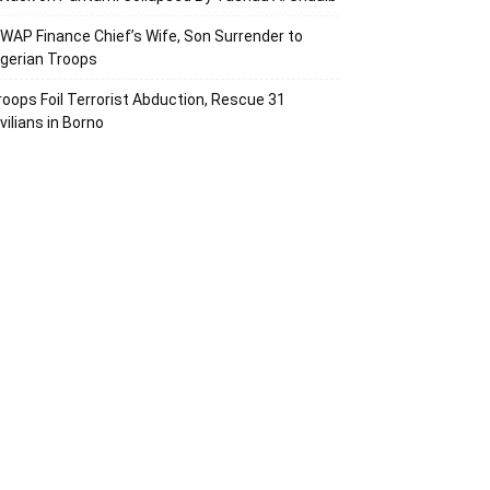
SWAP Finance Chief’s Wife, Son Surrender to
igerian Troops
roops Foil Terrorist Abduction, Rescue 31
vilians in Borno