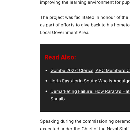
improving the learning environment for pupil
The project was facilitated in honour of th
as part of efforts to give back to his hom
Local Government Area.
Read Also:
Gombe 2027: Clerics, APC Members Co
Ilorin East/Ilorin South: Who is Abdu
Demarketing Failure: How Rarara’s Hat
Shuaib
Speaking during the commissioning ceremony
executed under the Chief of the Naval Staff