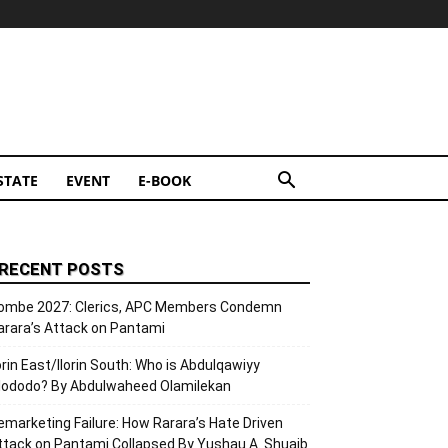
STATE
EVENT
E-BOOK
RECENT POSTS
ombe 2027: Clerics, APC Members Condemn
arara’s Attack on Pantami
lorin East/Ilorin South: Who is Abdulqawiyy
lododo? By Abdulwaheed Olamilekan
emarketing Failure: How Rarara’s Hate Driven
ttack on Pantami Collapsed By Yushau A. Shuaib