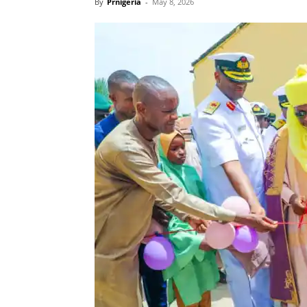
By
Prnigeria
-
May 8, 2026