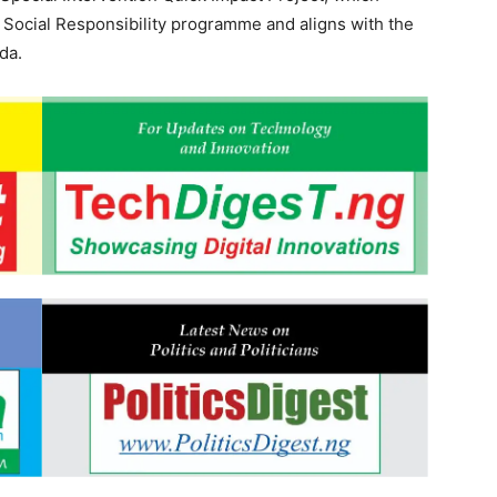
 Social Responsibility programme and aligns with the
da.