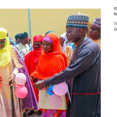
I
N
T
Ci