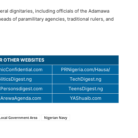
al dignitaries, including officials of the Adamawa
eads of paramilitary agencies, traditional rulers, and
UR OTHER WEBSITES
icConfidential.com
PRNigeria.com/Hausa/
liticsDigest.ng
TechDigest.ng
Personsdigest.com
TeensDigest.ng
.ArewaAgenda.com
YAShuaib.com
Local Government Area
Nigerian Navy