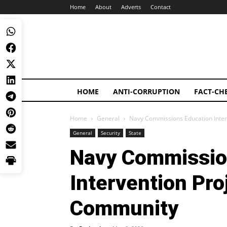
Home
About
Adverts
Contact
HOME
ANTI-CORRUPTION
FACT-CH
Home
General
Navy Commissions Education Inte
General
Security
State
Navy Commissio
Intervention Pr
Community