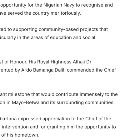
n opportunity for the Nigerian Navy to recognise and
ve served the country meritoriously.
ted to supporting community-based projects that
ticularly in the areas of education and social
st of Honour, His Royal Highness Alhaji Dr
ented by Ardo Bamanga Dalil, commended the Chief
icant milestone that would contribute immensely to the
on in Mayo-Belwa and its surrounding communities.
ba-Inna expressed appreciation to the Chief of the
e intervention and for granting him the opportunity to
t of his hometown.