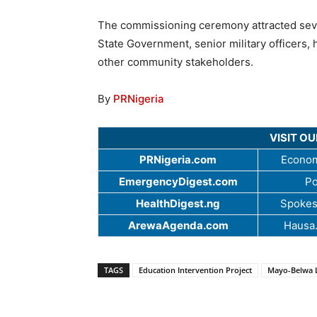
The commissioning ceremony attracted sever
State Government, senior military officers, h
other community stakeholders.
By
PRNigeria
VISIT O
PRNigeria.com
Econom
EmergencyDigest.com
Po
HealthDigest.ng
Spokes
ArewaAgenda.com
Hausa
TAGS
Education Intervention Project
Mayo-Belwa 