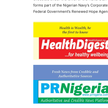
forms part of the Nigerian Navy’s Corporate
Federal Government’s Renewed Hope Agen