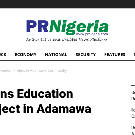
PRNigeria
News
ECK
ECONOMY
NATIONAL
SECURITY
FEATURES
rvention Project in Adamawa Community
ns Education
G
R
oject in Adamawa
I
O
D
A