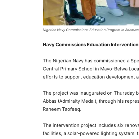
Nigerian Navy Commissions Education Program in Adamaw
Navy Commissions Education Interventio
The Nigerian Navy has commissioned a Spec
Central Primary School in Mayo-Belwa Loca
efforts to support education development 
The project was inaugurated on Thursday by 
Abbas (Admiralty Medal), through his represe
Raheem Taofeeq.
The intervention project includes six renov
facilities, a solar-powered lighting system, 