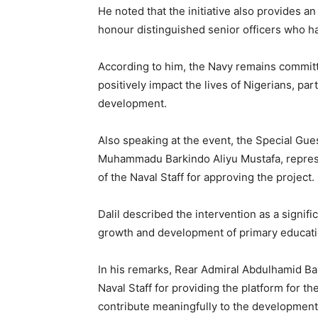
He noted that the initiative also provides a
honour distinguished senior officers who ha
According to him, the Navy remains commit
positively impact the lives of Nigerians, par
development.
Also speaking at the event, the Special Gue
Muhammadu Barkindo Aliyu Mustafa, repres
of the Naval Staff for approving the project.
Dalil described the intervention as a signif
growth and development of primary educati
In his remarks, Rear Admiral Abdulhamid Ba
Naval Staff for providing the platform for th
contribute meaningfully to the developmen