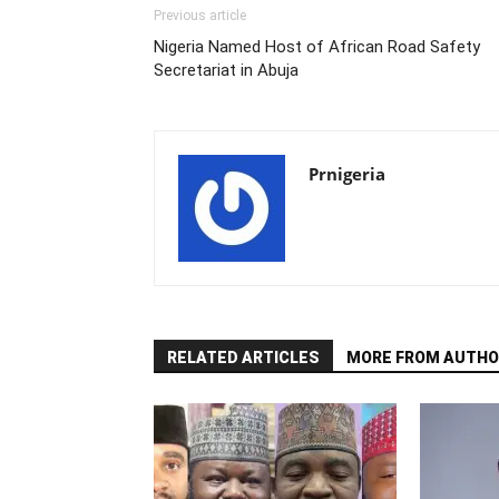
Previous article
Nigeria Named Host of African Road Safety
Secretariat in Abuja
Prnigeria
RELATED ARTICLES
MORE FROM AUTHO