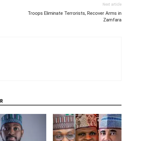
Next article
Troops Eliminate Terrorists, Recover Arms in
Zamfara
R