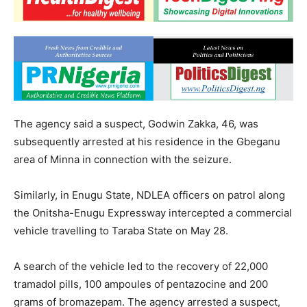
The agency said a suspect, Godwin Zakka, 46, was
subsequently arrested at his residence in the Gbeganu
area of Minna in connection with the seizure.
Similarly, in Enugu State, NDLEA officers on patrol along
the Onitsha-Enugu Expressway intercepted a commercial
vehicle travelling to Taraba State on May 28.
A search of the vehicle led to the recovery of 22,000
tramadol pills, 100 ampoules of pentazocine and 200
grams of bromazepam. The agency arrested a suspect,