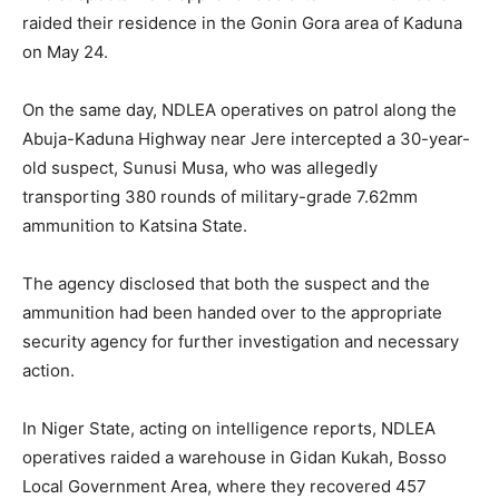
raided their residence in the Gonin Gora area of Kaduna
on May 24.
On the same day, NDLEA operatives on patrol along the
Abuja-Kaduna Highway near Jere intercepted a 30-year-
old suspect, Sunusi Musa, who was allegedly
transporting 380 rounds of military-grade 7.62mm
ammunition to Katsina State.
The agency disclosed that both the suspect and the
ammunition had been handed over to the appropriate
security agency for further investigation and necessary
action.
In Niger State, acting on intelligence reports, NDLEA
operatives raided a warehouse in Gidan Kukah, Bosso
Local Government Area, where they recovered 457