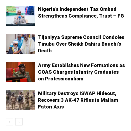
Nigeria’s Independent Tax Ombud
Strengthens Compliance, Trust – FG
Tijaniyya Supreme Council Condoles
Tinubu Over Sheikh Dahiru Bauchi’s
Death
Army Establishes New Formations as
COAS Charges Infantry Graduates
on Professionalism
Military Destroys ISWAP Hideout,
Recovers 3 AK-47 Rifles in Mallam
Fatori Axis