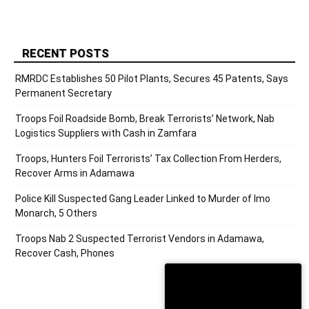
RECENT POSTS
RMRDC Establishes 50 Pilot Plants, Secures 45 Patents, Says
Permanent Secretary
Troops Foil Roadside Bomb, Break Terrorists’ Network, Nab
Logistics Suppliers with Cash in Zamfara
Troops, Hunters Foil Terrorists’ Tax Collection From Herders,
Recover Arms in Adamawa
Police Kill Suspected Gang Leader Linked to Murder of Imo
Monarch, 5 Others
Troops Nab 2 Suspected Terrorist Vendors in Adamawa,
Recover Cash, Phones