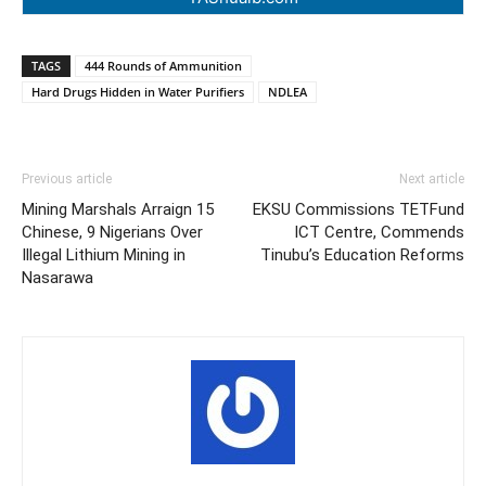
TAGS
444 Rounds of Ammunition
Hard Drugs Hidden in Water Purifiers
NDLEA
Previous article
Next article
Mining Marshals Arraign 15
EKSU Commissions TETFund
Chinese, 9 Nigerians Over
ICT Centre, Commends
Illegal Lithium Mining in
Tinubu’s Education Reforms
Nasarawa