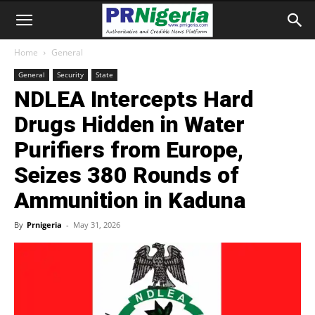
Home
General
General
Security
State
NDLEA Intercepts Hard
Drugs Hidden in Water
Purifiers from Europe,
Seizes 380 Rounds of
Ammunition in Kaduna
By
Prnigeria
-
May 31, 2026