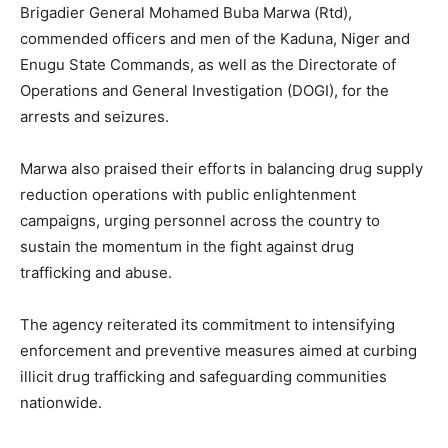
Brigadier General Mohamed Buba Marwa (Rtd),
commended officers and men of the Kaduna, Niger and
Enugu State Commands, as well as the Directorate of
Operations and General Investigation (DOGI), for the
arrests and seizures.
Marwa also praised their efforts in balancing drug supply
reduction operations with public enlightenment
campaigns, urging personnel across the country to
sustain the momentum in the fight against drug
trafficking and abuse.
The agency reiterated its commitment to intensifying
enforcement and preventive measures aimed at curbing
illicit drug trafficking and safeguarding communities
nationwide.