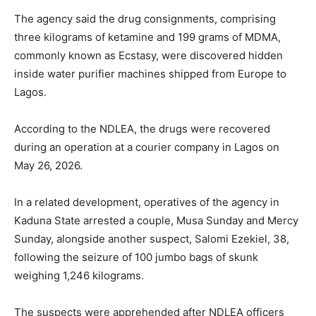
The agency said the drug consignments, comprising
three kilograms of ketamine and 199 grams of MDMA,
commonly known as Ecstasy, were discovered hidden
inside water purifier machines shipped from Europe to
Lagos.
According to the NDLEA, the drugs were recovered
during an operation at a courier company in Lagos on
May 26, 2026.
In a related development, operatives of the agency in
Kaduna State arrested a couple, Musa Sunday and Mercy
Sunday, alongside another suspect, Salomi Ezekiel, 38,
following the seizure of 100 jumbo bags of skunk
weighing 1,246 kilograms.
The suspects were apprehended after NDLEA officers