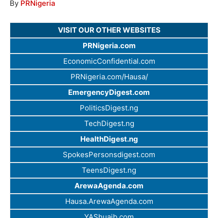
By
PRNigeria
VISIT OUR OTHER WEBSITES
PRNigeria.com
EconomicConfidential.com
PRNigeria.com/Hausa/
EmergencyDigest.com
PoliticsDigest.ng
TechDigest.ng
HealthDigest.ng
SpokesPersonsdigest.com
TeensDigest.ng
ArewaAgenda.com
Hausa.ArewaAgenda.com
YAShuaib.com