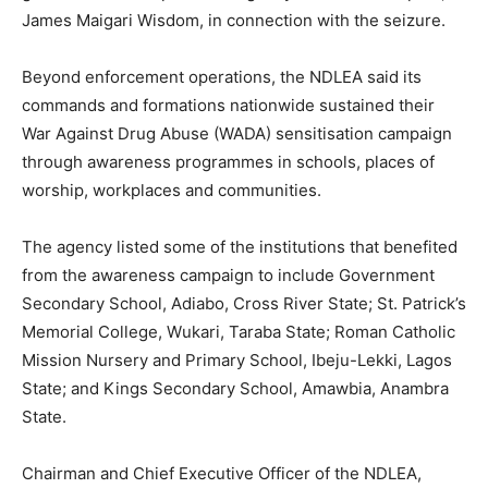
James Maigari Wisdom, in connection with the seizure.
Beyond enforcement operations, the NDLEA said its
commands and formations nationwide sustained their
War Against Drug Abuse (WADA) sensitisation campaign
through awareness programmes in schools, places of
worship, workplaces and communities.
The agency listed some of the institutions that benefited
from the awareness campaign to include Government
Secondary School, Adiabo, Cross River State; St. Patrick’s
Memorial College, Wukari, Taraba State; Roman Catholic
Mission Nursery and Primary School, Ibeju-Lekki, Lagos
State; and Kings Secondary School, Amawbia, Anambra
State.
Chairman and Chief Executive Officer of the NDLEA,