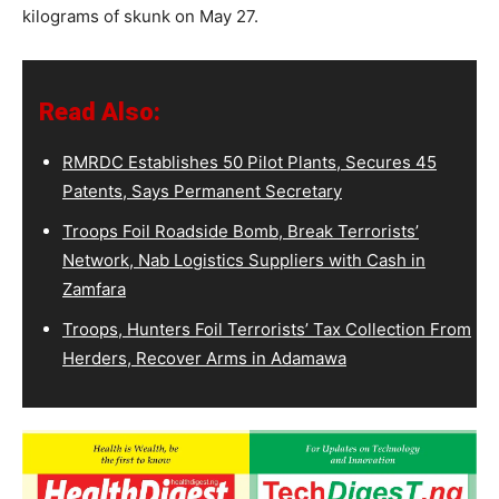
kilograms of skunk on May 27.
Read Also:
RMRDC Establishes 50 Pilot Plants, Secures 45
Patents, Says Permanent Secretary
Troops Foil Roadside Bomb, Break Terrorists’
Network, Nab Logistics Suppliers with Cash in
Zamfara
Troops, Hunters Foil Terrorists’ Tax Collection From
Herders, Recover Arms in Adamawa