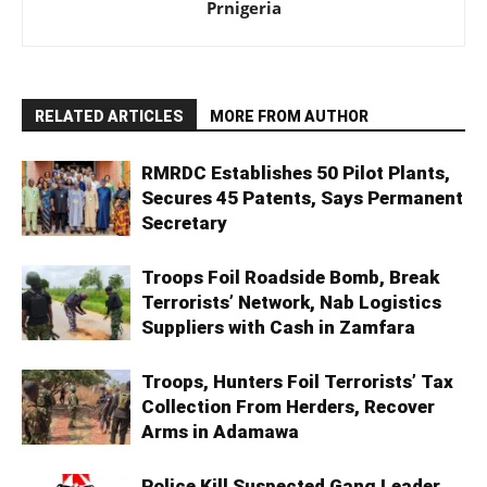
Prnigeria
RELATED ARTICLES
MORE FROM AUTHOR
RMRDC Establishes 50 Pilot Plants,
Secures 45 Patents, Says Permanent
Secretary
Troops Foil Roadside Bomb, Break
Terrorists’ Network, Nab Logistics
Suppliers with Cash in Zamfara
Troops, Hunters Foil Terrorists’ Tax
Collection From Herders, Recover
Arms in Adamawa
Police Kill Suspected Gang Leader