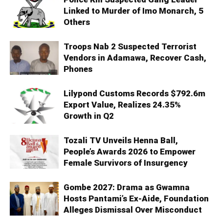
Linked to Murder of Imo Monarch, 5
Others
Troops Nab 2 Suspected Terrorist
Vendors in Adamawa, Recover Cash,
Phones
Lilypond Customs Records $792.6m
Export Value, Realizes 24.35%
Growth in Q2
Tozali TV Unveils Henna Ball,
People’s Awards 2026 to Empower
Female Survivors of Insurgency
Gombe 2027: Drama as Gwamna
Hosts Pantami’s Ex-Aide, Foundation
Alleges Dismissal Over Misconduct