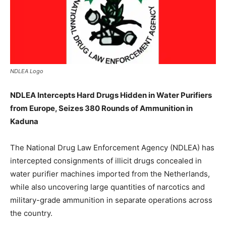
NDLEA Logo
NDLEA Intercepts Hard Drugs Hidden in Water Purifiers
from Europe, Seizes 380 Rounds of Ammunition in
Kaduna
The National Drug Law Enforcement Agency (NDLEA) has
intercepted consignments of illicit drugs concealed in
water purifier machines imported from the Netherlands,
while also uncovering large quantities of narcotics and
military-grade ammunition in separate operations across
the country.