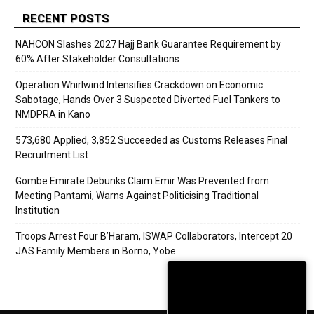
RECENT POSTS
NAHCON Slashes 2027 Hajj Bank Guarantee Requirement by
60% After Stakeholder Consultations
Operation Whirlwind Intensifies Crackdown on Economic
Sabotage, Hands Over 3 Suspected Diverted Fuel Tankers to
NMDPRA in Kano
573,680 Applied, 3,852 Succeeded as Customs Releases Final
Recruitment List
Gombe Emirate Debunks Claim Emir Was Prevented from
Meeting Pantami, Warns Against Politicising Traditional
Institution
Troops Arrest Four B’Haram, ISWAP Collaborators, Intercept 20
JAS Family Members in Borno, Yobe