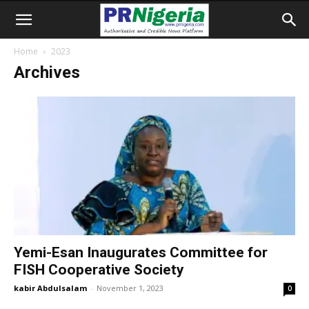
Home
2023
Archives
Yemi-Esan Inaugurates Committee for
FISH Cooperative Society
kabir Abdulsalam
-
November 1, 2023
0