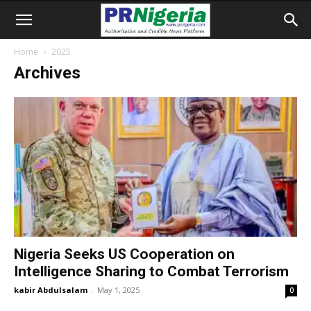
Home
2025
Archives
Nigeria Seeks US Cooperation on
Intelligence Sharing to Combat Terrorism
kabir Abdulsalam
-
May 1, 2025
0