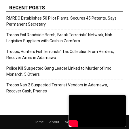
RECENT POSTS
RMRDC Establishes 50 Pilot Plants, Secures 45 Patents, Says
Permanent Secretary
Troops Foil Roadside Bomb, Break Terrorists’ Network, Nab
Logistics Suppliers with Cash in Zamfara
Troops, Hunters Foil Terrorists’ Tax Collection From Herders,
Recover Arms in Adamawa
Police Kill Suspected Gang Leader Linked to Murder of Imo
Monarch, 5 Others
Troops Nab 2 Suspected Terrorist Vendors in Adamawa,
Recover Cash, Phones
Home
About
Adverts
Contact