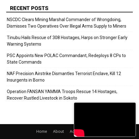
RECENT POSTS
NSCDC Clears Mining Marshal Commander of Wrongdoing,
Dismisses Two Operatives Over Illegal Arms Supply to Miners
Tinubu Hails Rescue of 308 Hostages, Harps on Stronger Early
Warning Systems
PSC Appoints New POLAC Commandant, Redeploys 8 CPs to
State Commands
NAF Precision Airstrike Dismantles Terrorist Enclave, Kill 12
Insurgents in Borno
Operation FANSAN YAMMA Troops Rescue 14 Hostages,
Recover Rustled Livestock in Sokoto
Home
About
Adverts
Contact