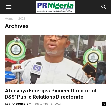
Home
2023
Archives
Afunanya Emerges Pioneer Director of
DSS’ Public Relations Directorate
kabir Abdulsalam
-
September 27, 2023
0