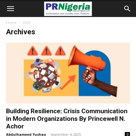
Home
2025
Archives
Building Resilience: Crisis Communication
in Modern Organizations By Princewell N.
Achor
Abdulhameed Yushau
-
September 4, 2025
0