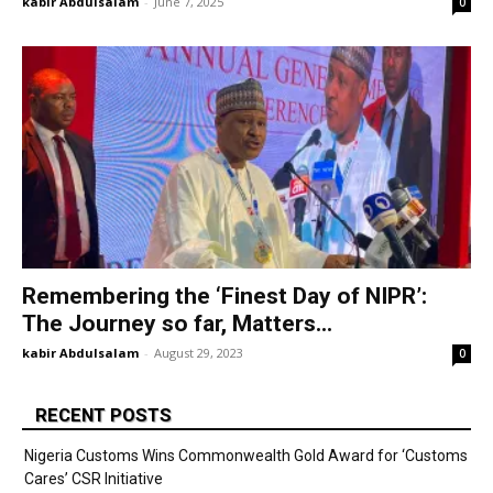
kabir Abdulsalam
-
June 7, 2025
0
Remembering the ‘Finest Day of NIPR’:
The Journey so far, Matters...
kabir Abdulsalam
-
August 29, 2023
0
RECENT POSTS
Nigeria Customs Wins Commonwealth Gold Award for ‘Customs
Cares’ CSR Initiative