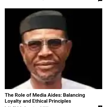
The Role of Media Aides: Balancing
Loyalty and Ethical Principles