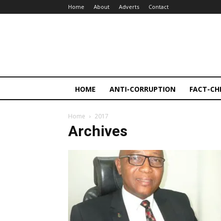
Home
About
Adverts
Contact
HOME
ANTI-CORRUPTION
FACT-CH
Home
2017
Archives