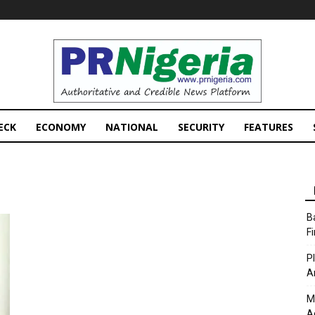
PRNigeria
News
ECK
ECONOMY
NATIONAL
SECURITY
FEATURES
B
F
P
A
M
A