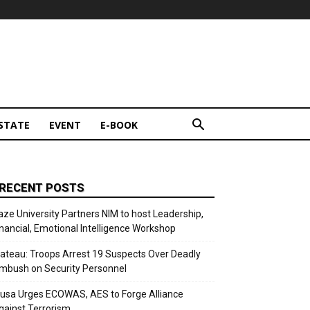
STATE
EVENT
E-BOOK
RECENT POSTS
aze University Partners NIM to host Leadership,
inancial, Emotional Intelligence Workshop
lateau: Troops Arrest 19 Suspects Over Deadly
mbush on Security Personnel
usa Urges ECOWAS, AES to Forge Alliance
gainst Terrorism