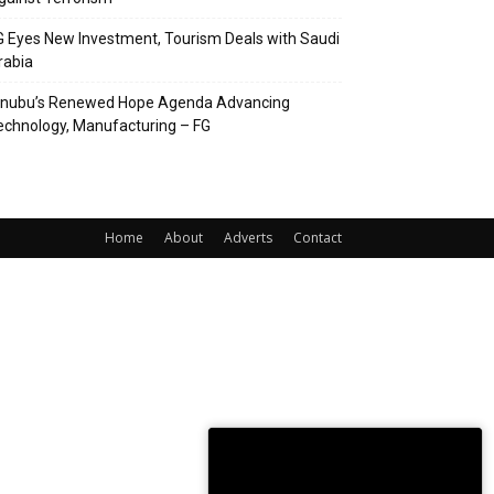
G Eyes New Investment, Tourism Deals with Saudi
rabia
inubu’s Renewed Hope Agenda Advancing
echnology, Manufacturing – FG
Home
About
Adverts
Contact