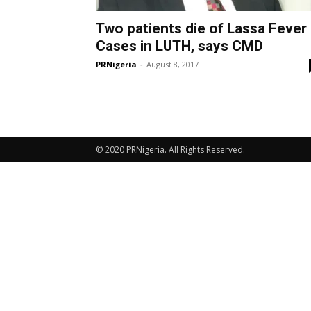
Two patients die of Lassa Fever
Cases in LUTH, says CMD
PRNigeria
-
August 8, 2017
© 2020 PRNigeria. All Rights Reserved.