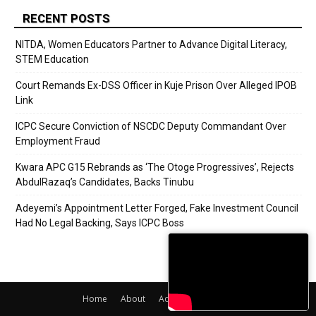
RECENT POSTS
NITDA, Women Educators Partner to Advance Digital Literacy,
STEM Education
Court Remands Ex-DSS Officer in Kuje Prison Over Alleged IPOB
Link
ICPC Secure Conviction of NSCDC Deputy Commandant Over
Employment Fraud
Kwara APC G15 Rebrands as ‘The Otoge Progressives’, Rejects
AbdulRazaq’s Candidates, Backs Tinubu
Adeyemi’s Appointment Letter Forged, Fake Investment Council
Had No Legal Backing, Says ICPC Boss
Home
About
Adverts
Contact