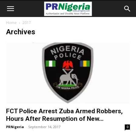
Home
2017
Archives
FCT Police Arrest Zuba Armed Robbers,
Hours After Resumption of New...
PRNigeria
-
September 14, 2017
0