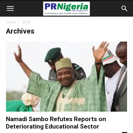
Home
2018
Archives
Namadi Sambo Refutes Reports on
Deteriorating Educational Sector