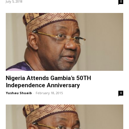
July 5, 2018
0
Nigeria Attends Gambia’s 50TH
Independence Anniversary
Yushau Shuaib
-
February 18, 2015
0