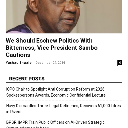
We Should Eschew Politics With
Bitterness, Vice President Sambo
Cautions
Yushau Shuaib
-
December 27, 2014
0
RECENT POSTS
ICPC Chair to Spotlight Anti Corruption Reform at 2026
Spokespersons Awards, Economic Confidential Lecture
Navy Dismantles Three Illegal Refineries, Recovers 61,000 Litres
in Rivers
BPSR, IMPR Train Public Officers on AI-Driven Strategic