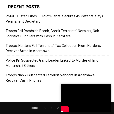
RECENT POSTS
RMRDC Establishes 50 Pilot Plants, Secures 45 Patents, Says
Permanent Secretary
Troops Foil Roadside Bomb, Break Terrorists’ Network, Nab
Logistics Suppliers with Cash in Zamfara
Troops, Hunters Foil Terrorists’ Tax Collection From Herders,
Recover Arms in Adamawa
Police Kill Suspected Gang Leader Linked to Murder of Imo
Monarch, 5 Others
Troops Nab 2 Suspected Terrorist Vendors in Adamawa,
Recover Cash, Phones
Home
About
Adverts
Contact