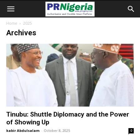
Home
2025
Archives
Tinubu: Shuttle Diplomacy and the Power
of Showing Up
kabir Abdulsalam
-
October 8, 2025
0