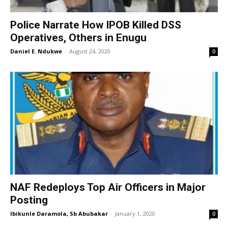
Police Narrate How IPOB Killed DSS
Operatives, Others in Enugu
Daniel E. Ndukwe
-
August 24, 2020
0
NAF Redeploys Top Air Officers in Major
Posting
Ibikunle Daramola, Sb Abubakar
-
January 1, 2020
0