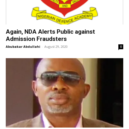
Again, NDA Alerts Public against
Admission Fraudsters
Abubakar Abdullahi
-
August 29, 2020
0