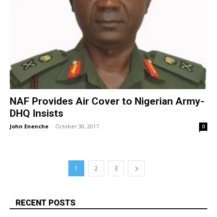
NAF Provides Air Cover to Nigerian Army-
DHQ Insists
John Enenche
-
October 30, 2017
0
1
2
3
RECENT POSTS