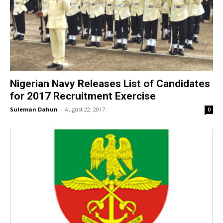
Nigerian Navy Releases List of Candidates
for 2017 Recruitment Exercise
Suleman Dahun
-
August 22, 2017
0