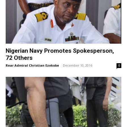
Nigerian Navy Promotes Spokesperson,
72 Others
Rear Admiral Christian Ezekobe
-
December 10, 2016
0