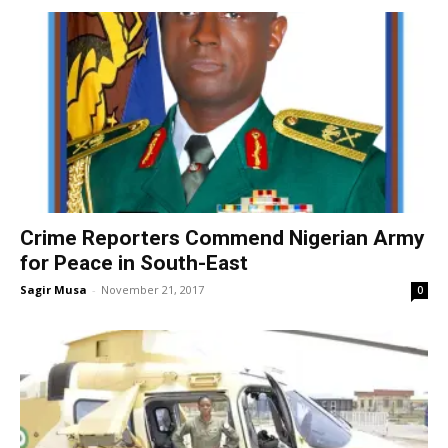
Crime Reporters Commend Nigerian Army
for Peace in South-East
Sagir Musa
-
November 21, 2017
0