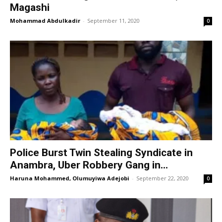
Magashi
Mohammad Abdulkadir
-
September 11, 2020
0
Police Burst Twin Stealing Syndicate in
Anambra, Uber Robbery Gang in...
Haruna Mohammed, Olumuyiwa Adejobi
-
September 22, 2020
0