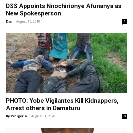
DSS Appoints Nnochirionye Afunanya as
New Spokesperson
Dss
-
August 16, 2018
1
PHOTO: Yobe Vigilantes Kill Kidnappers,
Arrest others in Damaturu
By Prnigeria
-
August 31, 2020
0