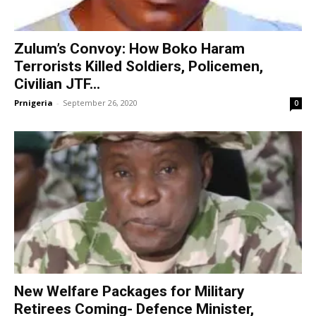
Zulum’s Convoy: How Boko Haram
Terrorists Killed Soldiers, Policemen,
Civilian JTF...
Prnigeria
-
September 26, 2020
0
New Welfare Packages for Military
Retirees Coming- Defence Minister,