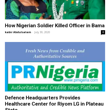
How Nigerian Soldier Killed Officer in Bama
kabir Abdulsalam
-
July 30, 2020
0
Defence Headquarters Provides
Healthcare Center for Riyom LG in Plateau
State