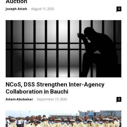
Auction
Joseph Attah
-
August 11, 2020
0
NCoS, DSS Strengthen Inter-Agency
Collaboration in Bauchi
Adam Abubakar
-
September 17, 2020
0