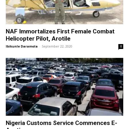
NAF Immortalizes First Female Combat
Helicopter Pilot, Arotile
Ibikunle Daramola
-
September 22, 2020
0
Nigeria Customs Service Commences E-