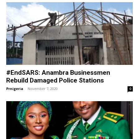
#EndSARS: Anambra Businessmen
Rebuild Damaged Police Stations
Prnigeria
-
November 7, 2020
0