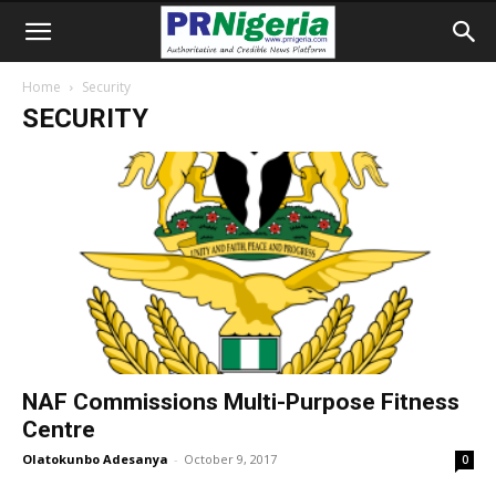
Home
Security
SECURITY
​NAF Commissions Multi-Purpose Fitness
Centre
Olatokunbo Adesanya
-
October 9, 2017
0