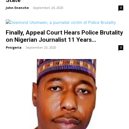
John Enenche
-
September 24, 2020
0
Finally, Appeal Court Hears Police Brutality
on Nigerian Journalist 11 Years...
Prnigeria
-
September 23, 2020
0