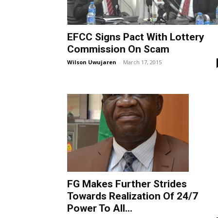
EFCC Signs Pact With Lottery
Commission On Scam
Wilson Uwujaren
-
March 17, 2015
FG Makes Further Strides
Towards Realization Of 24/7
Power To All...