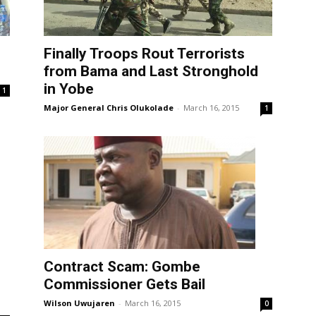
Finally Troops Rout Terrorists
from Bama and Last Stronghold
in Yobe
1
Major General Chris Olukolade
-
March 16, 2015
1
Contract Scam: Gombe
Commissioner Gets Bail
Wilson Uwujaren
-
March 16, 2015
0