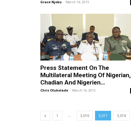
Grace Njoku
-
March 16, 2015
Press Statement On The
Multilateral Meeting Of Nigerian,
Chadian And Nigerien...
Chris Olukolade
-
March 16, 2015
...
1
3,016
3,017
3,018