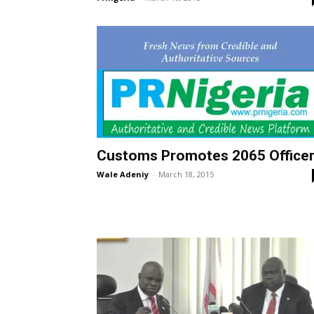
Customs Promotes 2065 Office
Wale Adeniy
-
March 18, 2015