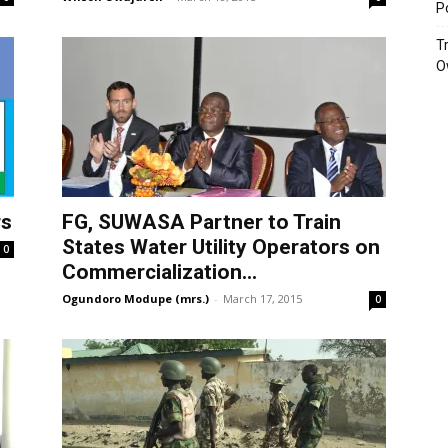
P
T
O
rs
FG, SUWASA Partner to Train
States Water Utility Operators on
0
Commercialization...
Ogundoro Modupe (mrs.)
-
March 17, 2015
0