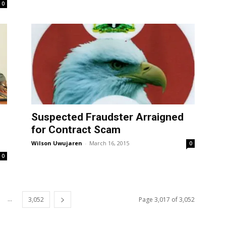
0
Suspected Fraudster Arraigned
for Contract Scam
Wilson Uwujaren
-
March 16, 2015
0
0
...
3,052
Page 3,017 of 3,052