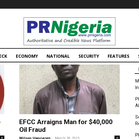
PRNigeria
News
ECK
ECONOMY
NATIONAL
SECURITY
FEATURES
M
I
P
A
S
e
EFCC Arraigns Man for $40,000
R
Oil Fraud
P
Wilson Uwujaren
-
March 18, 2015
0
0