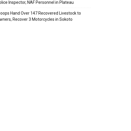
olice Inspector, NAF Personnel in Plateau
roops Hand Over 147 Recovered Livestock to
wners, Recover 3 Motorcycles in Sokoto