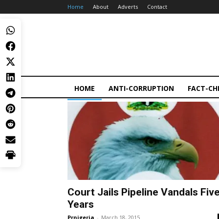
Home
About
Adverts
Contact
HOME
ANTI-CORRUPTION
FACT-CH
Court Jails Pipeline Vandals Fiv
Years
Prnigeria
-
March 18, 2015