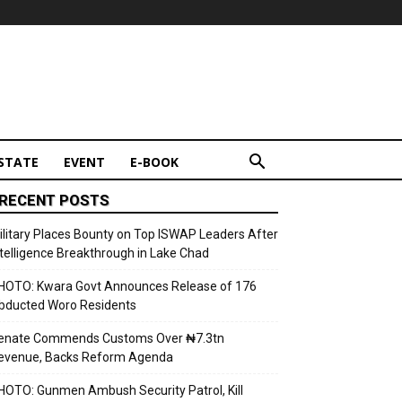
STATE
EVENT
E-BOOK
RECENT POSTS
ilitary Places Bounty on Top ISWAP Leaders After
ntelligence Breakthrough in Lake Chad
HOTO: Kwara Govt Announces Release of 176
bducted Woro Residents
enate Commends Customs Over ₦7.3tn
evenue, Backs Reform Agenda
HOTO: Gunmen Ambush Security Patrol, Kill