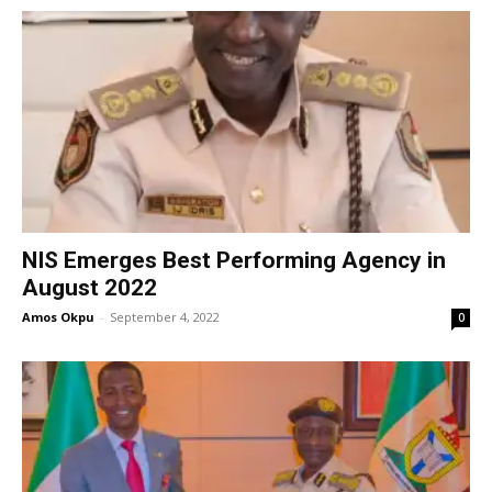
NIS Emerges Best Performing Agency in
August 2022
Amos Okpu
-
September 4, 2022
0