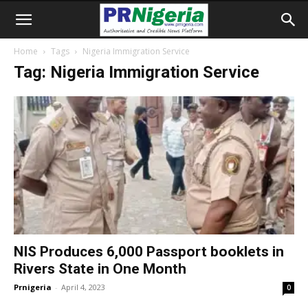
Home
Tags
Nigeria Immigration Service
Tag: Nigeria Immigration Service
NIS Produces 6,000 Passport booklets in
Rivers State in One Month
Prnigeria
-
April 4, 2023
0