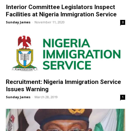
Interior Committee Legislators Inspect
Facilities at Nigeria Immigration Service
Sunday James
-
November 11, 2020
0
Recruitment: Nigeria Immigration Service
Issues Warning
Sunday James
-
March 28, 2019
1