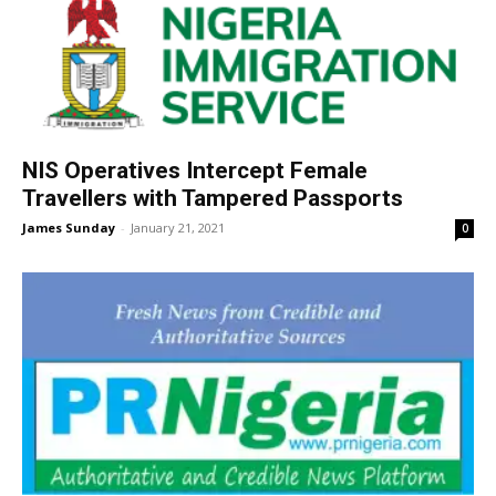
NIS Operatives Intercept Female
Travellers with Tampered Passports
James Sunday
-
January 21, 2021
0