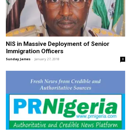
NIS in Massive Deployment of Senior
Immigration Officers
Sunday James
-
January 27, 2018
0