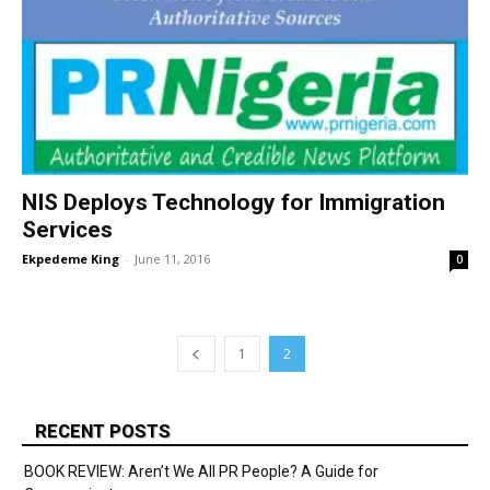
NIS Deploys Technology for Immigration
Services
Ekpedeme King
-
June 11, 2016
0
1
2
RECENT POSTS
BOOK REVIEW: Aren’t We All PR People? A Guide for