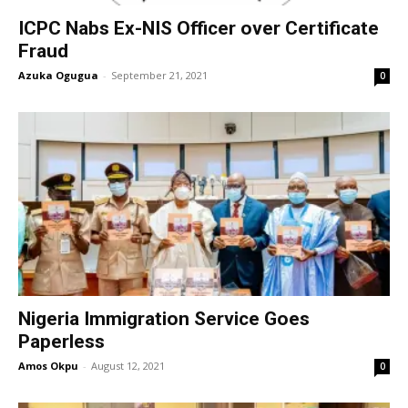
ICPC Nabs Ex-NIS Officer over Certificate
Fraud
Azuka Ogugua
-
September 21, 2021
0
Nigeria Immigration Service Goes
Paperless
Amos Okpu
-
August 12, 2021
0