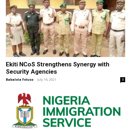
Ekiti NCoS Strengthens Synergy with
Security Agencies
Babalola Foluso
-
July 14, 2021
0