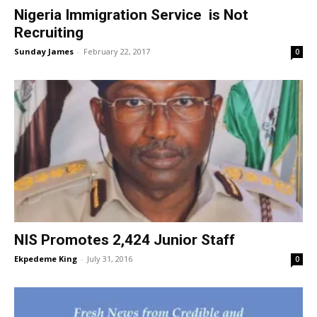
Nigeria Immigration Service is Not
Recruiting
Sunday James
-
February 22, 2017
0
NIS Promotes 2,424 Junior Staff
Ekpedeme King
-
July 31, 2016
0