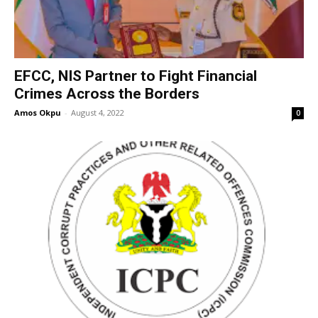
EFCC, NIS Partner to Fight Financial
Crimes Across the Borders
Amos Okpu
-
August 4, 2022
0