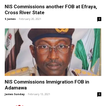
NIS Commissions another FOB at Efraya,
Cross River State
S James
-
February 20, 2021
0
NIS Commissions Immigration FOB in
Adamawa
James Sunday
-
February 13, 2021
0