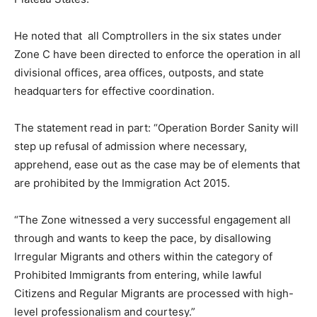
He noted that all Comptrollers in the six states under
Zone C have been directed to enforce the operation in all
divisional offices, area offices, outposts, and state
headquarters for effective coordination.
The statement read in part: “Operation Border Sanity will
step up refusal of admission where necessary,
apprehend, ease out as the case may be of elements that
are prohibited by the Immigration Act 2015.
“The Zone witnessed a very successful engagement all
through and wants to keep the pace, by disallowing
Irregular Migrants and others within the category of
Prohibited Immigrants from entering, while lawful
Citizens and Regular Migrants are processed with high-
level professionalism and courtesy.”