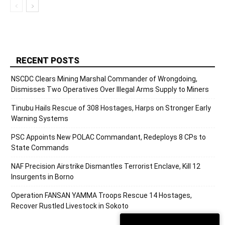
RECENT POSTS
NSCDC Clears Mining Marshal Commander of Wrongdoing,
Dismisses Two Operatives Over Illegal Arms Supply to Miners
Tinubu Hails Rescue of 308 Hostages, Harps on Stronger Early
Warning Systems
PSC Appoints New POLAC Commandant, Redeploys 8 CPs to
State Commands
NAF Precision Airstrike Dismantles Terrorist Enclave, Kill 12
Insurgents in Borno
Operation FANSAN YAMMA Troops Rescue 14 Hostages,
Recover Rustled Livestock in Sokoto