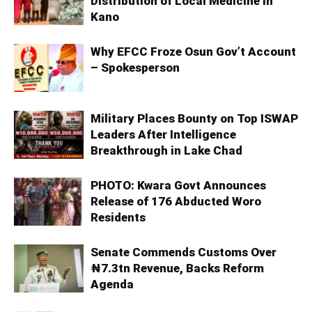
Distribution of Local Medicine in
Kano
Why EFCC Froze Osun Gov’t Account
– Spokesperson
Military Places Bounty on Top ISWAP
Leaders After Intelligence
Breakthrough in Lake Chad
PHOTO: Kwara Govt Announces
Release of 176 Abducted Woro
Residents
Senate Commends Customs Over
₦7.3tn Revenue, Backs Reform
Agenda