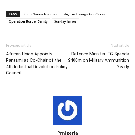
TAGS
Kemi Nanna Nandap
Nigeria Immigration Service
Operation Border Sanity
Sunday James
Previous article
Next article
African Union Appoints
Defence Minister: FG Spends
Pantami as Co-Chair of the
$400m on Military Ammunition
4th Industrial Revolution Policy
Yearly
Council
Prnigeria