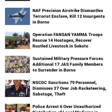
NAF Precision Airstrike Dismantles
Terrorist Enclave, Kill 12 Insurgents
in Borno
Operation FANSAN YAMMA Troops
Rescue 14 Hostages, Recover
Rustled Livestock in Sokoto
Sustained Military Pressure Forces
Additional 17 JAS Family Members
to Surrender in Borno
NSCDC Sanctions 79 Personnel,
Dismisses 37 Over Job Racketeering,
Sabotage, Theft
Police Arrest 6 Over Unauthorized