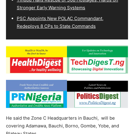
Stronger Early Warning Systems
PSC Appoints New POLAC Commandant,
Redeploys 8 CPs to State Commands
He said the Zone C Headquarters in Bauchi, will be
covering Adamawa, Bauchi, Borno, Gombe, Yobe, and
Plateau States.