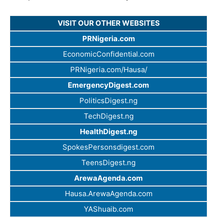
VISIT OUR OTHER WEBSITES
PRNigeria.com
EconomicConfidential.com
PRNigeria.com/Hausa/
EmergencyDigest.com
PoliticsDigest.ng
TechDigest.ng
HealthDigest.ng
SpokesPersonsdigest.com
TeensDigest.ng
ArewaAgenda.com
Hausa.ArewaAgenda.com
YAShuaib.com