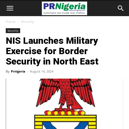
Home
Security
Security
NIS Launches Military
Exercise for Border
Security in North East
By
Prnigeria
-
August 14, 2024