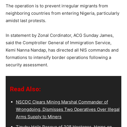
The operation is to prevent irregular migrants from
neighboring countries from entering Nigeria, particularly
amidst last protests.
In statement by Zonal Cordinator, ACG Sunday James,
said the Comptroller General of Immigration Service,
Kemi Nanna Nandap, has directed all NIS commands and
formations to intensify border operations following a
security assessment.
Read Also:
NSCDC Clears Mining Marshal Commander of
Wrongdoing, Dismisses Two Operatives Over Illegal
Arms Supply to Miners
Tinubu Hails Rescue of 308 Hostages, Harps on