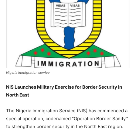
Nigeria Immigration service
NIS Launches Military Exercise for Border Security in
North East
The Nigeria Immigration Service (NIS) has commenced a
special operation, codenamed “Operation Border Sanity,”
to strengthen border security in the North East region.