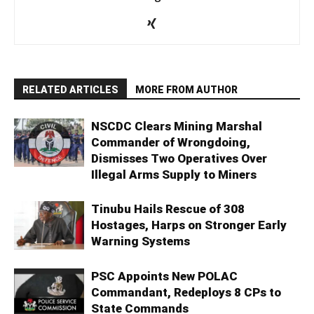
RELATED ARTICLES
MORE FROM AUTHOR
NSCDC Clears Mining Marshal
Commander of Wrongdoing,
Dismisses Two Operatives Over
Illegal Arms Supply to Miners
Tinubu Hails Rescue of 308
Hostages, Harps on Stronger Early
Warning Systems
PSC Appoints New POLAC
Commandant, Redeploys 8 CPs to
State Commands