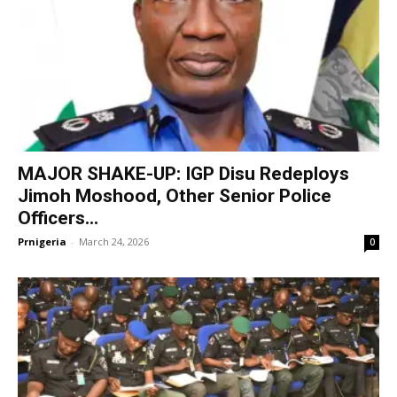
MAJOR SHAKE-UP: IGP Disu Redeploys
Jimoh Moshood, Other Senior Police
Officers...
Prnigeria
-
March 24, 2026
0