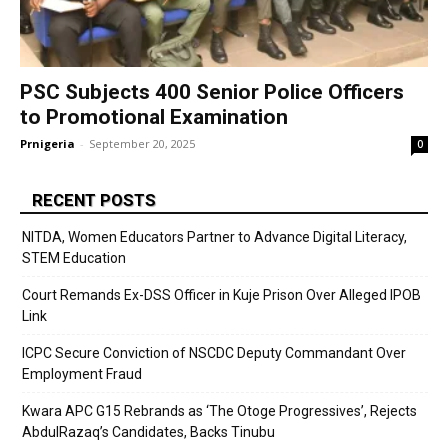
PSC Subjects 400 Senior Police Officers
to Promotional Examination
Prnigeria
-
September 20, 2025
0
RECENT POSTS
NITDA, Women Educators Partner to Advance Digital Literacy,
STEM Education
Court Remands Ex-DSS Officer in Kuje Prison Over Alleged IPOB
Link
ICPC Secure Conviction of NSCDC Deputy Commandant Over
Employment Fraud
Kwara APC G15 Rebrands as ‘The Otoge Progressives’, Rejects
AbdulRazaq’s Candidates, Backs Tinubu