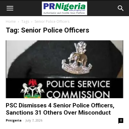
Home
Tags
Senior Police Officers
Tag: Senior Police Officers
PSC Dismisses 4 Senior Police Officers,
Sanctions 31 Others Over Misconduct
Prnigeria
-
July 7, 2026
0