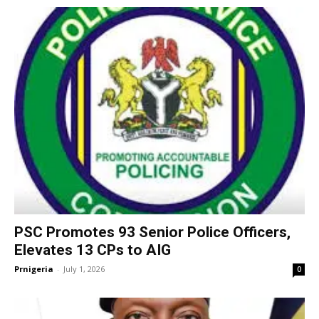
PSC Promotes 93 Senior Police Officers,
Elevates 13 CPs to AIG
Prnigeria
-
July 1, 2026
0