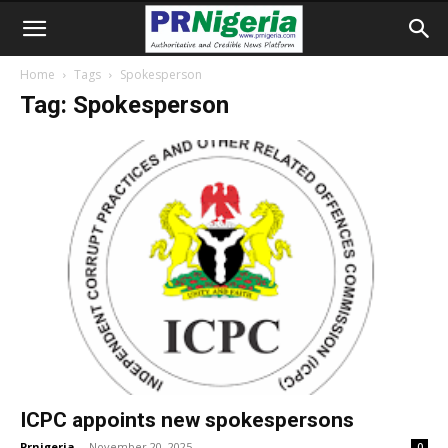
Home
Tags
Spokesperson
Tag: Spokesperson
ICPC appoints new spokespersons
Prnigeria
-
November 20, 2025
0