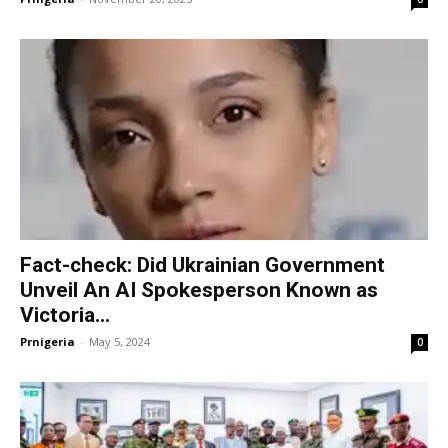
Fact-check: Did Ukrainian Government
Unveil An AI Spokesperson Known as
Victoria...
Prnigeria
-
May 5, 2024
0