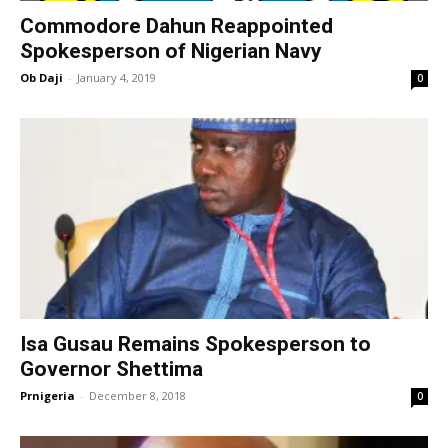
Commodore Dahun Reappointed
Spokesperson of Nigerian Navy
Ob Daji
-
January 4, 2019
0
Isa Gusau Remains Spokesperson to
Governor Shettima
Prnigeria
-
December 8, 2018
0