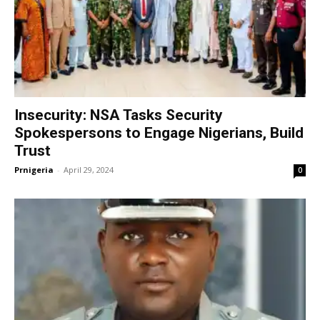
Insecurity: NSA Tasks Security
Spokespersons to Engage Nigerians, Build
Trust
Prnigeria
-
April 29, 2024
0