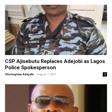
CSP Ajisebutu Replaces Adejobi as Lagos
Police Spokesperson
Olumuyiwa Adejobi
-
August 7, 2021
0