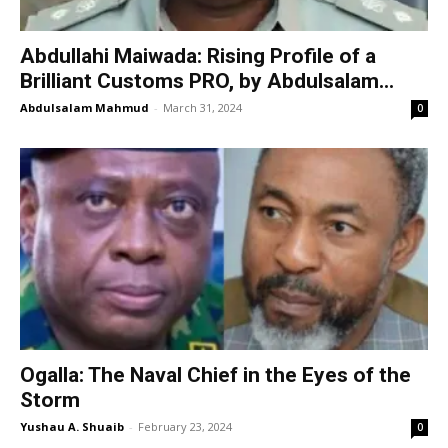
Abdullahi Maiwada: Rising Profile of a
Brilliant Customs PRO, by Abdulsalam...
Abdulsalam Mahmud
-
March 31, 2024
0
Ogalla: The Naval Chief in the Eyes of the
Storm
Yushau A. Shuaib
-
February 23, 2024
0