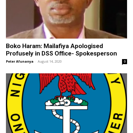
Boko Haram: Mailafiya Apologised
Profusely in DSS Office- Spokesperson
Peter Afunanya
-
August 14, 2020
0