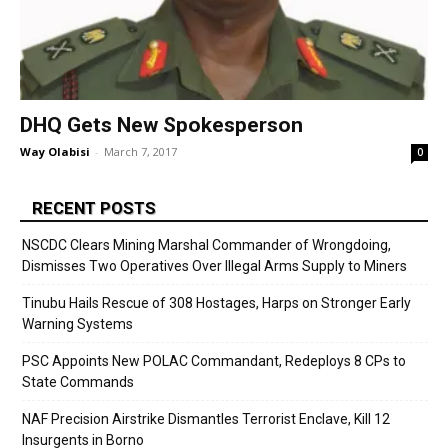
DHQ Gets New Spokesperson
Way Olabisi
-
March 7, 2017
0
RECENT POSTS
NSCDC Clears Mining Marshal Commander of Wrongdoing,
Dismisses Two Operatives Over Illegal Arms Supply to Miners
Tinubu Hails Rescue of 308 Hostages, Harps on Stronger Early
Warning Systems
PSC Appoints New POLAC Commandant, Redeploys 8 CPs to
State Commands
NAF Precision Airstrike Dismantles Terrorist Enclave, Kill 12
Insurgents in Borno