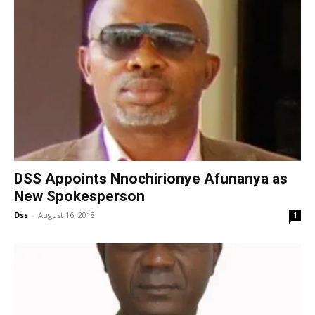
DSS Appoints Nnochirionye Afunanya as
New Spokesperson
Dss
-
August 16, 2018
1