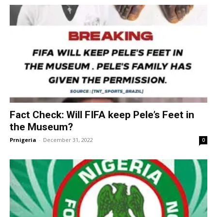
Fact Check: Will FIFA keep Pele’s Feet in
the Museum?
Prnigeria
-
December 31, 2022
0