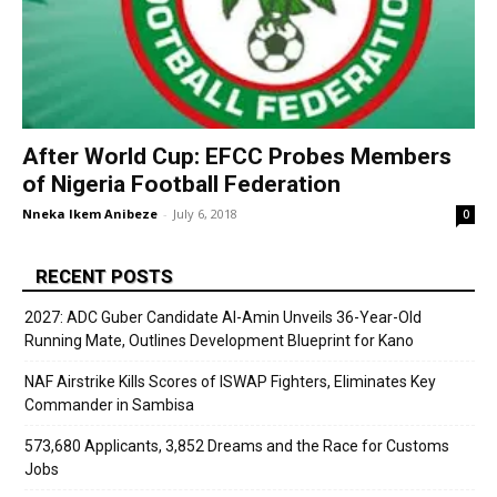
After World Cup: EFCC Probes Members
of Nigeria Football Federation
Nneka Ikem Anibeze
-
July 6, 2018
0
RECENT POSTS
2027: ADC Guber Candidate Al-Amin Unveils 36-Year-Old
Running Mate, Outlines Development Blueprint for Kano
NAF Airstrike Kills Scores of ISWAP Fighters, Eliminates Key
Commander in Sambisa
573,680 Applicants, 3,852 Dreams and the Race for Customs
Jobs