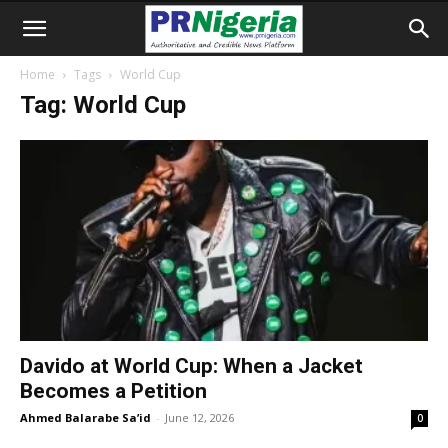
Home
Tags
World Cup
Tag: World Cup
Davido at World Cup: When a Jacket
Becomes a Petition
Ahmed Balarabe Sa’id
-
June 12, 2026
0