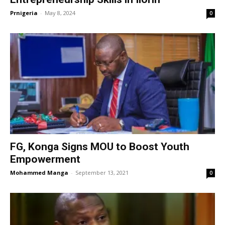
Prnigeria
-
May 8, 2024
0
FG, Konga Signs MOU to Boost Youth
Empowerment
Mohammed Manga
-
September 13, 2021
0