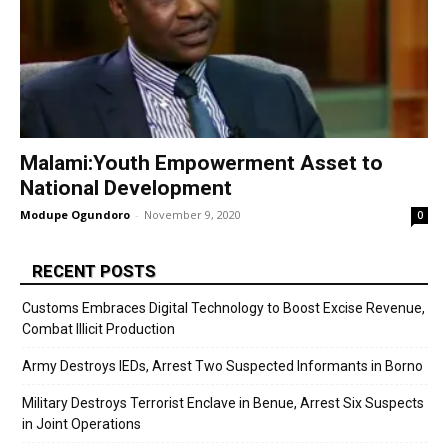
Malami:Youth Empowerment Asset to
National Development
Modupe Ogundoro
-
November 9, 2020
0
RECENT POSTS
Customs Embraces Digital Technology to Boost Excise Revenue,
Combat Illicit Production
Army Destroys IEDs, Arrest Two Suspected Informants in Borno
Military Destroys Terrorist Enclave in Benue, Arrest Six Suspects
in Joint Operations