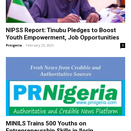
NIPSS Report: Tinubu Pledges to Boost
Youth Empowerment, Job Opportunities
Prnigeria
-
February 25, 2025
0
MINILS Trains 500 Youths on
Entrepreneurship Skills in Ilorin