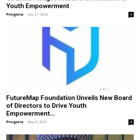
Youth Empowerment
Prnigeria
-
July 27, 2026
0
FutureMap Foundation Unveils New Board
of Directors to Drive Youth
Empowerment...
Prnigeria
-
May 8, 2025
0