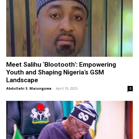
Meet Salihu ‘Blootooth’: Empowering
Youth and Shaping Nigeria’s GSM
Landscape
Abdullahi S. Maiunguwa
-
April 19, 2025
0