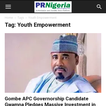
Home
Tags
Youth Empowerment
Tag: Youth Empowerment
Gombe APC Governorship Candidate
Gwamna Pledges Massive Investment in