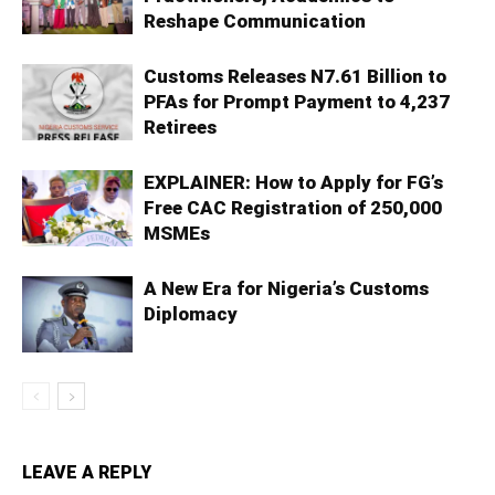
Reshape Communication
Customs Releases N7.61 Billion to
PFAs for Prompt Payment to 4,237
Retirees
EXPLAINER: How to Apply for FG’s
Free CAC Registration of 250,000
MSMEs
A New Era for Nigeria’s Customs
Diplomacy
LEAVE A REPLY