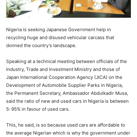
Nigeria is seeking Japanese Government help in
recycling huge and disused vehicular carcass that
donned the country’s landscape.
Speaking at a technical meeting between officials of the
Industry, Trade and Investment Ministry and those of
Japan International Cooperation Agency (JICA) on the
Development of Automobile Supplier Parks in Nigeria,
the Permanent Secretary, Ambassador Abdulkadir Musa,
said the ratio of new and used cars in Nigeria is between
5: 95% in favour of used cars.
This, he said, is so because used cars are affordable to
the average Nigerian which is why the government under