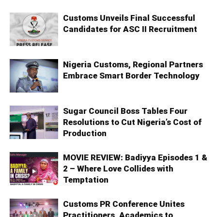
Customs Unveils Final Successful
Candidates for ASC II Recruitment
Nigeria Customs, Regional Partners
Embrace Smart Border Technology
Sugar Council Boss Tables Four
Resolutions to Cut Nigeria’s Cost of
Production
MOVIE REVIEW: Badiyya Episodes 1 &
2 – Where Love Collides with
Temptation
Customs PR Conference Unites
Practitioners, Academics to