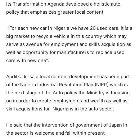
its Transformation Agenda developed a holistic auto
policy that emphasizes greater local content.
“For each new car in Nigeria we have 20 used cars. It is a
big market to recycle vehicle in this country which may
serve as avenue for employment and skills acquisition as
well as opportunity for manufacturers to replace used
cars with new one”.
Abdilkadir said local content development has been part
of the Nigeria Industrial Revolution Plan (NIRP) which is
the next stage of the Auto policy the Ministry is focusing
on in order to create employment and wealth as well as
skill acquisitions for Nigerians in the auto sector.
He said that the intervention of government of Japan in
the sector is welcome and fall within present