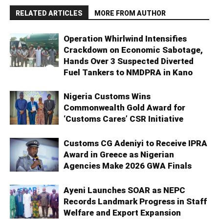
RELATED ARTICLES
MORE FROM AUTHOR
Operation Whirlwind Intensifies
Crackdown on Economic Sabotage,
Hands Over 3 Suspected Diverted
Fuel Tankers to NMDPRA in Kano
Nigeria Customs Wins
Commonwealth Gold Award for
‘Customs Cares’ CSR Initiative
Customs CG Adeniyi to Receive IPRA
Award in Greece as Nigerian
Agencies Make 2026 GWA Finals
Ayeni Launches SOAR as NEPC
Records Landmark Progress in Staff
Welfare and Export Expansion