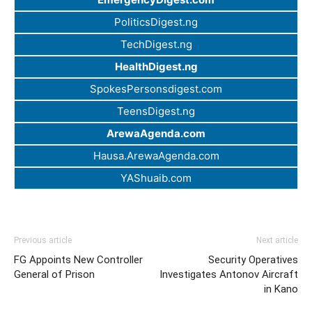
PoliticsDigest.ng
TechDigest.ng
HealthDigest.ng
SpokesPersonsdigest.com
TeensDigest.ng
ArewaAgenda.com
Hausa.ArewaAgenda.com
YAShuaib.com
Previous article
Next article
FG Appoints New Controller
Security Operatives
General of Prison
Investigates Antonov Aircraft
in Kano