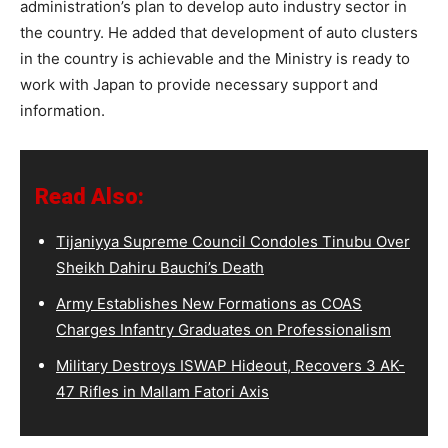
administration’s plan to develop auto industry sector in
the country. He added that development of auto clusters
in the country is achievable and the Ministry is ready to
work with Japan to provide necessary support and
information.
Read Also:
Tijaniyya Supreme Council Condoles Tinubu Over
Sheikh Dahiru Bauchi’s Death
Army Establishes New Formations as COAS
Charges Infantry Graduates on Professionalism
Military Destroys ISWAP Hideout, Recovers 3 AK-
47 Rifles in Mallam Fatori Axis