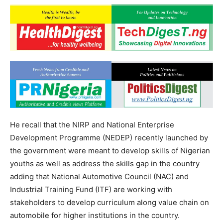
He recall that the NIRP and National Enterprise
Development Programme (NEDEP) recently launched by
the government were meant to develop skills of Nigerian
youths as well as address the skills gap in the country
adding that National Automotive Council (NAC) and
Industrial Training Fund (ITF) are working with
stakeholders to develop curriculum along value chain on
automobile for higher institutions in the country.