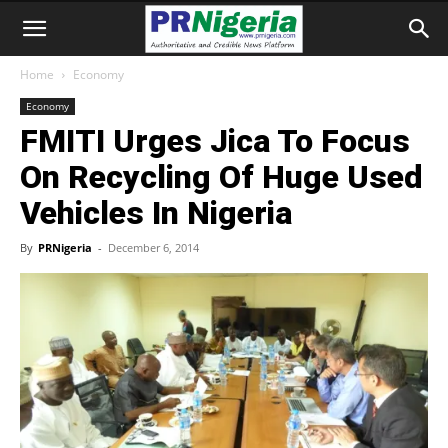
Home
Economy
Economy
FMITI Urges Jica To Focus
On Recycling Of Huge Used
Vehicles In Nigeria
By
PRNigeria
-
December 6, 2014