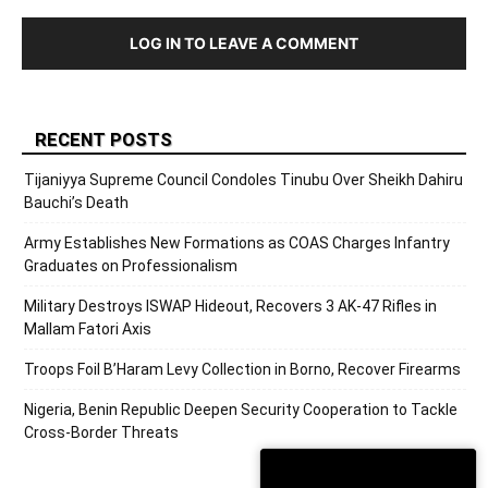
LOG IN TO LEAVE A COMMENT
RECENT POSTS
Tijaniyya Supreme Council Condoles Tinubu Over Sheikh Dahiru
Bauchi’s Death
Army Establishes New Formations as COAS Charges Infantry
Graduates on Professionalism
Military Destroys ISWAP Hideout, Recovers 3 AK-47 Rifles in
Mallam Fatori Axis
Troops Foil B’Haram Levy Collection in Borno, Recover Firearms
Nigeria, Benin Republic Deepen Security Cooperation to Tackle
Cross-Border Threats