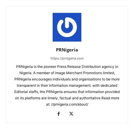
PRNigeria
https://prnigeria.com
PRNigeria is the pioneer Press Release Distribution agency in
Nigeria. A member of image Merchant Promotions limited,
PRNigeria encourages individuals and organisations to be more
transparent in their information management. with dedicated
Editorial staffs, the PRNigeria ensures that information provided
on its platforms are timely, factual and authoritative Read more
at: //prnigeria.com/about/