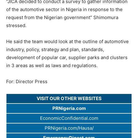
“JICA decided to conduct a survey to gather information
of the automotive sector in Nigeria in response to the
request from the Nigerian government” Shimomura
stressed.
He said the team would look at the outline of automotive
industry, policy, strategy and plan, standards,
development of popular car, supplier parks and clusters
in 3 areas as well as laws and regulations.
For: Director Press
VISIT OUR OTHER WEBSITES
PRNigeria.com
EconomicConfidential.com
PRNigeria.com/Hausa/
EmergencyDigest.com