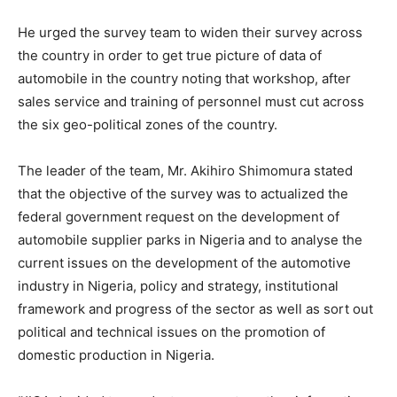
He urged the survey team to widen their survey across
the country in order to get true picture of data of
automobile in the country noting that workshop, after
sales service and training of personnel must cut across
the six geo-political zones of the country.
The leader of the team, Mr. Akihiro Shimomura stated
that the objective of the survey was to actualized the
federal government request on the development of
automobile supplier parks in Nigeria and to analyse the
current issues on the development of the automotive
industry in Nigeria, policy and strategy, institutional
framework and progress of the sector as well as sort out
political and technical issues on the promotion of
domestic production in Nigeria.