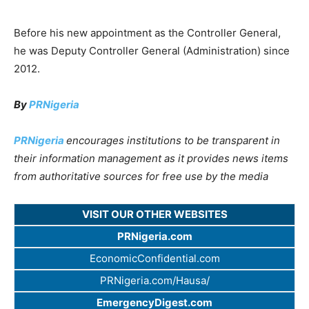
Before his new appointment as the Controller General,
he was Deputy Controller General (Administration) since
2012.
By
PRNigeria
PRNigeria
encourages institutions to be transparent in
their information management as it provides news items
from authoritative sources for free use by the media
VISIT OUR OTHER WEBSITES
PRNigeria.com
EconomicConfidential.com
PRNigeria.com/Hausa/
EmergencyDigest.com