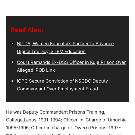
Read Also:
NITDA, Women Educators Partner to Advance
Digital Literacy, STEM Education
Court Remands Ex-DSS Officer in Kuje Prison Over
Alleged IPOB Link
ICPC Secure Conviction of NSCDC Deputy
Commandant Over Employment Fraud
He was Deputy Commandant Prisons Training,
College,Lagos-1991-1994; Officer-in-Charge of Umuahia-
1995-1996; Officer in charge of Owerri Prisons-1997-