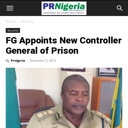
Home
Security
Security
FG Appoints New Controller
General of Prison
By
Prnigeria
-
December 5, 2014