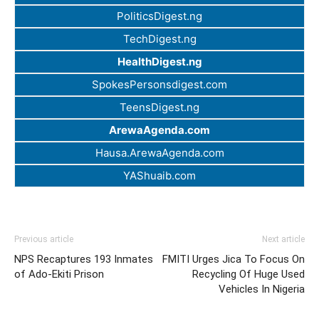
PoliticsDigest.ng
TechDigest.ng
HealthDigest.ng
SpokesPersonsdigest.com
TeensDigest.ng
ArewaAgenda.com
Hausa.ArewaAgenda.com
YAShuaib.com
Previous article
Next article
NPS Recaptures 193 Inmates
FMITI Urges Jica To Focus On
of Ado-Ekiti Prison
Recycling Of Huge Used
Vehicles In Nigeria