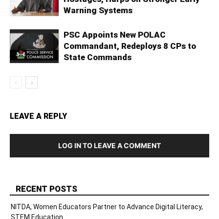
Warning Systems
PSC Appoints New POLAC
Commandant, Redeploys 8 CPs to
State Commands
LEAVE A REPLY
LOG IN TO LEAVE A COMMENT
RECENT POSTS
NITDA, Women Educators Partner to Advance Digital Literacy,
STEM Education