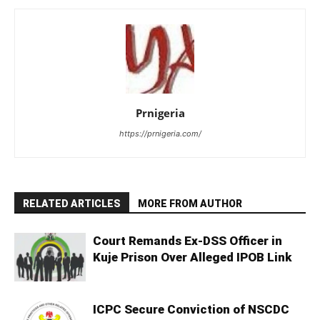
Prnigeria
https://prnigeria.com/
RELATED ARTICLES
MORE FROM AUTHOR
Court Remands Ex-DSS Officer in
Kuje Prison Over Alleged IPOB Link
ICPC Secure Conviction of NSCDC