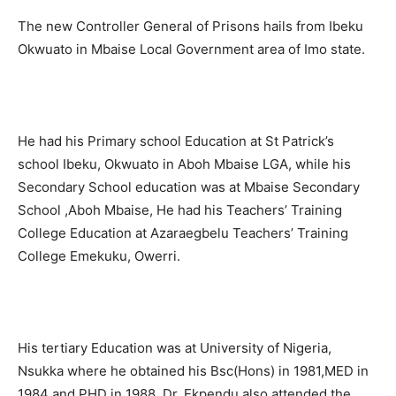
The new Controller General of Prisons hails from Ibeku
Okwuato in Mbaise Local Government area of Imo state.
He had his Primary school Education at St Patrick’s
school Ibeku, Okwuato in Aboh Mbaise LGA, while his
Secondary School education was at Mbaise Secondary
School ,Aboh Mbaise, He had his Teachers’ Training
College Education at Azaraegbelu Teachers’ Training
College Emekuku, Owerri.
His tertiary Education was at University of Nigeria,
Nsukka where he obtained his Bsc(Hons) in 1981,MED in
1984 and PHD in 1988. Dr. Ekpendu also attended the