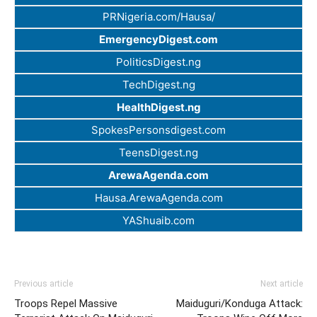
PRNigeria.com/Hausa/
EmergencyDigest.com
PoliticsDigest.ng
TechDigest.ng
HealthDigest.ng
SpokesPersonsdigest.com
TeensDigest.ng
ArewaAgenda.com
Hausa.ArewaAgenda.com
YAShuaib.com
Previous article
Next article
Troops Repel Massive
Maiduguri/Konduga Attack: