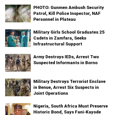
PHOTO: Gunmen Ambush Security
Patrol, Kill Police Inspector, NAF
Personnel in Plateau
Military Girls School Graduates 25
Cadets in Zamfara, Seeks
Infrastructural Support
Army Destroys IEDs, Arrest Two
Suspected Informants in Borno
Military Destroys Terrorist Enclave
in Benue, Arrest Six Suspects in
Joint Operations
Nigeria, South Africa Must Preserve
Historic Bond, Says Fani-Kayode