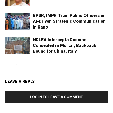
BPSR, IMPR Train Public Officers on
AI-Driven Strategic Communication
in Kano
NDLEA Intercepts Cocaine
Concealed in Mortar, Backpack
Bound for China, Italy
LEAVE A REPLY
LOG IN TO LEAVE A COMMENT