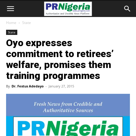
Home
State
State
Oyo expresses
commitment to retirees’
welfare, promises them
training programmes
By
Dr. Festus Adedayo
-
January 27, 2015