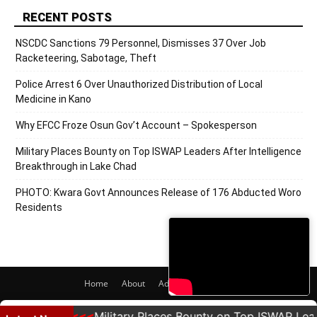
RECENT POSTS
NSCDC Sanctions 79 Personnel, Dismisses 37 Over Job
Racketeering, Sabotage, Theft
Police Arrest 6 Over Unauthorized Distribution of Local
Medicine in Kano
Why EFCC Froze Osun Gov’t Account – Spokesperson
Military Places Bounty on Top ISWAP Leaders After Intelligence
Breakthrough in Lake Chad
PHOTO: Kwara Govt Announces Release of 176 Abducted Woro
Residents
Home
About
Adverts
Contact
© 2020 PRNigeria. All Rights Reserved.
esperson
Military Places Bounty on Top ISWAP Leaders