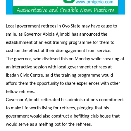
Local government retirees in Oyo State may have cause to
smile, as Governor Abiola Ajimobi has announced the
establishment of an exit training programme for them to
cushion the effect of their disengagement from service.
The governor, who disclosed this on Monday while speaking at
an interactive session with local government retirees at
Ibadan Civic Centre, said the training programme would
afford them the opportunity to share experiences with other
fellow retirees.
Governor Ajimobi reiterated his administration’s commitment
to make life worth living for retirees, pledging that his
government would also construct a befitting club house that
would serve as a melting pot for the retirees.