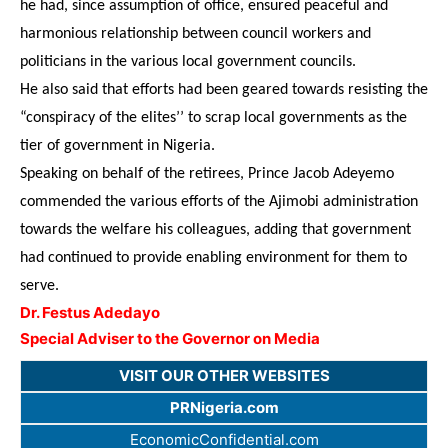
he had, since assumption of office, ensured peaceful and
harmonious relationship between council workers and
politicians in the various local government councils.
He also said that efforts had been geared towards resisting the
“conspiracy of the elites’’ to scrap local governments as the
tier of government in Nigeria.
Speaking on behalf of the retirees, Prince Jacob Adeyemo
commended the various efforts of the Ajimobi administration
towards the welfare his colleagues, adding that government
had continued to provide enabling environment for them to
serve.
Dr. Festus Adedayo
Special Adviser to the Governor on Media
VISIT OUR OTHER WEBSITES
PRNigeria.com
EconomicConfidential.com