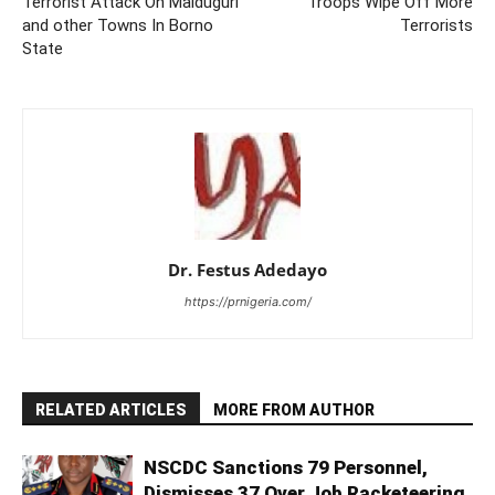
Terrorist Attack On Maiduguri
Troops Wipe Off More
and other Towns In Borno
Terrorists
State
Dr. Festus Adedayo
https://prnigeria.com/
RELATED ARTICLES
MORE FROM AUTHOR
NSCDC Sanctions 79 Personnel,
Dismisses 37 Over Job Racketeering,