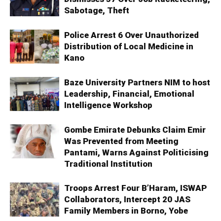
Sabotage, Theft
Police Arrest 6 Over Unauthorized
Distribution of Local Medicine in
Kano
Baze University Partners NIM to host
Leadership, Financial, Emotional
Intelligence Workshop
Gombe Emirate Debunks Claim Emir
Was Prevented from Meeting
Pantami, Warns Against Politicising
Traditional Institution
Troops Arrest Four B’Haram, ISWAP
Collaborators, Intercept 20 JAS
Family Members in Borno, Yobe