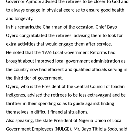
Governor Ajimobi advised the retirees to be closer to God and
to always engage in physical exercise to ensure good health
and longevity.
In his remarks,the Chairman of the occasion, Chief Bayo
Oyero congratulated the retirees, advising them to look for
extra activities that would engage them after service.
He noted that the 1976 Local Government Reforms had
brought about improved local government administration as
the country now had efficient and qualified officials serving in
the third tier of government.
Oyero, who is the President of the Central Council of Ibadan
Indigenes, advised the retirees to be less extravagant and be
thriftier in their spending so as to guide against finding
themselves in difficult financial situations.
Also speaking, the state President of Nigeria Union of Local
Government Employees (NULGE), Mr. Bayo Titilola-Sodo, said