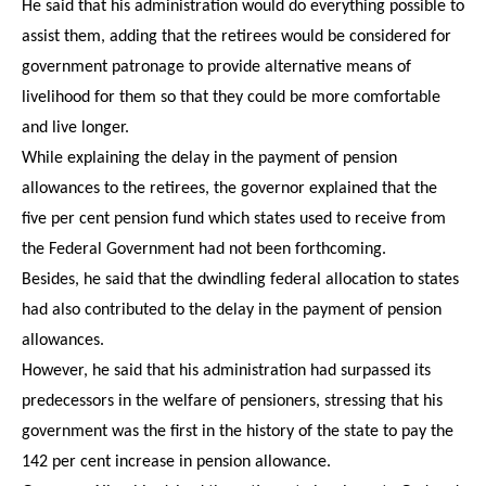
He said that his administration would do everything possible to
assist them, adding that the retirees would be considered for
government patronage to provide alternative means of
livelihood for them so that they could be more comfortable
and live longer.
While explaining the delay in the payment of pension
allowances to the retirees, the governor explained that the
five per cent pension fund which states used to receive from
the Federal Government had not been forthcoming.
Besides, he said that the dwindling federal allocation to states
had also contributed to the delay in the payment of pension
allowances.
However, he said that his administration had surpassed its
predecessors in the welfare of pensioners, stressing that his
government was the first in the history of the state to pay the
142 per cent increase in pension allowance.