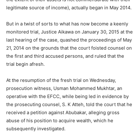
legitimate source of income), actually began in May 2014.
But in a twist of sorts to what has now become a keenly
monitored trial, Justice Aikawa on January 30, 2015 at the
last hearing of the case, quashed the proceedings of May
21, 2014 on the grounds that the court foisted counsel on
the first and third accused persons, and ruled that the
trial begin afresh.
At the resumption of the fresh trial on Wednesday,
prosecution witness, Usman Mohammed Mukhtar, an
operative with the EFCC, while being led in evidence by
the prosecuting counsel, S. K Atteh, told the court that he
received a petition against Abubakar, alleging gross
abuse of his position to acquire wealth, which he
subsequently investigated.