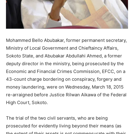
Mohammed Bello Abubakar, former permanent secretary,
Ministry of Local Government and Chieftaincy Affairs,
Sokoto State, and Abubakar Abdullahi Ahmed, a former
deputy director in the ministry, being prosecuted by the
Economic and Financial Crimes Commission, EFCC, on a
43-count charge bordering on conspiracy, forgery and
money laundering, were on Wednesday, March 18, 2015
re-arraigned before Justice Rilwan Aikawa of the Federal
High Court, Sokoto.
The trial of the two civil servants, who are being
prosecuted for evidently living beyond their means (as
the extent of their assets is not commensurate with their