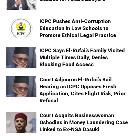
ICPC Pushes Anti-Corruption
Education in Law Schools to
Promote Ethical Legal Practice
ICPC Says El-Rufai’s Family Visited
Multiple Times Daily, Denies
Blocking Food Access
Court Adjourns El-Rufai’s Bail
Hearing as ICPC Opposes Fresh
Application, Cites Flight Risk, Prior
Refusal
Court Acquits Businesswoman
Oshodins in Money Laundering Case
Linked to Ex-NSA Dasuki