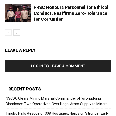
FRSC Honours Personnel for Ethical
Conduct, Reaffirms Zero-Tolerance
for Corruption
LEAVE A REPLY
LOG IN TO LEAVE A COMMENT
RECENT POSTS
NSCDC Clears Mining Marshal Commander of Wrongdoing,
Dismisses Two Operatives Over Illegal Arms Supply to Miners
Tinubu Hails Rescue of 308 Hostages, Harps on Stronger Early