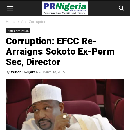
Home
Anti-Corruption
Anti-Corruption
Corruption: EFCC Re-
Arraigns Sokoto Ex-Perm
Sec, Director
By
Wilson Uwujaren
-
March 18, 2015