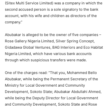
(Sitex Multi Service Limited) was a company in which the
second accused person is a sole signatory to the bank
account, with his wife and children as directors of the
company.”
Abubakar is alleged to be the owner of five companies –
Rose Gallery Nigeria Limited, Silver Spring Concept,
Gidadawa Global Ventures, BAG Interiors and Eco Habitat
Nigeria Limited, which have various bank accounts
through which suspicious transfers were made.
One of the charges read: “That you, Mohammed Bello
Abubakar, while being the Permanent Secretary of the
Ministry for Local Government and Community
Development, Sokoto State; Abubakar Abdullahi Ahmed,
while being the Deputy Director for Local Government
and Community Development, Sokoto State and Rose