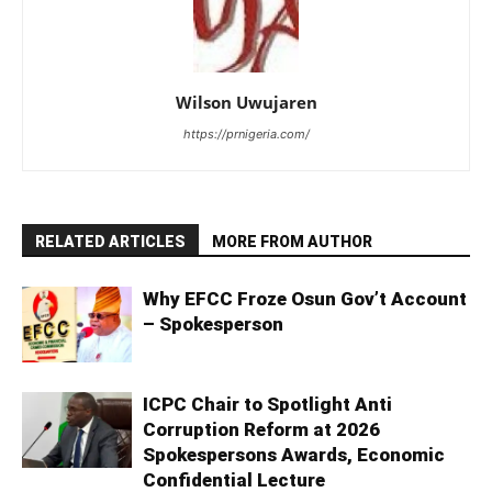
Wilson Uwujaren
https://prnigeria.com/
RELATED ARTICLES
MORE FROM AUTHOR
Why EFCC Froze Osun Gov’t Account
– Spokesperson
ICPC Chair to Spotlight Anti
Corruption Reform at 2026
Spokespersons Awards, Economic
Confidential Lecture