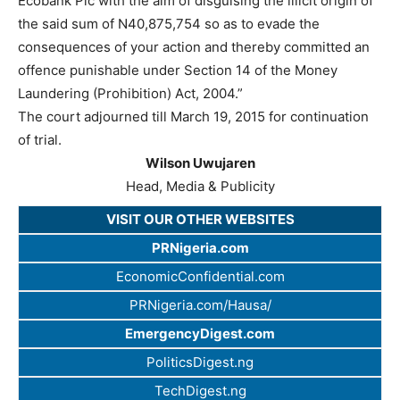
Ecobank Plc with the aim of disguising the illicit origin of
the said sum of N40,875,754 so as to evade the
consequences of your action and thereby committed an
offence punishable under Section 14 of the Money
Laundering (Prohibition) Act, 2004.”
The court adjourned till March 19, 2015 for continuation
of trial.
Wilson Uwujaren
Head, Media & Publicity
VISIT OUR OTHER WEBSITES
PRNigeria.com
EconomicConfidential.com
PRNigeria.com/Hausa/
EmergencyDigest.com
PoliticsDigest.ng
TechDigest.ng