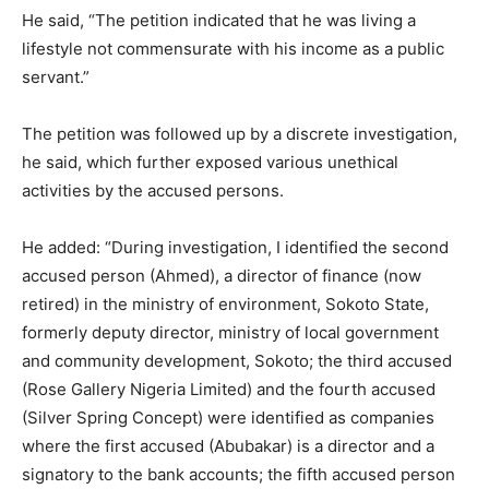
He said, “The petition indicated that he was living a
lifestyle not commensurate with his income as a public
servant.”
The petition was followed up by a discrete investigation,
he said, which further exposed various unethical
activities by the accused persons.
He added: “During investigation, I identified the second
accused person (Ahmed), a director of finance (now
retired) in the ministry of environment, Sokoto State,
formerly deputy director, ministry of local government
and community development, Sokoto; the third accused
(Rose Gallery Nigeria Limited) and the fourth accused
(Silver Spring Concept) were identified as companies
where the first accused (Abubakar) is a director and a
signatory to the bank accounts; the fifth accused person