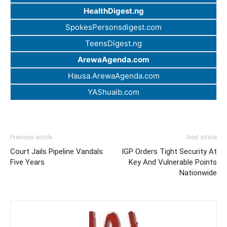
HealthDigest.ng
SpokesPersonsdigest.com
TeensDigest.ng
ArewaAgenda.com
Hausa.ArewaAgenda.com
YAShuaib.com
Previous article
Next article
Court Jails Pipeline Vandals
IGP Orders Tight Security At
Five Years
Key And Vulnerable Points
Nationwide