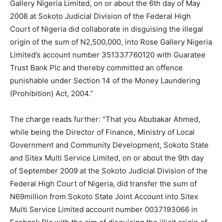
Gallery Nigeria Limited, on or about the 6th day of May
2008 at Sokoto Judicial Division of the Federal High
Court of Nigeria did collaborate in disguising the illegal
origin of the sum of N2,500,000, into Rose Gallery Nigeria
Limited’s account number 351337760120 with Guaratee
Trust Bank Plc and thereby committed an offence
punishable under Section 14 of the Money Laundering
(Prohibition) Act, 2004.”
The charge reads further: “That you Abubakar Ahmed,
while being the Director of Finance, Ministry of Local
Government and Community Development, Sokoto State
and Sitex Multi Service Limited, on or about the 9th day
of September 2009 at the Sokoto Judicial Division of the
Federal High Court of Nigeria, did transfer the sum of
N69million from Sokoto State Joint Account into Sitex
Multi Service Limited account number 0037193066 in