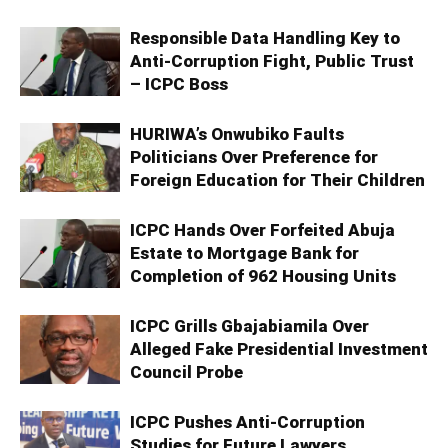
Responsible Data Handling Key to
Anti-Corruption Fight, Public Trust
– ICPC Boss
HURIWA’s Onwubiko Faults
Politicians Over Preference for
Foreign Education for Their Children
ICPC Hands Over Forfeited Abuja
Estate to Mortgage Bank for
Completion of 962 Housing Units
ICPC Grills Gbajabiamila Over
Alleged Fake Presidential Investment
Council Probe
ICPC Pushes Anti-Corruption
Studies for Future Lawyers