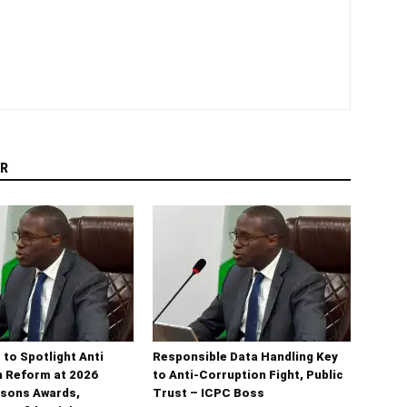
R
 to Spotlight Anti
Responsible Data Handling Key
n Reform at 2026
to Anti-Corruption Fight, Public
sons Awards,
Trust – ICPC Boss