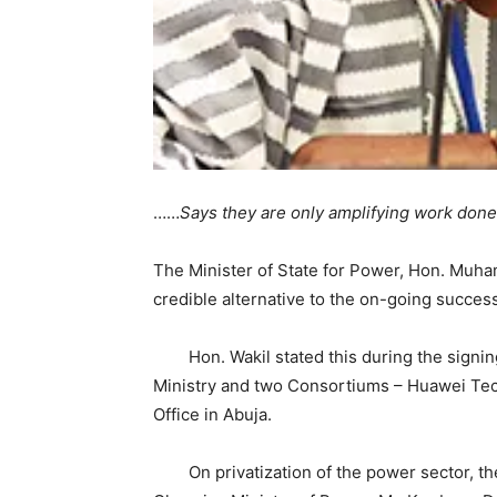
……
Says they are only amplifying work done
The Minister of State for Power, Hon. Muha
credible alternative to the on-going success
Hon. Wakil stated this during the signin
Ministry and two Consortiums – Huawei Tec
Office in Abuja.
On privatization of the power sector, the 