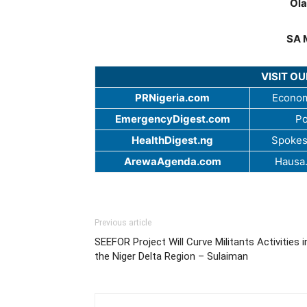
Ola
SA 
VISIT O
PRNigeria.com
Econom
EmergencyDigest.com
Po
HealthDigest.ng
Spokes
ArewaAgenda.com
Hausa
Previous article
SEEFOR Project Will Curve Militants Activities i
the Niger Delta Region – Sulaiman