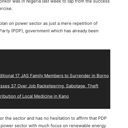
nkor was in Nigeria last week to tap from the success
ercise.
n on power sector as just a mere repetition of
 Party (PDP), government which has already been
ditional 17 JAS Family Members to Surrender in Borno
sses 37 Over Job Racketeering, Sabotage, Theft
ribution of Local Medicine in Kano
 the sector and has no hesitation to affirm that PDP
e power sector with much focus on renewable energy