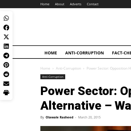
Home
About
Adverts
Contact
HOME
ANTI-CORRUPTION
FACT-CH
Home
Anti-Corruption
Power Sector: Opposition H
Anti-Corruption
Power Sector: O
Alternative – Wa
By
Olawale Rasheed
-
March 20, 2015