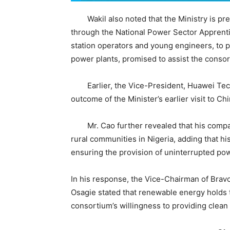
Wakil also noted that the Ministry is pre
through the National Power Sector Apprenti
station operators and young engineers, to p
power plants, promised to assist the consor
Earlier, the Vice-President, Huawei Tech
outcome of the Minister’s earlier visit to C
Mr. Cao further revealed that his company
rural communities in Nigeria, adding that h
ensuring the provision of uninterrupted pow
In his response, the Vice-Chairman of Bravo
Osagie stated that renewable energy holds t
consortium’s willingness to providing clean