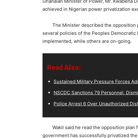
Ghanaian Minister of Power, Mr. Kwabena Do
achieved in Nigerian power privatization ex
The Minister described the opposition pla
several policies of the Peoples Democratic
implemented, while others are on-going.
Read Also:
Sustained Military Pressure Forces Ad
NSCDC Sanctions 79 Personnel, Dismi
Police Arrest 6 Over Unauthorized Dist
Wakil said he read the opposition plan for
government has successfully privatized th