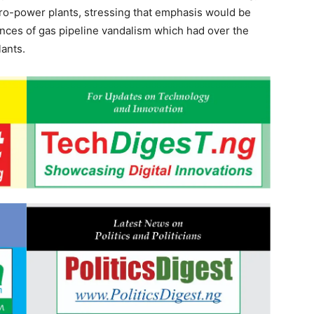
dro-power plants, stressing that emphasis would be
nces of gas pipeline vandalism which had over the
lants.