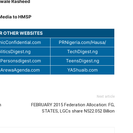
wale Rasheed
Media to HMSP
UR OTHER WEBSITES
icConfidential.com
PRNigeria.com/Hausa/
liticsDigest.ng
TechDigest.ng
Personsdigest.com
TeensDigest.ng
.ArewaAgenda.com
YAShuaib.com
Next article
n
FEBRUARY 2015 Federation Allocation: FG,
STATES, LGCs share N522.052 Billion