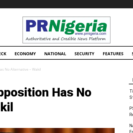
PRNigeria
News
ECK
ECONOMY
NATIONAL
SECURITY
FEATURES
as No Alternative – Wakil
pposition Has No
T
S
kil
P
R
N
E