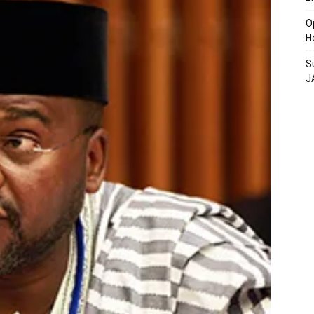
O
H
S
J