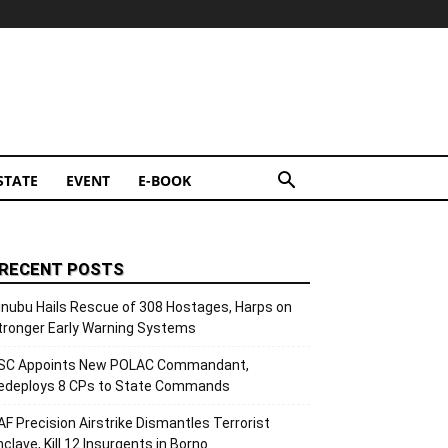
STATE
EVENT
E-BOOK
RECENT POSTS
inubu Hails Rescue of 308 Hostages, Harps on
tronger Early Warning Systems
SC Appoints New POLAC Commandant,
edeploys 8 CPs to State Commands
AF Precision Airstrike Dismantles Terrorist
nclave, Kill 12 Insurgents in Borno