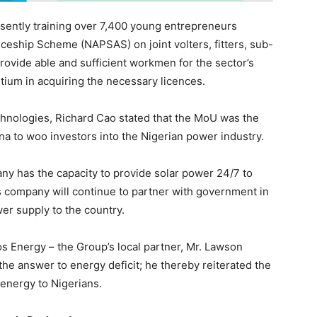
sently training over 7,400 young entrepreneurs
ceship Scheme (NAPSAS) on joint volters, fitters, sub-
rovide able and sufficient workmen for the sector’s
tium in acquiring the necessary licences.
nologies, Richard Cao stated that the MoU was the
hina to woo investors into the Nigerian power industry.
 has the capacity to provide solar power 24/7 to
is company will continue to partner with government in
er supply to the country.
s Energy – the Group’s local partner, Mr. Lawson
he answer to energy deficit; he thereby reiterated the
 energy to Nigerians.