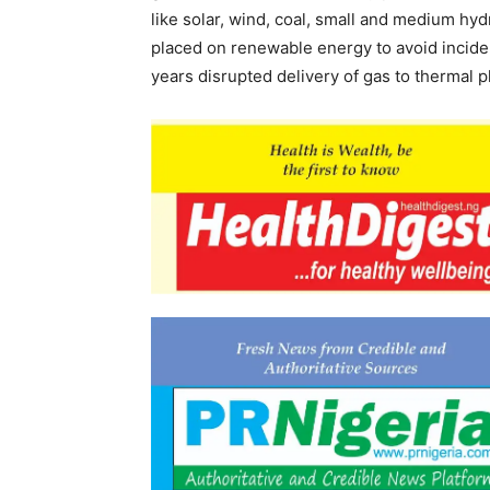
like solar, wind, coal, small and medium hy
placed on renewable energy to avoid incide
years disrupted delivery of gas to thermal p