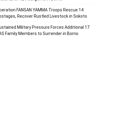
peration FANSAN YAMMA Troops Rescue 14
ostages, Recover Rustled Livestock in Sokoto
ustained Military Pressure Forces Additional 17
AS Family Members to Surrender in Borno