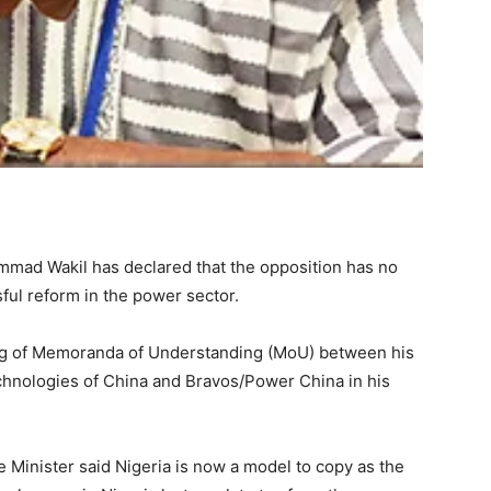
mmad Wakil has declared that the opposition has no
ful reform in the power sector.
g of Memoranda of Understanding (MoU) between his
hnologies of China and Bravos/Power China in his
Minister said Nigeria is now a model to copy as the