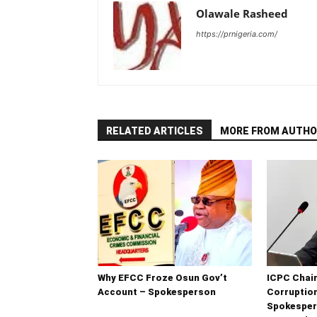
Olawale Rasheed
https://prnigeria.com/
RELATED ARTICLES
MORE FROM AUTHO
Why EFCC Froze Osun Gov’t
ICPC Chair
Account – Spokesperson
Corruptio
Spokesper