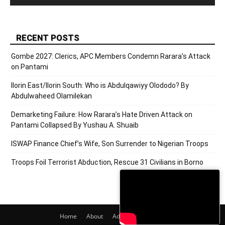
RECENT POSTS
Gombe 2027: Clerics, APC Members Condemn Rarara’s Attack
on Pantami
Ilorin East/Ilorin South: Who is Abdulqawiyy Olododo? By
Abdulwaheed Olamilekan
Demarketing Failure: How Rarara’s Hate Driven Attack on
Pantami Collapsed By Yushau A. Shuaib
ISWAP Finance Chief’s Wife, Son Surrender to Nigerian Troops
Troops Foil Terrorist Abduction, Rescue 31 Civilians in Borno
Home
About
Adverts
Contact