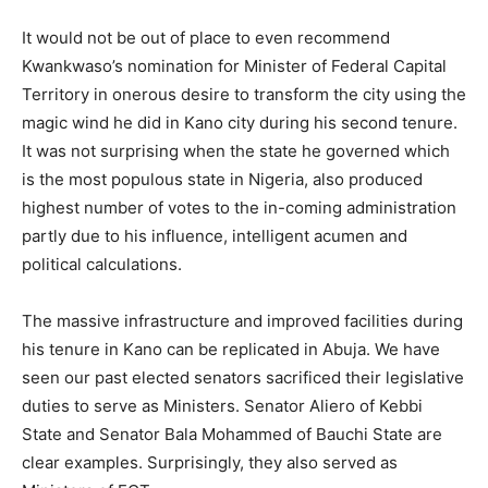
It would not be out of place to even recommend
Kwankwaso’s nomination for Minister of Federal Capital
Territory in onerous desire to transform the city using the
magic wind he did in Kano city during his second tenure.
It was not surprising when the state he governed which
is the most populous state in Nigeria, also produced
highest number of votes to the in-coming administration
partly due to his influence, intelligent acumen and
political calculations.
The massive infrastructure and improved facilities during
his tenure in Kano can be replicated in Abuja. We have
seen our past elected senators sacrificed their legislative
duties to serve as Ministers. Senator Aliero of Kebbi
State and Senator Bala Mohammed of Bauchi State are
clear examples. Surprisingly, they also served as