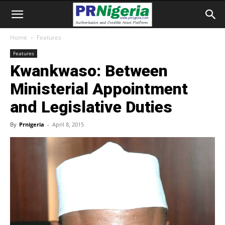
Home
Features
Features
Kwankwaso: Between
Ministerial Appointment
and Legislative Duties
By
Prnigeria
-
April 8, 2015