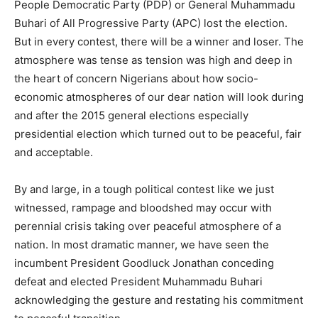
People Democratic Party (PDP) or General Muhammadu
Buhari of All Progressive Party (APC) lost the election.
But in every contest, there will be a winner and loser. The
atmosphere was tense as tension was high and deep in
the heart of concern Nigerians about how socio-
economic atmospheres of our dear nation will look during
and after the 2015 general elections especially
presidential election which turned out to be peaceful, fair
and acceptable.
By and large, in a tough political contest like we just
witnessed, rampage and bloodshed may occur with
perennial crisis taking over peaceful atmosphere of a
nation. In most dramatic manner, we have seen the
incumbent President Goodluck Jonathan conceding
defeat and elected President Muhammadu Buhari
acknowledging the gesture and restating his commitment