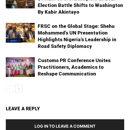
Election Battle Shifts to Washington
By Kabir Akintayo
FRSC on the Global Stage: Shehu
Mohammed’s UN Presentation
Highlights Nigeria’s Leadership in
Road Safety Diplomacy
Customs PR Conference Unites
Practitioners, Academics to
Reshape Communication
LEAVE A REPLY
LOG IN TO LEAVE A COMMENT