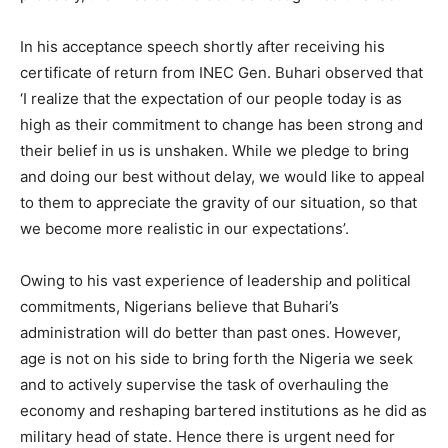
In his acceptance speech shortly after receiving his
certificate of return from INEC Gen. Buhari observed that
‘I realize that the expectation of our people today is as
high as their commitment to change has been strong and
their belief in us is unshaken. While we pledge to bring
and doing our best without delay, we would like to appeal
to them to appreciate the gravity of our situation, so that
we become more realistic in our expectations’.
Owing to his vast experience of leadership and political
commitments, Nigerians believe that Buhari’s
administration will do better than past ones. However,
age is not on his side to bring forth the Nigeria we seek
and to actively supervise the task of overhauling the
economy and reshaping bartered institutions as he did as
military head of state. Hence there is urgent need for