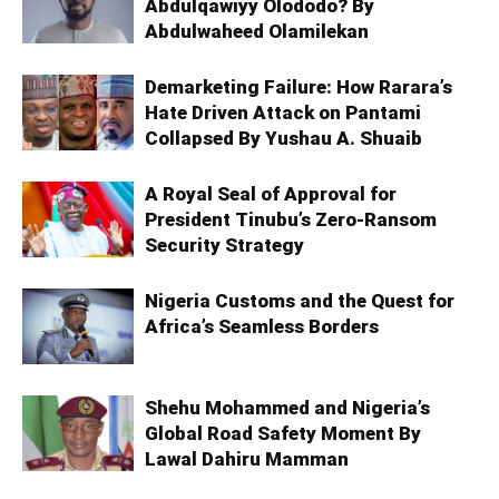
Abdulqawiyy Olododo? By
Abdulwaheed Olamilekan
Demarketing Failure: How Rarara’s
Hate Driven Attack on Pantami
Collapsed By Yushau A. Shuaib
A Royal Seal of Approval for
President Tinubu’s Zero-Ransom
Security Strategy
Nigeria Customs and the Quest for
Africa’s Seamless Borders
Shehu Mohammed and Nigeria’s
Global Road Safety Moment By
Lawal Dahiru Mamman