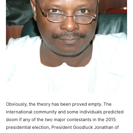
Obviously, the theory has been proved empty. The
international community and some individuals predicted
doom if any of the two major contestants in the 2015
presidential election, President Goodluck Jonathan of