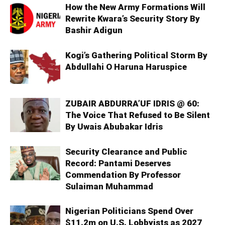
How the New Army Formations Will
Rewrite Kwara’s Security Story By
Bashir Adigun
Kogi’s Gathering Political Storm By
Abdullahi O Haruna Haruspice
ZUBAIR ABDURRA’UF IDRIS @ 60:
The Voice That Refused to Be Silent
By Uwais Abubakar Idris
Security Clearance and Public
Record: Pantami Deserves
Commendation By Professor
Sulaiman Muhammad
Nigerian Politicians Spend Over
$11.2m on U.S. Lobbyists as 2027