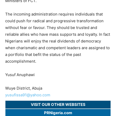
Ministers of FCT.
The incoming administration requires individuals that
could push for radical and progressive transformation
without fear or favour. They should be trusted and
reliable allies who have mass supports and loyalty. In fact
Nigerians will enjoy the real dividends of democracy
when charismatic and competent leaders are assigned to
a portfolio that befit the status of the past
accomplishment.
Yusuf Anuphawi
Wuye District, Abuja
yusufissa91@yahoo.com
VISIT OUR OTHER WEBSITES
PRNigeria.com