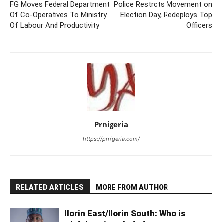
FG Moves Federal Department
Police Restrcts Movement on
Of Co-Operatives To Ministry
Election Day, Redeploys Top
Of Labour And Productivity
Officers
Prnigeria
https://prnigeria.com/
RELATED ARTICLES
MORE FROM AUTHOR
Ilorin East/Ilorin South: Who is