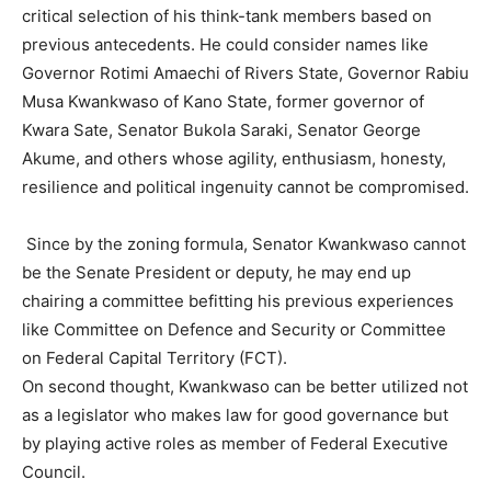
critical selection of his think-tank members based on
previous antecedents. He could consider names like
Governor Rotimi Amaechi of Rivers State, Governor Rabiu
Musa Kwankwaso of Kano State, former governor of
Kwara Sate, Senator Bukola Saraki, Senator George
Akume, and others whose agility, enthusiasm, honesty,
resilience and political ingenuity cannot be compromised.
Since by the zoning formula, Senator Kwankwaso cannot
be the Senate President or deputy, he may end up
chairing a committee befitting his previous experiences
like Committee on Defence and Security or Committee
on Federal Capital Territory (FCT).
On second thought, Kwankwaso can be better utilized not
as a legislator who makes law for good governance but
by playing active roles as member of Federal Executive
Council.