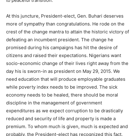
to peaceful transition.
At this juncture, President-elect, Gen. Buhari deserves
more of sympathy than congratulations. He rode on the
crest of the change mantra to attain the historic victory of
defeating an incumbent president. The change he
promised during his campaigns has hit the desire of
citizens and raised their expectations. Nigerians want
socio-economic change of their lives right away from the
day his is sworn-in as president on May 29, 2015. We
need education that will produce employable graduates
while poverty index needs to be improved. The sick
economy needs to be healed, there should be moral
discipline in the management of government
expenditures as we expect corruption to be drastically
reduced and security of life and property is made a
premium. To whom much is given, much is expected and
probably, the President-elect has recognized this fact.