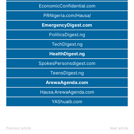
EconomicConfidential.com
PRNigeria.com/Hausa/
EmergencyDigest.com
PoliticsDigest.ng
TechDigest.ng
HealthDigest.ng
SpokesPersonsdigest.com
TeensDigest.ng
ArewaAgenda.com
Hausa.ArewaAgenda.com
YAShuaib.com
Previous article
Next article