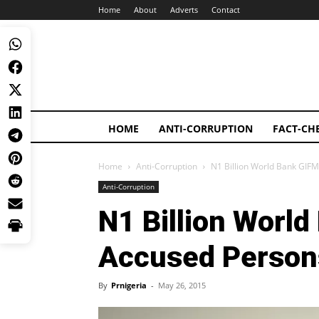
Home
About
Adverts
Contact
HOME
ANTI-CORRUPTION
FACT-CH
Home
Anti-Corruption
N1 Billion World Bank GIF
Anti-Corruption
N1 Billion Worl
Accused Person
By
Prnigeria
-
May 26, 2015