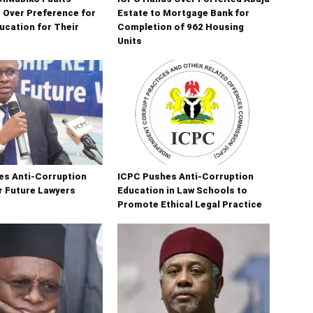
s Over Preference for
Estate to Mortgage Bank for
ucation for Their
Completion of 962 Housing
Units
es Anti-Corruption
ICPC Pushes Anti-Corruption
r Future Lawyers
Education in Law Schools to
Promote Ethical Legal Practice