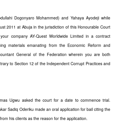
ullahi Dogonyaro Mohammed) and Yahaya Ayodeji while
ust 2011 at Abuja in the jurisdiction of this Honourable Court
h your company AY-Quest Worldwide Limited in a contract
ning materials emanating from the Economic Reform and
countant General of the Federation wherein you are both
rary to Section 12 of the Independent Corrupt Practices and
osmas Ugwu asked the court for a date to commence trial.
r Sadiq Oderiku made an oral application for bail citing the
from his clients as the reason for the application.