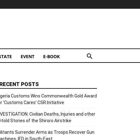
STATE
EVENT
E-BOOK
RECENT POSTS
igeria Customs Wins Commonwealth Gold Award
or ‘Customs Cares’ CSR Initiative
NVESTIGATION: Civilian Deaths, Injuries and other
ntold Stories of the Shiroro Airstrike
ilitants Surrender Arms as Troops Recover Gun
achines, IED in South-East