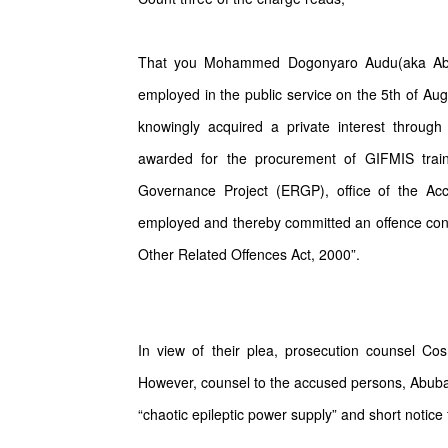
That you Mohammed Dogonyaro Audu(aka Abd
employed in the public service on the 5th of Aug
knowingly acquired a private interest throug
awarded for the procurement of GIFMIS trai
Governance Project (ERGP), office of the Ac
employed and thereby committed an offence cont
Other Related Offences Act, 2000”.
In view of their plea, prosecution counsel C
However, counsel to the accused persons, Abubaka
“chaotic epileptic power supply” and short notice 