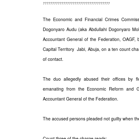
????????????????????????????????????
The Economic and Financial Crimes Commis
Dogonyaro Audu (aka Abdullahi Dogonyaro Moha
Accountant General of the Federation, OAGF, be
Capital Territory Jabi, Abuja, on a ten count ch
of contact.
The duo allegedly abused their offices by f
emanating from the Economic Reform and Gov
Accountant General of the Federation.
The accused persons pleaded not guilty when th
Count three of the charge reads;