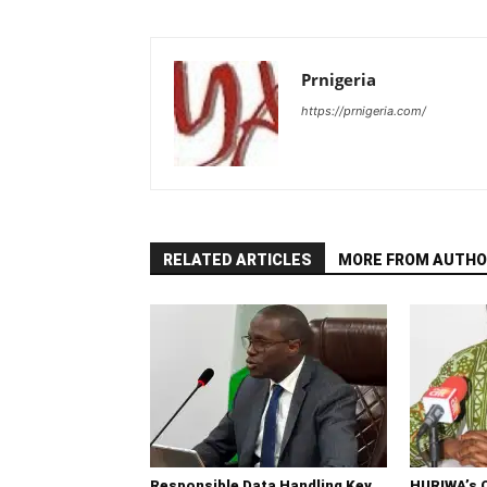
Prnigeria
https://prnigeria.com/
RELATED ARTICLES
MORE FROM AUTHO
Responsible Data Handling Key
HURIWA’s 