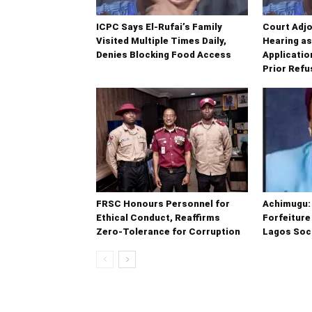
ICPC Says El-Rufai’s Family
Court Adjo
Visited Multiple Times Daily,
Hearing a
Denies Blocking Food Access
Application
Prior Refu
FRSC Honours Personnel for
Achimugu: 
Ethical Conduct, Reaffirms
Forfeiture
Zero-Tolerance for Corruption
Lagos Soci