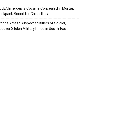
DLEA Intercepts Cocaine Concealed in Mortar,
ackpack Bound for China, Italy
roops Arrest Suspected Killers of Soldier,
ecover Stolen Military Rifles in South-East