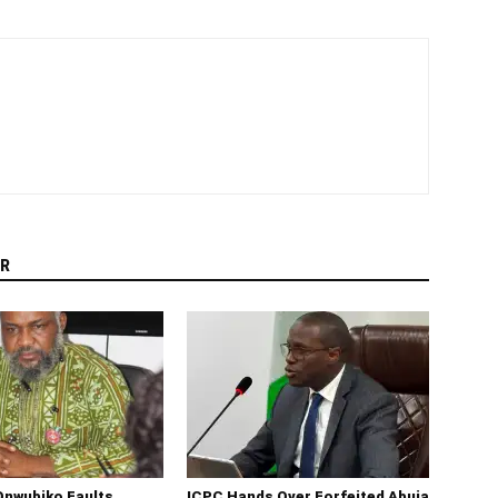
R
Onwubiko Faults
ICPC Hands Over Forfeited Abuja