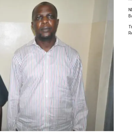
N
B
T
R