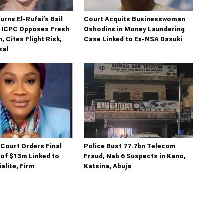
urns El-Rufai’s Bail
Court Acquits Businesswoman
s ICPC Opposes Fresh
Oshodins in Money Laundering
, Cites Flight Risk,
Case Linked to Ex-NSA Dasuki
sal
Court Orders Final
Police Bust 77.7bn Telecom
 of $13m Linked to
Fraud, Nab 6 Suspects in Kano,
alite, Firm
Katsina, Abuja