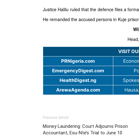
Justice Halilu ruled that the defence files a forma
He remanded the accused persons in Kuje prison
Wi
Head,
VISIT O
PRNigeria.com
Econom
EmergencyDigest.com
Po
HealthDigest.ng
Spokes
ArewaAgenda.com
Hausa
Previous article
Money Laundering: Court Adjourns Prison
Accountant, Esu-Nte’s Trial to June 10