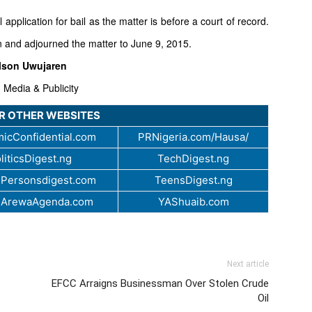
l application for bail as the matter is before a court of record.
 and adjourned the matter to June 9, 2015.
lson Uwujaren
 Media & Publicity
UR OTHER WEBSITES
icConfidential.com
PRNigeria.com/Hausa/
liticsDigest.ng
TechDigest.ng
Personsdigest.com
TeensDigest.ng
.ArewaAgenda.com
YAShuaib.com
Next article
EFCC Arraigns Businessman Over Stolen Crude
Oil