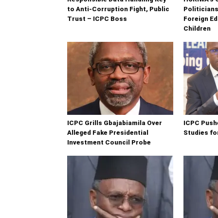
to Anti-Corruption Fight, Public
Politician
Trust – ICPC Boss
Foreign Ed
Children
ICPC Grills Gbajabiamila Over
ICPC Push
Alleged Fake Presidential
Studies fo
Investment Council Probe