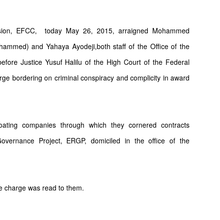
sion, EFCC,
today May 26, 2015, arraigned Mohammed
mmed) and Yahaya Ayodeji,both staff of the Office of the
fore Justice Yusuf Halilu of the High Court of the Federal
arge bordering on criminal conspiracy and complicity in award
loating companies through which they cornered contracts
ernance Project, ERGP, domiciled in the office of the
e charge was read to them.