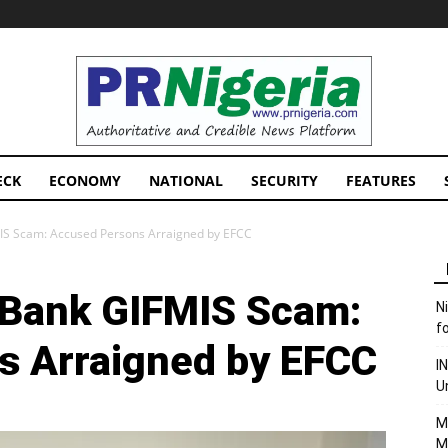
PRNigeria
News
ECK
ECONOMY
NATIONAL
SECURITY
FEATURES
MIS Scam: Accused Persons Arraigned by EFCC
d Bank GIFMIS Scam:
N
f
s Arraigned by EFCC
I
U
M
M