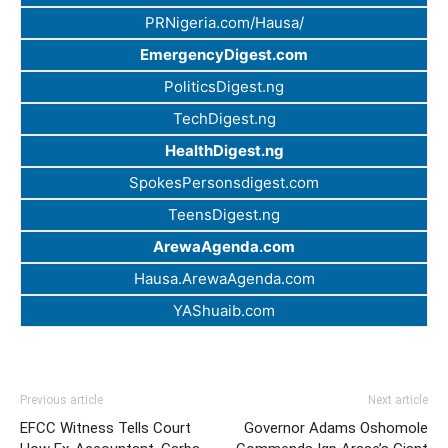
PRNigeria.com/Hausa/
EmergencyDigest.com
PoliticsDigest.ng
TechDigest.ng
HealthDigest.ng
SpokesPersonsdigest.com
TeensDigest.ng
ArewaAgenda.com
Hausa.ArewaAgenda.com
YAShuaib.com
Previous article
Next article
EFCC Witness Tells Court
Governor Adams Oshomole