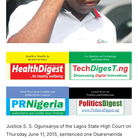
Justice S. S. Ogunsanya of the Lagos State High Court on
Thursday June 11, 2015, sentenced one Osarenwinda