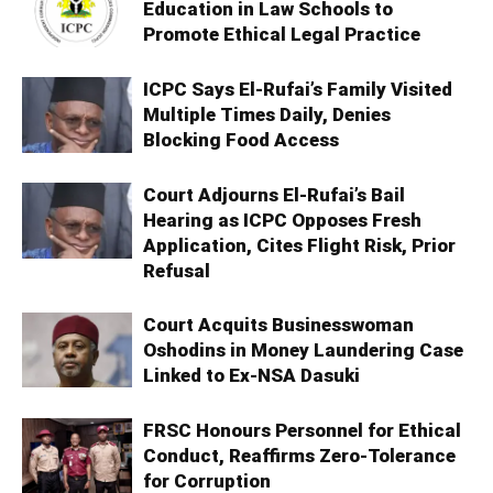
Education in Law Schools to
Promote Ethical Legal Practice
ICPC Says El-Rufai’s Family Visited
Multiple Times Daily, Denies
Blocking Food Access
Court Adjourns El-Rufai’s Bail
Hearing as ICPC Opposes Fresh
Application, Cites Flight Risk, Prior
Refusal
Court Acquits Businesswoman
Oshodins in Money Laundering Case
Linked to Ex-NSA Dasuki
FRSC Honours Personnel for Ethical
Conduct, Reaffirms Zero-Tolerance
for Corruption