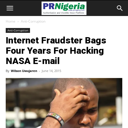
Home
Anti-Corruption
Anti-Corruption
Internet Fraudster Bags
Four Years For Hacking
NASA E-mail
By
Wilson Uwujaren
-
June 14, 2015