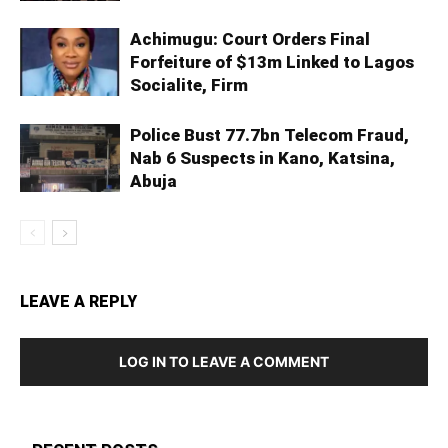
Achimugu: Court Orders Final
Forfeiture of $13m Linked to Lagos
Socialite, Firm
Police Bust 77.7bn Telecom Fraud,
Nab 6 Suspects in Kano, Katsina,
Abuja
LEAVE A REPLY
LOG IN TO LEAVE A COMMENT