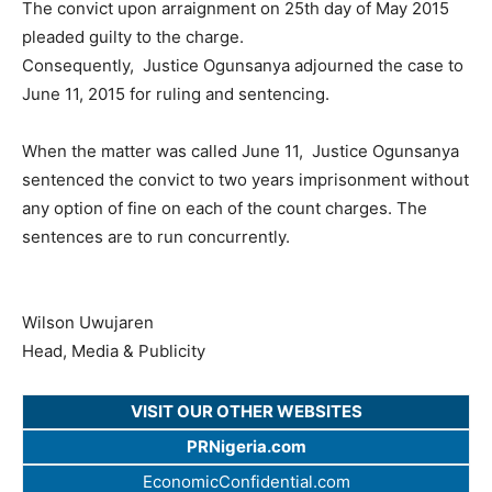
The convict upon arraignment on 25th day of May 2015
pleaded guilty to the charge.
Consequently, Justice Ogunsanya adjourned the case to
June 11, 2015 for ruling and sentencing.
When the matter was called June 11, Justice Ogunsanya
sentenced the convict to two years imprisonment without
any option of fine on each of the count charges. The
sentences are to run concurrently.
Wilson Uwujaren
Head, Media & Publicity
VISIT OUR OTHER WEBSITES
PRNigeria.com
EconomicConfidential.com