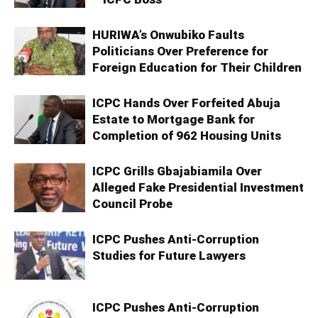
HURIWA’s Onwubiko Faults
Politicians Over Preference for
Foreign Education for Their Children
ICPC Hands Over Forfeited Abuja
Estate to Mortgage Bank for
Completion of 962 Housing Units
ICPC Grills Gbajabiamila Over
Alleged Fake Presidential Investment
Council Probe
ICPC Pushes Anti-Corruption
Studies for Future Lawyers
ICPC Pushes Anti-Corruption