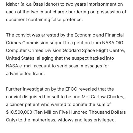
Idahor (a.k.a Ösas Idahor) to two years imprisonment on
each of the two count charge bordering on possession of
document containing false pretence.
The convict was arrested by the Economic and Financial
Crimes Commission sequel to a petition from NASA OIG
Computer Crimes Division Goddard Space Flight Centre,
United States, alleging that the suspect hacked into
NASA e-mail account to send scam messages for
advance fee fraud.
Further investigation by the EFCC revealed that the
convict disguised himself to be one Mrs Carlow Charles,
a cancer patient who wanted to donate the sum of
$10,500,000 (Ten Million Five Hundred Thousand Dollars
Only) to the motherless, widows and less privileged.