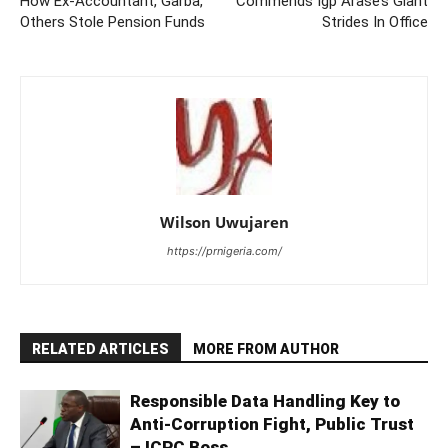
How Ex-Accountant, Garba,
Commends Igp Arase’s Giant
Others Stole Pension Funds
Strides In Office
Wilson Uwujaren
https://prnigeria.com/
RELATED ARTICLES
MORE FROM AUTHOR
Responsible Data Handling Key to
Anti-Corruption Fight, Public Trust
– ICPC Boss