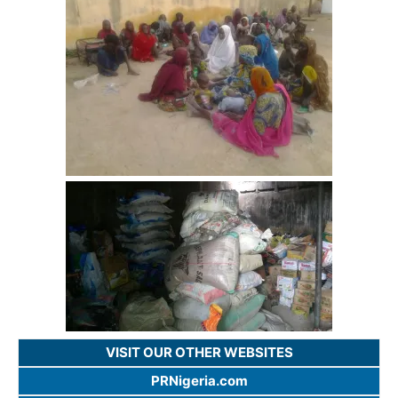
VISIT OUR OTHER WEBSITES
PRNigeria.com