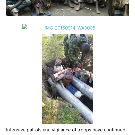
Intensive patrols and vigilance of troops have continued