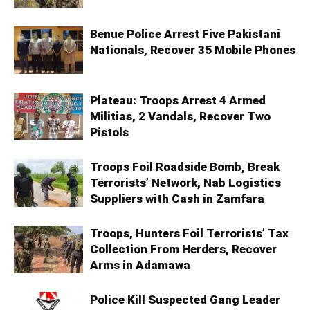
Benue Police Arrest Five Pakistani
Nationals, Recover 35 Mobile Phones
Plateau: Troops Arrest 4 Armed
Militias, 2 Vandals, Recover Two
Pistols
Troops Foil Roadside Bomb, Break
Terrorists’ Network, Nab Logistics
Suppliers with Cash in Zamfara
Troops, Hunters Foil Terrorists’ Tax
Collection From Herders, Recover
Arms in Adamawa
Police Kill Suspected Gang Leader