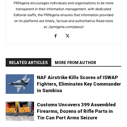
PRNigeria encourages individuals and organisations to be more
transparent in their information management. with dedicated
Editorial staffs, the PRNigeria ensures that information provided
on its platforms are timely, factual and authoritative Read more
at: //prnigeria.com/about/
RELATED ARTICLES
MORE FROM AUTHOR
NAF Airstrike Kills Scores of ISWAP
Fighters, Eliminates Key Commander
in Sambisa
Customs Uncovers 399 Assembled
Firearms, Dozens of Rifle Parts in
Tin Can Port Arms Seizure