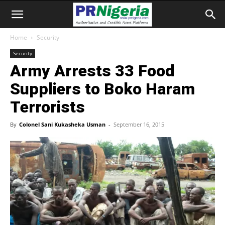
Home
Security
Security
Army Arrests 33 Food
Suppliers to Boko Haram
Terrorists
By
Colonel Sani Kukasheka Usman
-
September 16, 2015