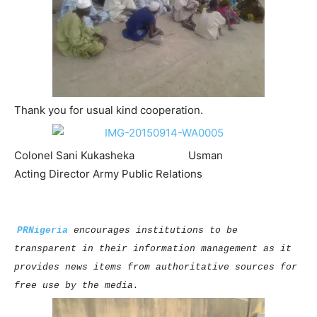
Thank you for usual kind cooperation.
Colonel Sani Kukasheka Usman
Acting Director Army Public Relations
PRNigeria
encourages institutions to be
transparent in their information management as it
provides news items from authoritative sources for
free use by the media.