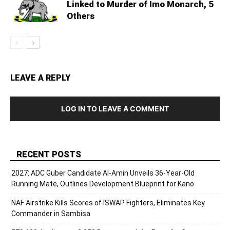
Linked to Murder of Imo Monarch, 5
Others
LEAVE A REPLY
LOG IN TO LEAVE A COMMENT
RECENT POSTS
2027: ADC Guber Candidate Al-Amin Unveils 36-Year-Old
Running Mate, Outlines Development Blueprint for Kano
NAF Airstrike Kills Scores of ISWAP Fighters, Eliminates Key
Commander in Sambisa