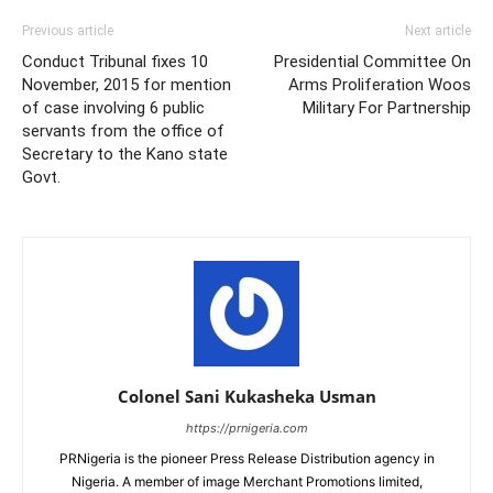
Previous article
Next article
Conduct Tribunal fixes 10
Presidential Committee On
November, 2015 for mention
Arms Proliferation Woos
of case involving 6 public
Military For Partnership
servants from the office of
Secretary to the Kano state
Govt.
Colonel Sani Kukasheka Usman
https://prnigeria.com
PRNigeria is the pioneer Press Release Distribution agency in
Nigeria. A member of image Merchant Promotions limited,