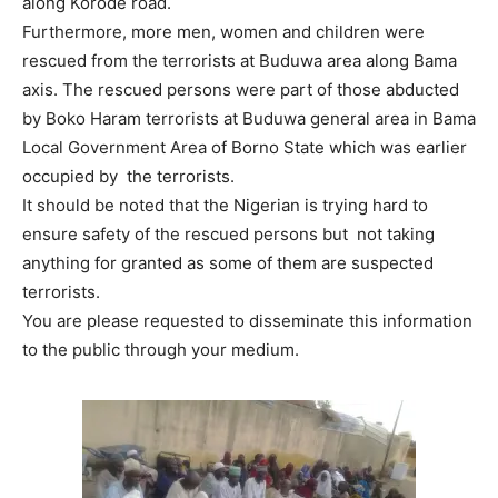
along Korode road.
Furthermore, more men, women and children were
rescued from the terrorists at Buduwa area along Bama
axis. The rescued persons were part of those abducted
by Boko Haram terrorists at Buduwa general area in Bama
Local Government Area of Borno State which was earlier
occupied by the terrorists.
It should be noted that the Nigerian is trying hard to
ensure safety of the rescued persons but not taking
anything for granted as some of them are suspected
terrorists.
You are please requested to disseminate this information
to the public through your medium.