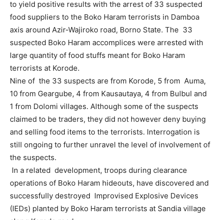
to yield positive results with the arrest of 33 suspected
food suppliers to the Boko Haram terrorists in Damboa
axis around Azir-Wajiroko road, Borno State. The 33
suspected Boko Haram accomplices were arrested with
large quantity of food stuffs meant for Boko Haram
terrorists at Korode.
Nine of the 33 suspects are from Korode, 5 from Auma,
10 from Geargube, 4 from Kausautaya, 4 from Bulbul and
1 from Dolomi villages. Although some of the suspects
claimed to be traders, they did not however deny buying
and selling food items to the terrorists. Interrogation is
still ongoing to further unravel the level of involvement of
the suspects.
In a related development, troops during clearance
operations of Boko Haram hideouts, have discovered and
successfully destroyed Improvised Explosive Devices
(IEDs) planted by Boko Haram terrorists at Sandia village