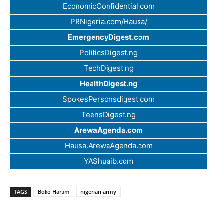
EconomicConfidential.com
PRNigeria.com/Hausa/
EmergencyDigest.com
PoliticsDigest.ng
TechDigest.ng
HealthDigest.ng
SpokesPersonsdigest.com
TeensDigest.ng
ArewaAgenda.com
Hausa.ArewaAgenda.com
YAShuaib.com
TAGS
Boko Haram
nigerian army