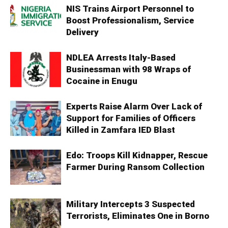
NIS Trains Airport Personnel to
Boost Professionalism, Service
Delivery
NDLEA Arrests Italy-Based
Businessman with 98 Wraps of
Cocaine in Enugu
Experts Raise Alarm Over Lack of
Support for Families of Officers
Killed in Zamfara IED Blast
Edo: Troops Kill Kidnapper, Rescue
Farmer During Ransom Collection
Military Intercepts 3 Suspected
Terrorists, Eliminates One in Borno