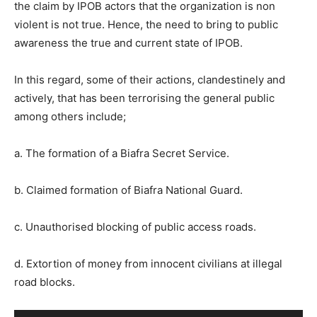
the claim by IPOB actors that the organization is non
violent is not true. Hence, the need to bring to public
awareness the true and current state of IPOB.
In this regard, some of their actions, clandestinely and
actively, that has been terrorising the general public
among others include;
a. The formation of a Biafra Secret Service.
b. Claimed formation of Biafra National Guard.
c. Unauthorised blocking of public access roads.
d. Extortion of money from innocent civilians at illegal
road blocks.