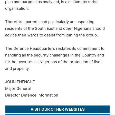
plan and purpose as analysed, is a militant terrorist
organisation.
Therefore, parents and particularly unsuspecting
residents of the South East and other Nigerians should
advice their wards to desist from joining the group.
The Defence Headquarters restates its commitment to
handling all the security challenges in the Country and
further assures all Nigerians of the protection of lives
and property.
JOHN ENENCHE
Major General
Director Defence Information
VISIT OUR OTHER WEBSITES