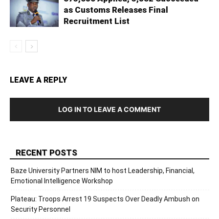
as Customs Releases Final
Recruitment List
LEAVE A REPLY
LOG IN TO LEAVE A COMMENT
RECENT POSTS
Baze University Partners NIM to host Leadership, Financial,
Emotional Intelligence Workshop
Plateau: Troops Arrest 19 Suspects Over Deadly Ambush on
Security Personnel