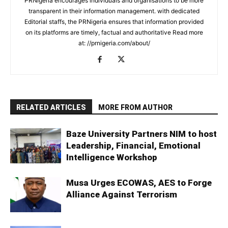
PRNigeria encourages individuals and organisations to be more
transparent in their information management. with dedicated
Editorial staffs, the PRNigeria ensures that information provided
on its platforms are timely, factual and authoritative Read more
at: //prnigeria.com/about/
RELATED ARTICLES
MORE FROM AUTHOR
Baze University Partners NIM to host
Leadership, Financial, Emotional
Intelligence Workshop
Musa Urges ECOWAS, AES to Forge
Alliance Against Terrorism