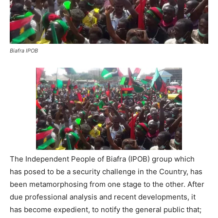
Biafra IPOB
The Independent People of Biafra (IPOB) group which
has posed to be a security challenge in the Country, has
been metamorphosing from one stage to the other. After
due professional analysis and recent developments, it
has become expedient, to notify the general public that;