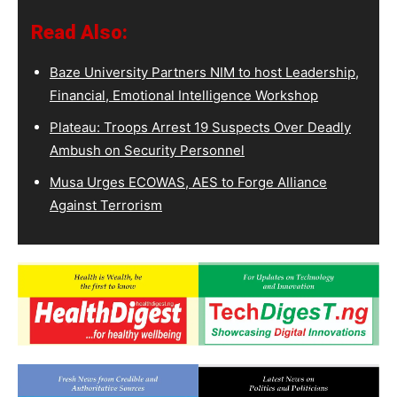
Read Also:
Baze University Partners NIM to host Leadership,
Financial, Emotional Intelligence Workshop
Plateau: Troops Arrest 19 Suspects Over Deadly
Ambush on Security Personnel
Musa Urges ECOWAS, AES to Forge Alliance
Against Terrorism