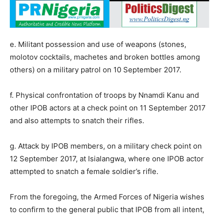
e. Militant possession and use of weapons (stones,
molotov cocktails, machetes and broken bottles among
others) on a military patrol on 10 September 2017.
f. Physical confrontation of troops by Nnamdi Kanu and
other IPOB actors at a check point on 11 September 2017
and also attempts to snatch their rifles.
g. Attack by IPOB members, on a military check point on
12 September 2017, at Isialangwa, where one IPOB actor
attempted to snatch a female soldier’s rifle.
From the foregoing, the Armed Forces of Nigeria wishes
to confirm to the general public that IPOB from all intent,