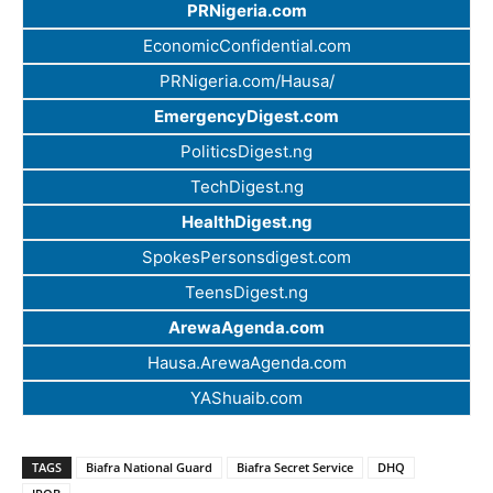
PRNigeria.com
EconomicConfidential.com
PRNigeria.com/Hausa/
EmergencyDigest.com
PoliticsDigest.ng
TechDigest.ng
HealthDigest.ng
SpokesPersonsdigest.com
TeensDigest.ng
ArewaAgenda.com
Hausa.ArewaAgenda.com
YAShuaib.com
TAGS
Biafra National Guard
Biafra Secret Service
DHQ