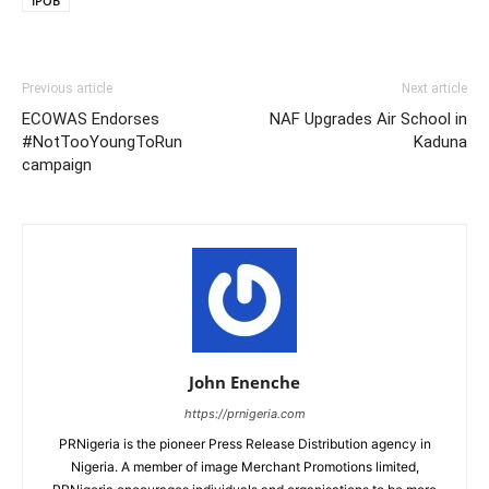
IPOB
Previous article
Next article
ECOWAS Endorses
NAF Upgrades Air School in
#NotTooYoungToRun
Kaduna
campaign
John Enenche
https://prnigeria.com
PRNigeria is the pioneer Press Release Distribution agency in
Nigeria. A member of image Merchant Promotions limited,