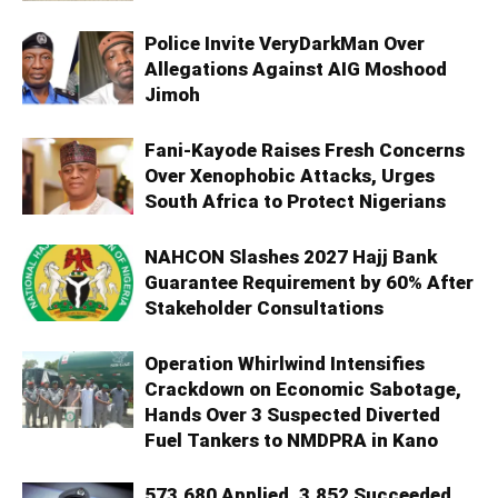
Police Invite VeryDarkMan Over
Allegations Against AIG Moshood
Jimoh
Fani-Kayode Raises Fresh Concerns
Over Xenophobic Attacks, Urges
South Africa to Protect Nigerians
NAHCON Slashes 2027 Hajj Bank
Guarantee Requirement by 60% After
Stakeholder Consultations
Operation Whirlwind Intensifies
Crackdown on Economic Sabotage,
Hands Over 3 Suspected Diverted
Fuel Tankers to NMDPRA in Kano
573,680 Applied, 3,852 Succeeded