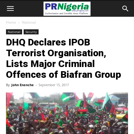
Home
National
National
Security
DHQ Declares IPOB
Terrorist Organisation,
Lists Major Criminal
Offences of Biafran Group
By
John Enenche
-
September 15, 2017