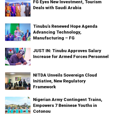
FG Eyes New Investment, Tourism
Deals with Saudi Arabia
Tinubu’s Renewed Hope Agenda
Advancing Technology,
Manufacturing – FG
JUST IN: Tinubu Approves Salary
Increase for Armed Forces Personnel
NITDA Unveils Sovereign Cloud
Initiative, New Regulatory
Framework
Nigerian Army Contingent Trains,
Empowers 7 Beninese Youths in
Cotonou