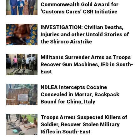
Commonwealth Gold Award for
‘Customs Cares’ CSR Initiative
INVESTIGATION: Civilian Deaths,
Injuries and other Untold Stories of
the Shiroro Airstrike
Militants Surrender Arms as Troops
Recover Gun Machines, IED in South-
East
NDLEA Intercepts Cocaine
Concealed in Mortar, Backpack
Bound for China, Italy
Troops Arrest Suspected Killers of
Soldier, Recover Stolen Military
Rifles in South-East