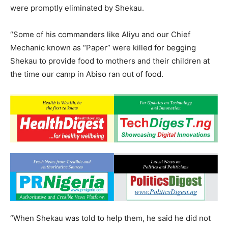
were promptly eliminated by Shekau.
“Some of his commanders like Aliyu and our Chief
Mechanic known as “Paper” were killed for begging
Shekau to provide food to mothers and their children at
the time our camp in Abiso ran out of food.
“When Shekau was told to help them, he said he did not