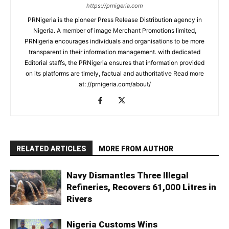
https://prnigeria.com
PRNigeria is the pioneer Press Release Distribution agency in
Nigeria. A member of image Merchant Promotions limited,
PRNigeria encourages individuals and organisations to be more
transparent in their information management. with dedicated
Editorial staffs, the PRNigeria ensures that information provided
on its platforms are timely, factual and authoritative Read more
at: //prnigeria.com/about/
RELATED ARTICLES
MORE FROM AUTHOR
Navy Dismantles Three Illegal
Refineries, Recovers 61,000 Litres in
Rivers
Nigeria Customs Wins