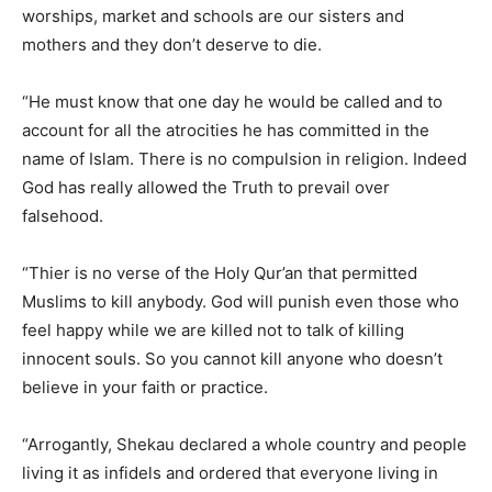
worships, market and schools are our sisters and
mothers and they don’t deserve to die.
“He must know that one day he would be called and to
account for all the atrocities he has committed in the
name of Islam. There is no compulsion in religion. Indeed
God has really allowed the Truth to prevail over
falsehood.
“Thier is no verse of the Holy Qur’an that permitted
Muslims to kill anybody. God will punish even those who
feel happy while we are killed not to talk of killing
innocent souls. So you cannot kill anyone who doesn’t
believe in your faith or practice.
“Arrogantly, Shekau declared a whole country and people
living it as infidels and ordered that everyone living in