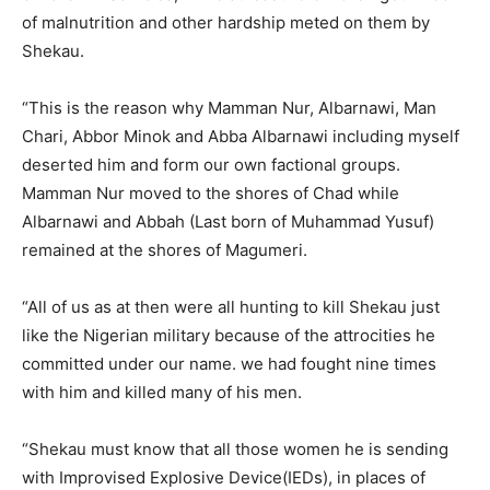
of malnutrition and other hardship meted on them by
Shekau.
“This is the reason why Mamman Nur, Albarnawi, Man
Chari, Abbor Minok and Abba Albarnawi including myself
deserted him and form our own factional groups.
Mamman Nur moved to the shores of Chad while
Albarnawi and Abbah (Last born of Muhammad Yusuf)
remained at the shores of Magumeri.
“All of us as at then were all hunting to kill Shekau just
like the Nigerian military because of the attrocities he
committed under our name. we had fought nine times
with him and killed many of his men.
“Shekau must know that all those women he is sending
with Improvised Explosive Device(IEDs), in places of