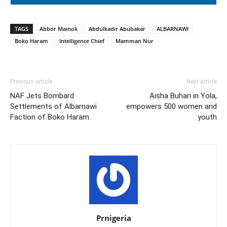
TAGS
Abbor Mainok
Abdulkadir Abubakar
ALBARNAWI
Boko Haram
Intelligence Chief
Mamman Nur
Previous article
Next article
NAF Jets Bombard
Aisha Buhari in Yola,
Settlements of Albarnawi
empowers 500 women and
Faction of Boko Haram
youth
Prnigeria