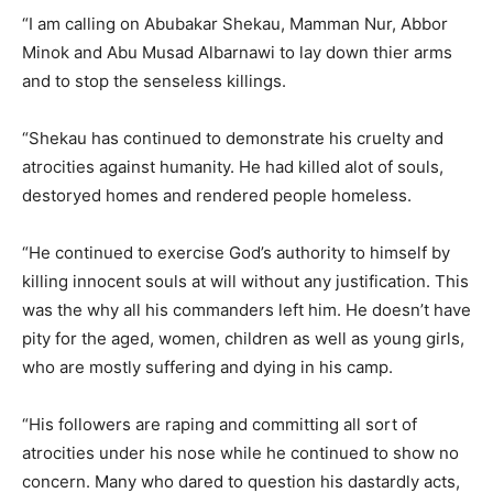
“I am calling on Abubakar Shekau, Mamman Nur, Abbor
Minok and Abu Musad Albarnawi to lay down thier arms
and to stop the senseless killings.
“Shekau has continued to demonstrate his cruelty and
atrocities against humanity. He had killed alot of souls,
destoryed homes and rendered people homeless.
“He continued to exercise God’s authority to himself by
killing innocent souls at will without any justification. This
was the why all his commanders left him. He doesn’t have
pity for the aged, women, children as well as young girls,
who are mostly suffering and dying in his camp.
“His followers are raping and committing all sort of
atrocities under his nose while he continued to show no
concern. Many who dared to question his dastardly acts,