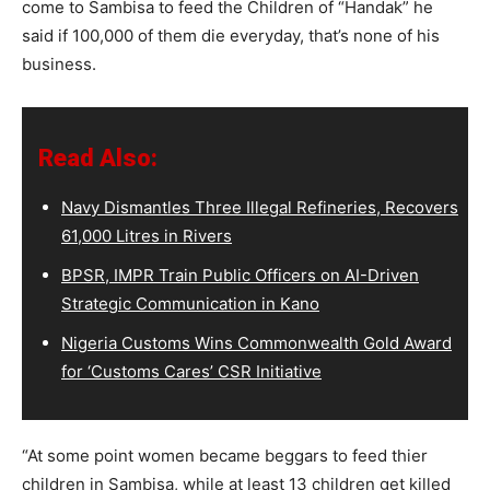
come to Sambisa to feed the Children of “Handak” he
said if 100,000 of them die everyday, that’s none of his
business.
Read Also:
Navy Dismantles Three Illegal Refineries, Recovers
61,000 Litres in Rivers
BPSR, IMPR Train Public Officers on AI-Driven
Strategic Communication in Kano
Nigeria Customs Wins Commonwealth Gold Award
for ‘Customs Cares’ CSR Initiative
“At some point women became beggars to feed thier
children in Sambisa, while at least 13 children get killed