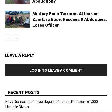
Abduction?
Military Foils Terrorist Attack on
Zamfara Base, Rescues 9 Abductees,
Loses Officer
LEAVE A REPLY
LOG IN TO LEAVE A COMMENT
RECENT POSTS
Navy Dismantles Three Illegal Refineries, Recovers 61,000
Litres in Rivers