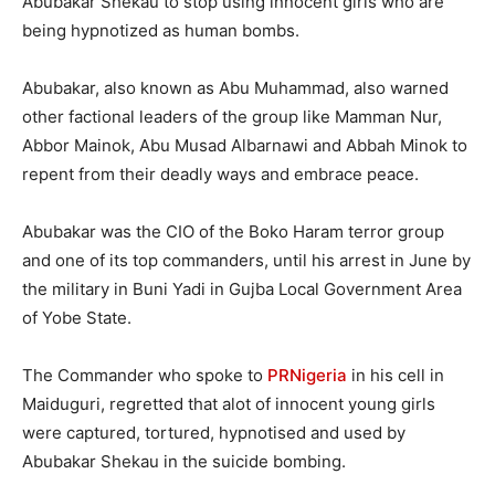
Abubakar Shekau to stop using innocent girls who are
being hypnotized as human bombs.
Abubakar, also known as Abu Muhammad, also warned
other factional leaders of the group like Mamman Nur,
Abbor Mainok, Abu Musad Albarnawi and Abbah Minok to
repent from their deadly ways and embrace peace.
Abubakar was the CIO of the Boko Haram terror group
and one of its top commanders, until his arrest in June by
the military in Buni Yadi in Gujba Local Government Area
of Yobe State.
The Commander who spoke to
PRNigeria
in his cell in
Maiduguri, regretted that alot of innocent young girls
were captured, tortured, hypnotised and used by
Abubakar Shekau in the suicide bombing.