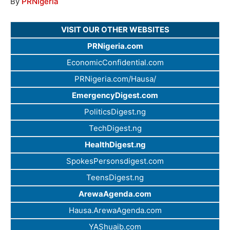
By
PRNigeria
VISIT OUR OTHER WEBSITES
PRNigeria.com
EconomicConfidential.com
PRNigeria.com/Hausa/
EmergencyDigest.com
PoliticsDigest.ng
TechDigest.ng
HealthDigest.ng
SpokesPersonsdigest.com
TeensDigest.ng
ArewaAgenda.com
Hausa.ArewaAgenda.com
YAShuaib.com