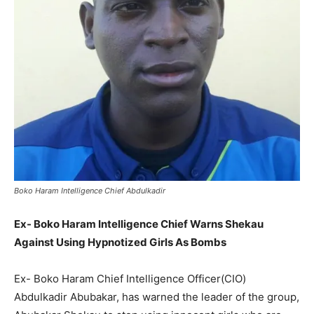
Boko Haram Intelligence Chief Abdulkadir
Ex- Boko Haram Intelligence Chief Warns Shekau
Against Using Hypnotized Girls As Bombs
Ex- Boko Haram Chief Intelligence Officer(CIO)
Abdulkadir Abubakar, has warned the leader of the group,