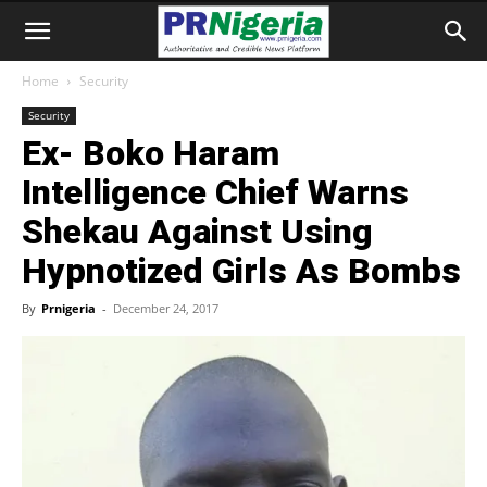
Home
Security
Security
Ex- Boko Haram
Intelligence Chief Warns
Shekau Against Using
Hypnotized Girls As Bombs
By
Prnigeria
-
December 24, 2017