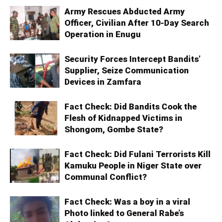
Army Rescues Abducted Army
Officer, Civilian After 10-Day Search
Operation in Enugu
Security Forces Intercept Bandits’
Supplier, Seize Communication
Devices in Zamfara
Fact Check: Did Bandits Cook the
Flesh of Kidnapped Victims in
Shongom, Gombe State?
Fact Check: Did Fulani Terrorists Kill
Kamuku People in Niger State over
Communal Conflict?
Fact Check: Was a boy in a viral
Photo linked to General Rabe’s