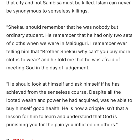
that city and not Sambisa must be killed. Islam can never
be synonymous to senseless killings.
“Shekau should remember that he was nobody but
ordinary student. He remember that he had only two sets
of cloths when we were in Maiduguri. I remember ever
telling him that “Brother Shekau why can’t you buy more
cloths to wear? and he told me that he was afraid of
meeting God in the day of judgement.
“He should look at himself and ask himself if he has
achieved from the senseless course. Despite all the
looted wealth and power he had acquired, was he able to
buy himself good health. He is now a cripple isn’t that a
lesson for him to learn and understand that God is
punishing you for the pain you inflicted on others.”