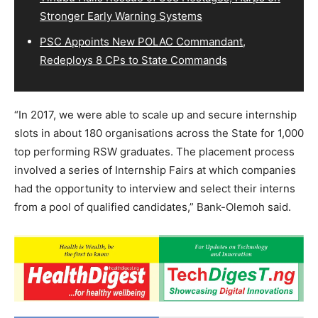
Stronger Early Warning Systems
PSC Appoints New POLAC Commandant,
Redeploys 8 CPs to State Commands
“In 2017, we were able to scale up and secure internship
slots in about 180 organisations across the State for 1,000
top performing RSW graduates. The placement process
involved a series of Internship Fairs at which companies
had the opportunity to interview and select their interns
from a pool of qualified candidates,” Bank-Olemoh said.