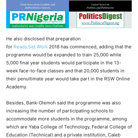
He also disclosed that preparation
for
Ready.Set.Work
2018 has commenced, adding that the
programme would be expanded to train 25,000 while
5,000 final year students would participate in the 13-
week face-to-face classes and that 20,000 students in
their penultimate year would take part in the RSW Online
Academy.
Besides, Bank-Olemoh said the programme was also
increasing the number of participating schools to
accommodate more students in the programme, among
which are Yaba College of Technology, Federal College of
Education (Technical) and a private institution, Caleb