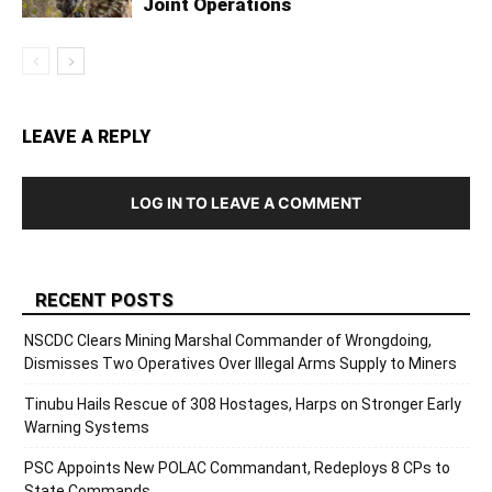
Joint Operations
LEAVE A REPLY
LOG IN TO LEAVE A COMMENT
RECENT POSTS
NSCDC Clears Mining Marshal Commander of Wrongdoing,
Dismisses Two Operatives Over Illegal Arms Supply to Miners
Tinubu Hails Rescue of 308 Hostages, Harps on Stronger Early
Warning Systems
PSC Appoints New POLAC Commandant, Redeploys 8 CPs to
State Commands