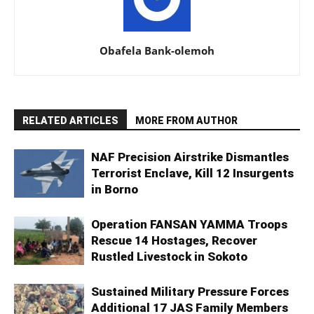
Obafela Bank-olemoh
RELATED ARTICLES
MORE FROM AUTHOR
NAF Precision Airstrike Dismantles
Terrorist Enclave, Kill 12 Insurgents
in Borno
Operation FANSAN YAMMA Troops
Rescue 14 Hostages, Recover
Rustled Livestock in Sokoto
Sustained Military Pressure Forces
Additional 17 JAS Family Members