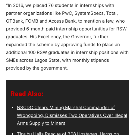
“In 2016, we placed 76 students in internships with
partner organizations like PwC, SystemSpecs, Total,
GTBank, FCMB and Access Bank, to mention a few, who
provided 6-month paid internship opportunities for RSW
graduates. His Excellency, the Governor, further
expanded the scheme by approving funds to place an
additional 100 RSW graduates in internship positions with
SMEs across Lagos State, with monthly stipends
provided by the government.
Read Also:
NSCDC Clears Mining Marshal Commander of
Wrongdoing, Dismisses Two Operatives Over Illegal
Arms Supply to Miners
Tinubu Hails Rescue of 308 Hostages, Harps on