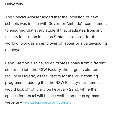
University.
The Special Adviser added that the inclusion of new
schools was in line with Governor Ambode’s commitment
to ensuring that every student that graduates from any
tertiary institution in Lagos State is prepared for the
world of work as an employer of labour or a value-adding
employee.
Bank-Olemoh also called on professionals from different
sectors to join the RSW Faculty, the largest volunteer
faculty in Nigeria, as facilitators for the 2018 training
programme, adding that the RSW Faculty recruitment
would kick off officially on February 22nd, while the
application portal will be accessible on the programme
website –
www.readysetwork.com.ng
.