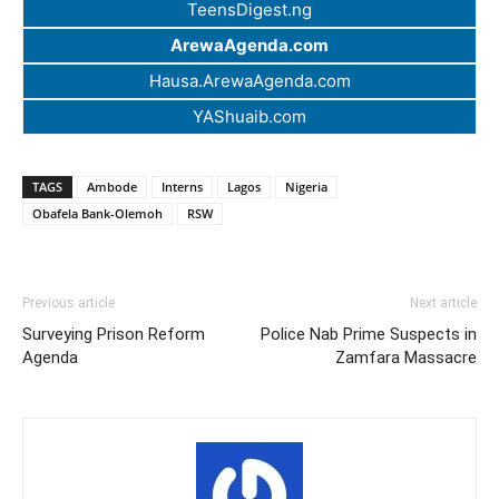
TeensDigest.ng
ArewaAgenda.com
Hausa.ArewaAgenda.com
YAShuaib.com
TAGS
Ambode
Interns
Lagos
Nigeria
Obafela Bank-Olemoh
RSW
Previous article
Next article
Surveying Prison Reform
Police Nab Prime Suspects in
Agenda
Zamfara Massacre