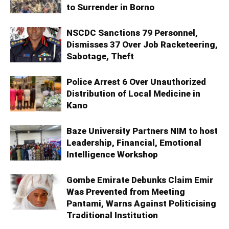
to Surrender in Borno
NSCDC Sanctions 79 Personnel,
Dismisses 37 Over Job Racketeering,
Sabotage, Theft
Police Arrest 6 Over Unauthorized
Distribution of Local Medicine in
Kano
Baze University Partners NIM to host
Leadership, Financial, Emotional
Intelligence Workshop
Gombe Emirate Debunks Claim Emir
Was Prevented from Meeting
Pantami, Warns Against Politicising
Traditional Institution