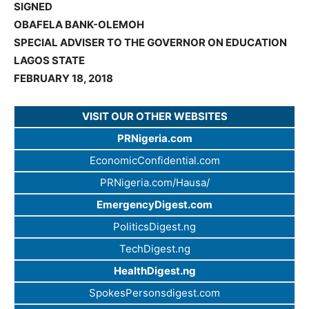
SIGNED
OBAFELA BANK-OLEMOH
SPECIAL ADVISER TO THE GOVERNOR ON EDUCATION
LAGOS STATE
FEBRUARY 18, 2018
VISIT OUR OTHER WEBSITES
PRNigeria.com
EconomicConfidential.com
PRNigeria.com/Hausa/
EmergencyDigest.com
PoliticsDigest.ng
TechDigest.ng
HealthDigest.ng
SpokesPersonsdigest.com