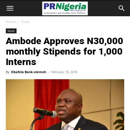
Home
State
State
Ambode Approves N30,000
monthly Stipends for 1,000
Interns
By
Obafela Bank-olemoh
-
February 18, 2018