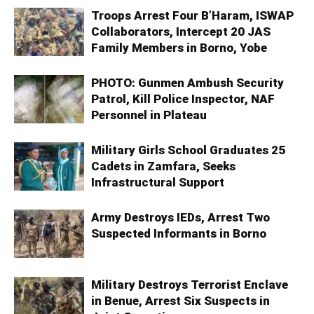
Troops Arrest Four B’Haram, ISWAP
Collaborators, Intercept 20 JAS
Family Members in Borno, Yobe
PHOTO: Gunmen Ambush Security
Patrol, Kill Police Inspector, NAF
Personnel in Plateau
Military Girls School Graduates 25
Cadets in Zamfara, Seeks
Infrastructural Support
Army Destroys IEDs, Arrest Two
Suspected Informants in Borno
Military Destroys Terrorist Enclave
in Benue, Arrest Six Suspects in