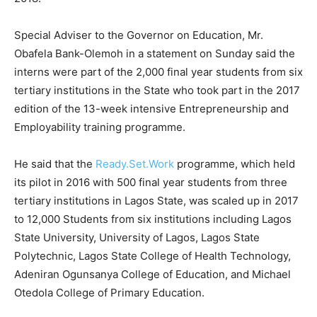
Special Adviser to the Governor on Education, Mr.
Obafela Bank-Olemoh in a statement on Sunday said the
interns were part of the 2,000 final year students from six
tertiary institutions in the State who took part in the 2017
edition of the 13-week intensive Entrepreneurship and
Employability training programme.
He said that the
Ready.Set.Work
programme, which held
its pilot in 2016 with 500 final year students from three
tertiary institutions in Lagos State, was scaled up in 2017
to 12,000 Students from six institutions including Lagos
State University, University of Lagos, Lagos State
Polytechnic, Lagos State College of Health Technology,
Adeniran Ogunsanya College of Education, and Michael
Otedola College of Primary Education.