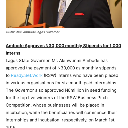
Akinwunmi-Ambode lagos Governor
Ambode Approves N30,000 monthly Stipends for 1,000
Interns
Lagos State Governor, Mr. Akinwunmi Ambode has
approved the payment of N30,000 as monthly stipends
to
Ready.Set.Work
(RSW) interns who have been placed
in various organisations for six-month paid internships.
The Governor also approved N8million in seed funding
for the top five winners of the RSW Business Pitch
Competition, whose businesses will be placed in
incubation, while the beneficiaries will commence their
internships and incubation, respectively, on March 1st,
2018.