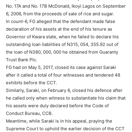
No. 17A and No. 17B McDonald, Ikoyi Lagos on September
6, 2006, from the proceeds of sale of rice and sugar.
In count-6, FG alleged that the defendant made false
declaration of his assets at the end of his tenure as
Governor of Kwara state, when he failed to declare his
outstanding loan liabilities of N315, 054, 355.92 out of
the loan of N380, 000, 000 he obtained from Guaranty
Trust Bank Plc.
FG had on May 5, 2017, closed its case against Saraki
after it called a total of four witnesses and tendered 48
exhibits before the CCT.
Similarly, Saraki, on February 6, closed his defence after
he called only when witness to substantiate his claim that
his assets were duly declared before the Code of
Conduct Bureau, CCB.
Meantime, while Saraki is in his appeal, praying the
Supreme Court to uphold the earlier decision of the CCT