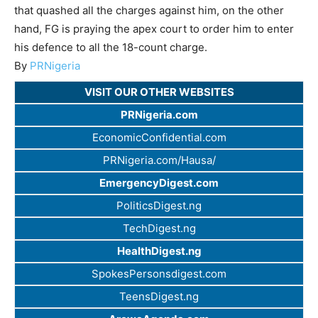
that quashed all the charges against him, on the other
hand, FG is praying the apex court to order him to enter
his defence to all the 18-count charge.
By
PRNigeria
VISIT OUR OTHER WEBSITES
PRNigeria.com
EconomicConfidential.com
PRNigeria.com/Hausa/
EmergencyDigest.com
PoliticsDigest.ng
TechDigest.ng
HealthDigest.ng
SpokesPersonsdigest.com
TeensDigest.ng