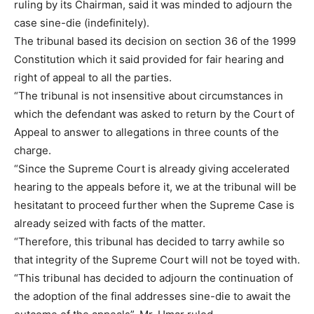
ruling by its Chairman, said it was minded to adjourn the
case sine-die (indefinitely).
The tribunal based its decision on section 36 of the 1999
Constitution which it said provided for fair hearing and
right of appeal to all the parties.
“The tribunal is not insensitive about circumstances in
which the defendant was asked to return by the Court of
Appeal to answer to allegations in three counts of the
charge.
“Since the Supreme Court is already giving accelerated
hearing to the appeals before it, we at the tribunal will be
hesitatant to proceed further when the Supreme Case is
already seized with facts of the matter.
“Therefore, this tribunal has decided to tarry awhile so
that integrity of the Supreme Court will not be toyed with.
“This tribunal has decided to adjourn the continuation of
the adoption of the final addresses sine-die to await the