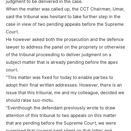
judgment to be delivered in the case.
When the matter was called up, the CCT Chairman, Umar,
said the tribunal was hesitant to take further step in the
case in view of two pending appeals before the Supreme
Court.
He however asked both the prosecution and the defence
lawyer to address the panel on the propriety or otherwise
of the tribunal proceeding to deliver judgment on a
subject matter that is already pending before the apex
court.
“This matter was fixed for today to enable parties to
adopt their final written addresses. However, there is an
issue that this tribunal, me and my colleague, decided we
should raise suo-motu.
“Eventhough the defendant previously wrote to draw
attention of this tribunal to two appeals on this matter
that are pending before the Supreme Court, we were
surprised that counsel kept silent on that letter and