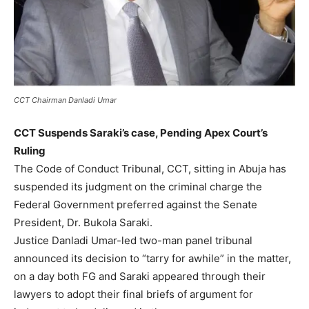
CCT Chairman Danladi Umar
CCT Suspends Saraki’s case, Pending Apex Court’s
Ruling
The Code of Conduct Tribunal, CCT, sitting in Abuja has
suspended its judgment on the criminal charge the
Federal Government preferred against the Senate
President, Dr. Bukola Saraki.
Justice Danladi Umar-led two-man panel tribunal
announced its decision to “tarry for awhile” in the matter,
on a day both FG and Saraki appeared through their
lawyers to adopt their final briefs of argument for