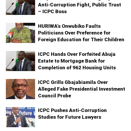
Anti-Corruption Fight, Public Trust
– ICPC Boss
HURIWA’s Onwubiko Faults
Politicians Over Preference for
Foreign Education for Their Children
ICPC Hands Over Forfeited Abuja
Estate to Mortgage Bank for
Completion of 962 Housing Units
ICPC Grills Gbajabiamila Over
Alleged Fake Presidential Investment
Council Probe
ICPC Pushes Anti-Corruption
Studies for Future Lawyers