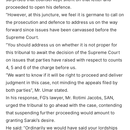
proceeded to open his defence.
“However, at this juncture, we feel it is germane to call on
the prosecution and defence to address us on the way
forward since issues have been canvassed before the
Supreme Court.
“You should address us on whether it is not proper for
this tribunal to await the decision of the Supreme Court
on issues that parties have raised with respect to counts
4, 5 and 6 of the charge before us.
“We want to know if it will be right to proceed and deliver
judgment in this case, not minding the appeals filed by
both parties”, Mr. Umar stated.
In his response, FG’s lawyer, Mr. Rotimi Jacobs, SAN,
urged the tribunal to go ahead with the case, contending
that suspending further proceeding would amount to
granting Saraki’s desire.
He said: “Ordinarily we would have said your lordships