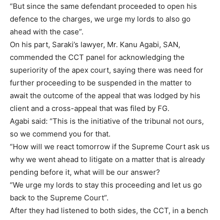
“But since the same defendant proceeded to open his
defence to the charges, we urge my lords to also go
ahead with the case”.
On his part, Saraki’s lawyer, Mr. Kanu Agabi, SAN,
commended the CCT panel for acknowledging the
superiority of the apex court, saying there was need for
further proceeding to be suspended in the matter to
await the outcome of the appeal that was lodged by his
client and a cross-appeal that was filed by FG.
Agabi said: “This is the initiative of the tribunal not ours,
so we commend you for that.
“How will we react tomorrow if the Supreme Court ask us
why we went ahead to litigate on a matter that is already
pending before it, what will be our answer?
“We urge my lords to stay this proceeding and let us go
back to the Supreme Court”.
After they had listened to both sides, the CCT, in a bench