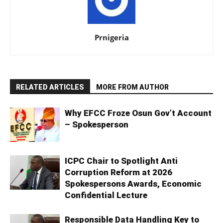
Prnigeria
RELATED ARTICLES
MORE FROM AUTHOR
Why EFCC Froze Osun Gov’t Account
– Spokesperson
ICPC Chair to Spotlight Anti
Corruption Reform at 2026
Spokespersons Awards, Economic
Confidential Lecture
Responsible Data Handling Key to