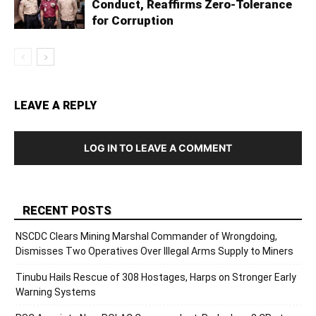
Conduct, Reaffirms Zero-Tolerance
for Corruption
LEAVE A REPLY
LOG IN TO LEAVE A COMMENT
RECENT POSTS
NSCDC Clears Mining Marshal Commander of Wrongdoing,
Dismisses Two Operatives Over Illegal Arms Supply to Miners
Tinubu Hails Rescue of 308 Hostages, Harps on Stronger Early
Warning Systems