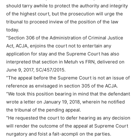
should tarry awhile to protect the authority and integrity
of the highest court, but the prosecution will urge the
tribunal to proceed inview of the position of the law
today.
“Section 306 of the Administration of Criminal Justice
Act, ACJA, enjoins the court not to entertain any
application for stay and the Supreme Court has also
interpreted that section in Metuh vs FRN, delivered on
June 9, 2017, SC/457/2015.
“The appeal before the Supreme Court is not an issue of
reference as envisaged in section 305 of the ACJA.
“We took this position bearing in mind that the defendant
wrote a letter on January 19, 2018, wherein he notified
the tribunal of the pending appeal.
“He requested the court to defer hearing as any decision
will render the outcome of the appeal at Supreme Court
nurgatory and foist a fait-acompli on the parties.