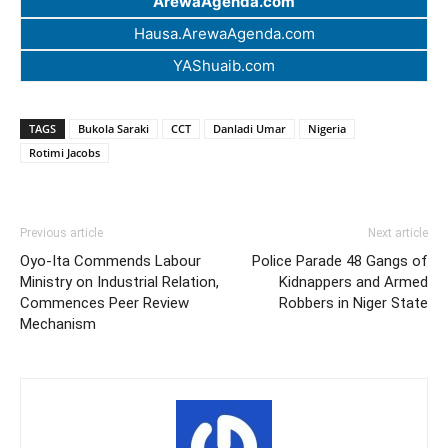
ArewaAgenda.com
Hausa.ArewaAgenda.com
YAShuaib.com
TAGS
Bukola Saraki
CCT
Danladi Umar
Nigeria
Rotimi Jacobs
Previous article
Next article
Oyo-Ita Commends Labour
Police Parade 48 Gangs of
Ministry on Industrial Relation,
Kidnappers and Armed
Commences Peer Review
Robbers in Niger State
Mechanism