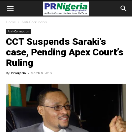
Home
Anti-Corruption
Anti-Corruption
CCT Suspends Saraki’s
case, Pending Apex Court’s
Ruling
By
Prnigeria
-
March 8, 2018