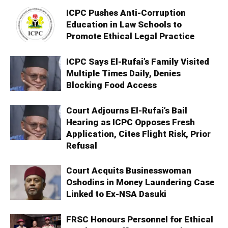
ICPC Pushes Anti-Corruption
Education in Law Schools to
Promote Ethical Legal Practice
ICPC Says El-Rufai’s Family Visited
Multiple Times Daily, Denies
Blocking Food Access
Court Adjourns El-Rufai’s Bail
Hearing as ICPC Opposes Fresh
Application, Cites Flight Risk, Prior
Refusal
Court Acquits Businesswoman
Oshodins in Money Laundering Case
Linked to Ex-NSA Dasuki
FRSC Honours Personnel for Ethical