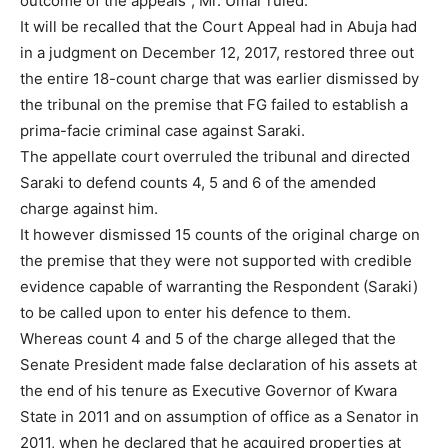
outcome of the appeals”, Mr. Umar ruled.
It will be recalled that the Court Appeal had in Abuja had
in a judgment on December 12, 2017, restored three out
the entire 18-count charge that was earlier dismissed by
the tribunal on the premise that FG failed to establish a
prima-facie criminal case against Saraki.
The appellate court overruled the tribunal and directed
Saraki to defend counts 4, 5 and 6 of the amended
charge against him.
It however dismissed 15 counts of the original charge on
the premise that they were not supported with credible
evidence capable of warranting the Respondent (Saraki)
to be called upon to enter his defence to them.
Whereas count 4 and 5 of the charge alleged that the
Senate President made false declaration of his assets at
the end of his tenure as Executive Governor of Kwara
State in 2011 and on assumption of office as a Senator in
2011, when he declared that he acquired properties at