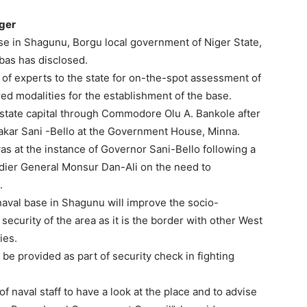
iger
ase in Shagunu, Borgu local government of Niger State,
Ibas has disclosed.
m of experts to the state for on-the-spot assessment of
red modalities for the establishment of the base.
e state capital through Commodore Olu A. Bankole after
kar Sani -Bello at the Government House, Minna.
 was at the instance of Governor Sani-Bello following a
adier General Monsur Dan-Ali on the need to
.
 naval base in Shagunu will improve the socio-
security of the area as it is the border with other West
ies.
be provided as part of security check in fighting
of naval staff to have a look at the place and to advise