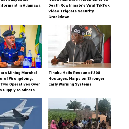
Informant in Adamawa
Death Row Inmate’s Viral TikTok
Video Triggers Security
Crackdown
ars Mining Marshal
Tinubu Hails Rescue of 308
 of Wrongdoing,
Hostages, Harps on Stronger
 Two Operatives Over
Early Warning Systems
ms Supply to Miners