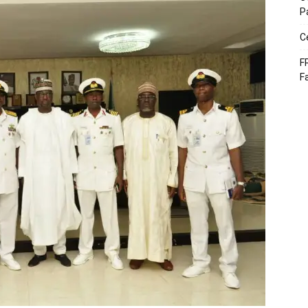
P
C
F
F