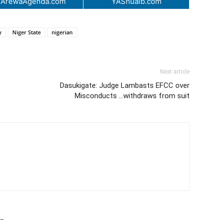
.ArewaAgenda.com
YAShuaib.com
y
Niger State
nigerian
Next article
Dasukigate: Judge Lambasts EFCC over
Misconducts …withdraws from suit