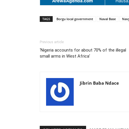
ArewaAgenda.com
Hausa
TAGS
Borgu local government
Naval Base
Nav
Previous article
‘Nigeria accounts for about 70% of the illegal
small arms in West Africa’
Jibrin Baba Ndace