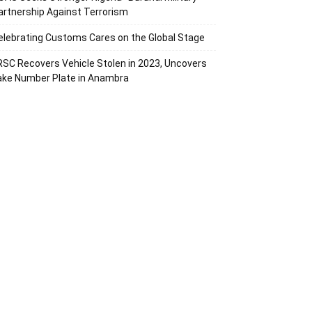
artnership Against Terrorism
elebrating Customs Cares on the Global Stage
RSC Recovers Vehicle Stolen in 2023, Uncovers
ake Number Plate in Anambra