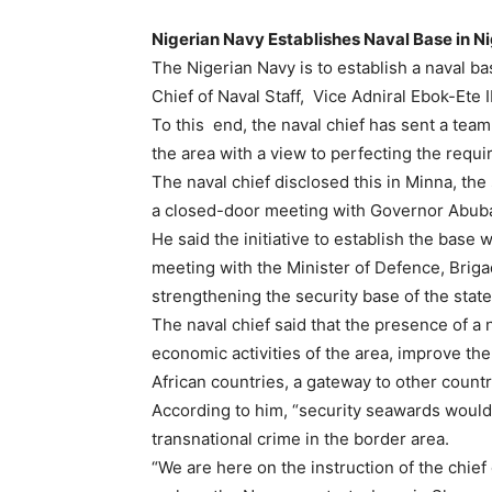
Nigerian Navy Establishes Naval Base in N
The Nigerian Navy is to establish a naval b
Chief of Naval Staff, Vice Adniral Ebok-Ete 
To this end, the naval chief has sent a tea
the area with a view to perfecting the requi
The naval chief disclosed this in Minna, th
a closed-door meeting with Governor Abuba
He said the initiative to establish the base
meeting with the Minister of Defence, Brig
strengthening the security base of the state
The naval chief said that the presence of a
economic activities of the area, improve the 
African countries, a gateway to other countr
According to him, “security seawards would 
transnational crime in the border area.
“We are here on the instruction of the chief 