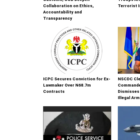
Collaboration on Ethics,
Terrorist 
Accountability and
Transparency
ICPC Secures Conviction for Ex-
NSCDC Cle
Lawmaker Over N68.7m
Commander
Contracts
Dismisses
Illegal Ar