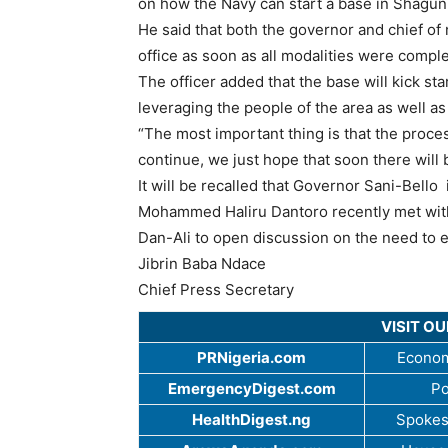
on how the Navy can start a base in Shagun
He said that both the governor and chief of 
office as soon as all modalities were comple
The officer added that the base will kick st
leveraging the people of the area as well as
“The most important thing is that the proces
continue, we just hope that soon there will
It will be recalled that Governor Sani-Bello 
Mohammed Haliru Dantoro recently met with
Dan-Ali to open discussion on the need to es
Jibrin Baba Ndace
Chief Press Secretary
VISIT O
PRNigeria.com
Econom
EmergencyDigest.com
Po
HealthDigest.ng
Spokes