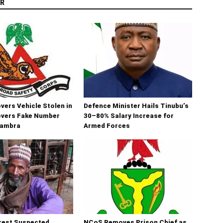
R
ers Vehicle Stolen in
Defence Minister Hails Tinubu’s
overs Fake Number
30–80% Salary Increase for
nambra
Armed Forces
rest Suspected
NCoS Removes Prison Chief as