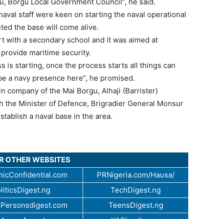
u, Borgu Local Government Council”, he said.
naval staff were keen on starting the naval operational
ted the base will come alive.
art with a secondary school and it was aimed at
 provide maritime security.
s is starting, once the process starts all things can
 be a navy presence here”, he promised.
in company of the Mai Borgu, Alhaji (Barrister)
 the Minister of Defence, Brigradier General Monsur
tablish a naval base in the area.
UR OTHER WEBSITES
icConfidential.com
PRNigeria.com/Hausa/
liticsDigest.ng
TechDigest.ng
Personsdigest.com
TeensDigest.ng