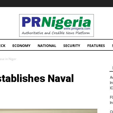
PRNigeria
News
ECK
ECONOMY
NATIONAL
SECURITY
FEATURES
ase in Niger
stablishes Naval
A
I
I
F
I
C