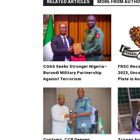
RELATED ARTICLES
MORE FROM AUTHO
COAS Seeks Stronger Nigeria–
FRSC Recov
Burundi Military Partnership
2023, Unc
Against Terrorism
Plate in A
Customs, CCB Deepen
Troops Ar