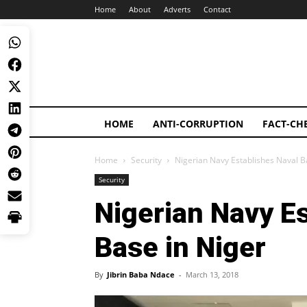
Home
About
Adverts
Contact
HOME
ANTI-CORRUPTION
FACT-CH
Home
Security
Nigerian Navy Establishes Naval B
Security
Nigerian Navy E
Base in Niger
By
Jibrin Baba Ndace
-
March 13, 2018