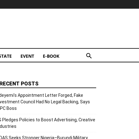
STATE
EVENT
E-BOOK
RECENT POSTS
deyemi’s Appointment Letter Forged, Fake
nvestment Council Had No Legal Backing, Says
CPC Boss
G Pledges Policies to Boost Advertising, Creative
ndustries
OAS Seeks Stronger Nigeria–Burundi Military