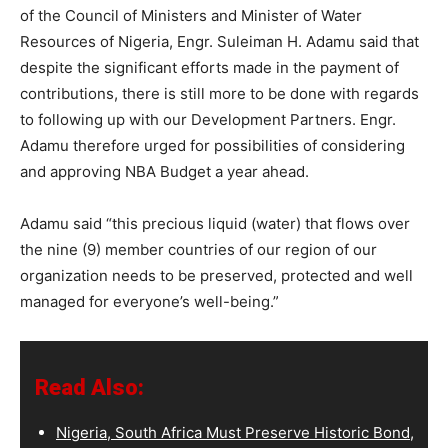
of the Council of Ministers and Minister of Water
Resources of Nigeria, Engr. Suleiman H. Adamu said that
despite the significant efforts made in the payment of
contributions, there is still more to be done with regards
to following up with our Development Partners. Engr.
Adamu therefore urged for possibilities of considering
and approving NBA Budget a year ahead.
Adamu said “this precious liquid (water) that flows over
the nine (9) member countries of our region of our
organization needs to be preserved, protected and well
managed for everyone’s well-being.”
Read Also:
Nigeria, South Africa Must Preserve Historic Bond,