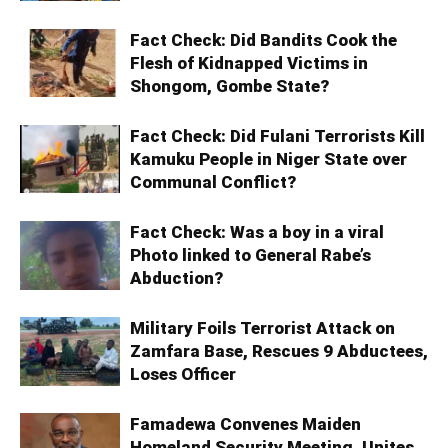
Fact Check: Did Bandits Cook the
Flesh of Kidnapped Victims in
Shongom, Gombe State?
Fact Check: Did Fulani Terrorists Kill
Kamuku People in Niger State over
Communal Conflict?
Fact Check: Was a boy in a viral
Photo linked to General Rabe’s
Abduction?
Military Foils Terrorist Attack on
Zamfara Base, Rescues 9 Abductees,
Loses Officer
Famadewa Convenes Maiden
Homeland Security Meeting, Unites