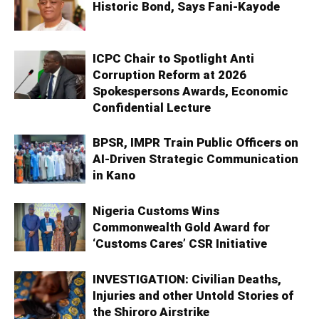
Historic Bond, Says Fani-Kayode
ICPC Chair to Spotlight Anti
Corruption Reform at 2026
Spokespersons Awards, Economic
Confidential Lecture
BPSR, IMPR Train Public Officers on
AI-Driven Strategic Communication
in Kano
Nigeria Customs Wins
Commonwealth Gold Award for
‘Customs Cares’ CSR Initiative
INVESTIGATION: Civilian Deaths,
Injuries and other Untold Stories of
the Shiroro Airstrike