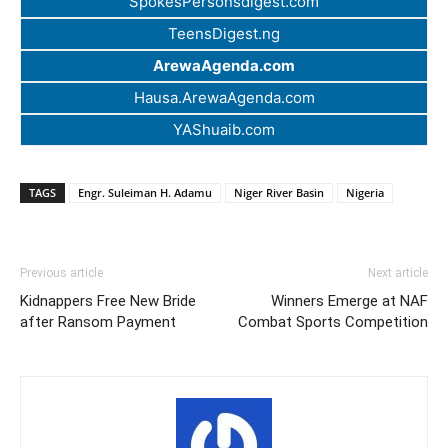
SpokesPersonsdigest.com
TeensDigest.ng
ArewaAgenda.com
Hausa.ArewaAgenda.com
YAShuaib.com
TAGS
Engr. Suleiman H. Adamu
Niger River Basin
Nigeria
Previous article
Next article
Kidnappers Free New Bride
Winners Emerge at NAF
after Ransom Payment
Combat Sports Competition