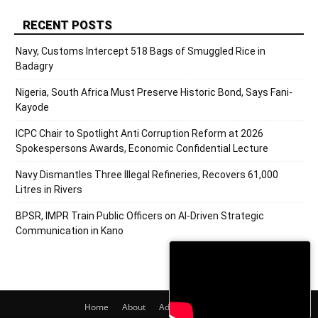
RECENT POSTS
Navy, Customs Intercept 518 Bags of Smuggled Rice in
Badagry
Nigeria, South Africa Must Preserve Historic Bond, Says Fani-
Kayode
ICPC Chair to Spotlight Anti Corruption Reform at 2026
Spokespersons Awards, Economic Confidential Lecture
Navy Dismantles Three Illegal Refineries, Recovers 61,000
Litres in Rivers
BPSR, IMPR Train Public Officers on AI-Driven Strategic
Communication in Kano
Home
About
Adverts
Contact