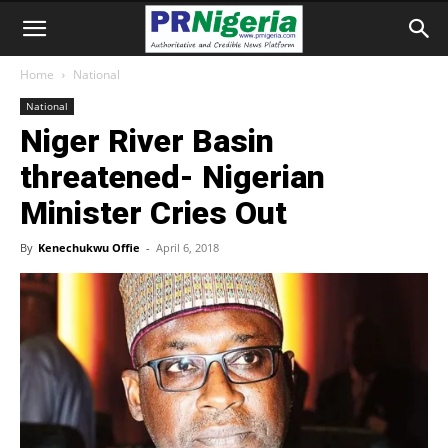
Home
National
National
Niger River Basin
threatened- Nigerian
Minister Cries Out
By
Kenechukwu Offie
-
April 6, 2018