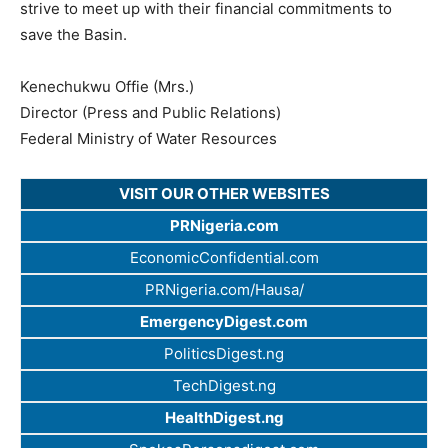
strive to meet up with their financial commitments to
save the Basin.
Kenechukwu Offie (Mrs.)
Director (Press and Public Relations)
Federal Ministry of Water Resources
VISIT OUR OTHER WEBSITES
PRNigeria.com
EconomicConfidential.com
PRNigeria.com/Hausa/
EmergencyDigest.com
PoliticsDigest.ng
TechDigest.ng
HealthDigest.ng