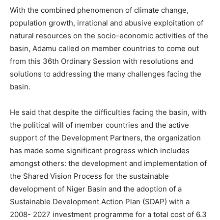
With the combined phenomenon of climate change,
population growth, irrational and abusive exploitation of
natural resources on the socio-economic activities of the
basin, Adamu called on member countries to come out
from this 36th Ordinary Session with resolutions and
solutions to addressing the many challenges facing the
basin.
He said that despite the difficulties facing the basin, with
the political will of member countries and the active
support of the Development Partners, the organization
has made some significant progress which includes
amongst others: the development and implementation of
the Shared Vision Process for the sustainable
development of Niger Basin and the adoption of a
Sustainable Development Action Plan (SDAP) with a
2008- 2027 investment programme for a total cost of 6.3