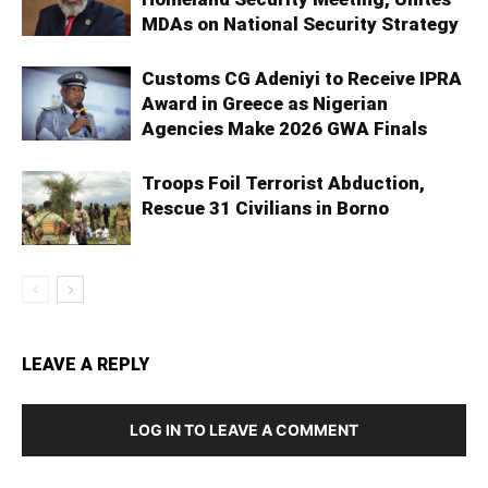
MDAs on National Security Strategy
Customs CG Adeniyi to Receive IPRA
Award in Greece as Nigerian
Agencies Make 2026 GWA Finals
Troops Foil Terrorist Abduction,
Rescue 31 Civilians in Borno
LEAVE A REPLY
LOG IN TO LEAVE A COMMENT