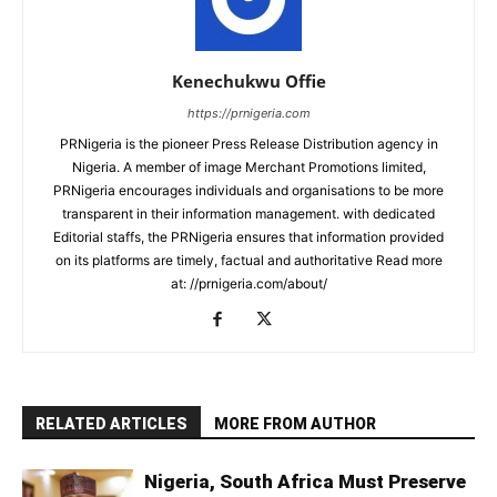
Kenechukwu Offie
https://prnigeria.com
PRNigeria is the pioneer Press Release Distribution agency in
Nigeria. A member of image Merchant Promotions limited,
PRNigeria encourages individuals and organisations to be more
transparent in their information management. with dedicated
Editorial staffs, the PRNigeria ensures that information provided
on its platforms are timely, factual and authoritative Read more
at: //prnigeria.com/about/
RELATED ARTICLES
MORE FROM AUTHOR
Nigeria, South Africa Must Preserve