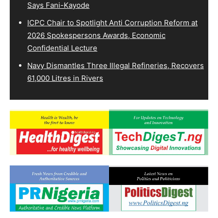
Says Fani-Kayode
ICPC Chair to Spotlight Anti Corruption Reform at
2026 Spokespersons Awards, Economic
Confidential Lecture
Navy Dismantles Three Illegal Refineries, Recovers
61,000 Litres in Rivers