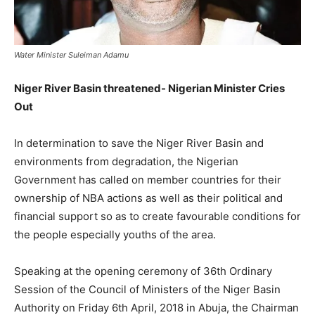
Water Minister Suleiman Adamu
Niger River Basin threatened- Nigerian Minister Cries
Out
In determination to save the Niger River Basin and
environments from degradation, the Nigerian
Government has called on member countries for their
ownership of NBA actions as well as their political and
financial support so as to create favourable conditions for
the people especially youths of the area.
Speaking at the opening ceremony of 36th Ordinary
Session of the Council of Ministers of the Niger Basin
Authority on Friday 6th April, 2018 in Abuja, the Chairman