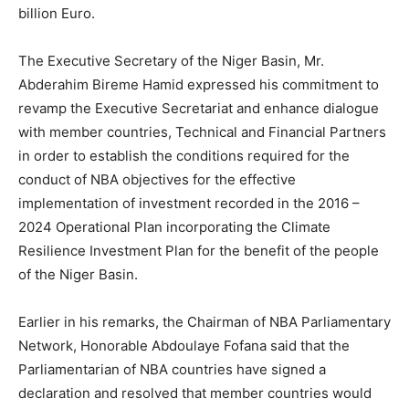
billion Euro.
The Executive Secretary of the Niger Basin, Mr.
Abderahim Bireme Hamid expressed his commitment to
revamp the Executive Secretariat and enhance dialogue
with member countries, Technical and Financial Partners
in order to establish the conditions required for the
conduct of NBA objectives for the effective
implementation of investment recorded in the 2016 –
2024 Operational Plan incorporating the Climate
Resilience Investment Plan for the benefit of the people
of the Niger Basin.
Earlier in his remarks, the Chairman of NBA Parliamentary
Network, Honorable Abdoulaye Fofana said that the
Parliamentarian of NBA countries have signed a
declaration and resolved that member countries would