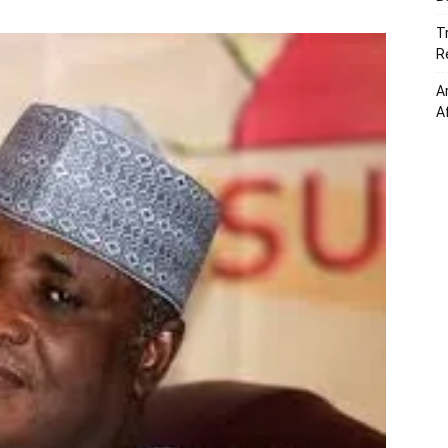
T
R
A
A