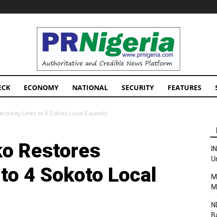
PRNigeria
News
ECK
ECONOMY
NATIONAL
SECURITY
FEATURES
tricity Lines to 4 Sokoto Local Councils
o Restores
I
U
 to 4 Sokoto Local
M
M
N
B