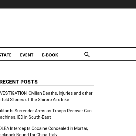
STATE
EVENT
E-BOOK
RECENT POSTS
NVESTIGATION: Civilian Deaths, Injuries and other
ntold Stories of the Shiroro Airstrike
ilitants Surrender Arms as Troops Recover Gun
achines, IED in South-East
DLEA Intercepts Cocaine Concealed in Mortar,
ackpack Bound for China, Italy