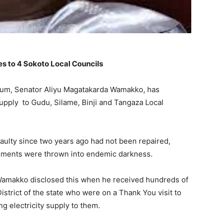
s to 4 Sokoto Local Councils
rum, Senator Aliyu Magatakarda Wamakko, has
upply to Gudu, Silame, Binji and Tangaza Local
aulty since two years ago had not been repaired,
rnments were thrown into endemic darkness.
 Wamakko disclosed this when he received hundreds of
strict of the state who were on a Thank You visit to
ng electricity supply to them.