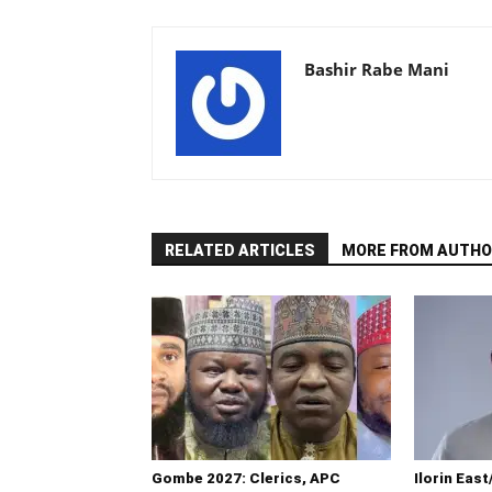
Bashir Rabe Mani
RELATED ARTICLES
MORE FROM AUTHO
Gombe 2027: Clerics, APC
Ilorin East