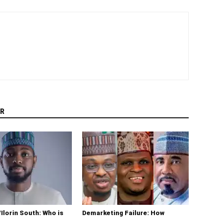
R
/Ilorin South: Who is
Demarketing Failure: How