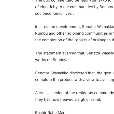
The duo commended Senator Wamakko for the
of electricity to the communities by Senator
socioeconomic lives .
In a related development, Senator Wamakko 
Rumbu and other adjoining communities in 
the completion of the repairs of drainages
The statement averred that, Senator Wamak
works on Sunday.
Senator Wamakko disclosed that, the gestur
complete the project, with a view to averti
A cross-section of the residents commended
they had now heaved a sigh of relief.
Bashir Rabe Mani,