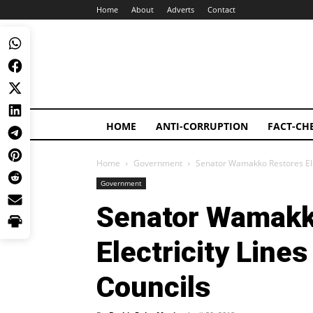
Home
About
Adverts
Contact
HOME
ANTI-CORRUPTION
FACT-CH
Home
Government
Senator Wamakko Restores Elec
Government
Senator Wamakk
Electricity Lines
Councils