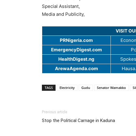
Special Assistant,
Media and Publicity,
VISIT O
PRNigeria.com
Econom
EmergencyDigest.com
Po
HealthDigest.ng
Spokes
ArewaAgenda.com
Hausa
TAGS
Electricity
Gudu
Senator Wamakko
S
Previous article
Stop the Political Carnage in Kaduna