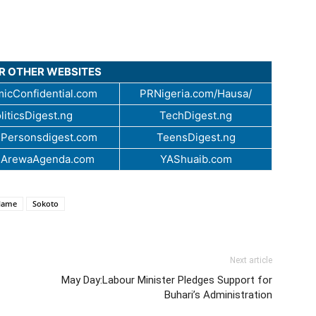
UR OTHER WEBSITES
icConfidential.com
PRNigeria.com/Hausa/
liticsDigest.ng
TechDigest.ng
Personsdigest.com
TeensDigest.ng
.ArewaAgenda.com
YAShuaib.com
ilame
Sokoto
Next article
May Day:Labour Minister Pledges Support for
Buhari’s Administration