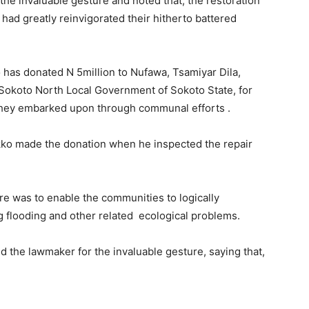
 invaluable gesture and noted that, the restoration
 had greatly reinvigorated their hitherto battered
has donated N 5million to Nufawa, Tsamiyar Dila,
Sokoto North Local Government of Sokoto State, for
 they embarked upon through communal efforts .
ko made the donation when he inspected the repair
e was to enable the communities to logically
ng flooding and other related ecological problems.
 the lawmaker for the invaluable gesture, saying that,