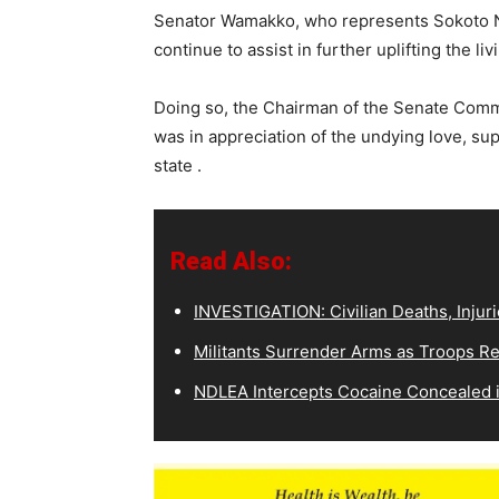
Senator Wamakko, who represents Sokoto Nor
continue to assist in further uplifting the li
Doing so, the Chairman of the Senate Comm
was in appreciation of the undying love, su
state .
Read Also:
INVESTIGATION: Civilian Deaths, Injuri
Militants Surrender Arms as Troops R
NDLEA Intercepts Cocaine Concealed in