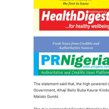
The statement said that, the high powered
Government, Alhaji Bello Buba Kaurar Kimba
Mailato Gumbi.