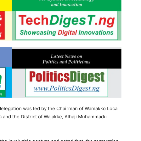
 delegation was led by the Chairman of Wamakko Local
 and the District of Wajakke, Alhaji Muhammadu