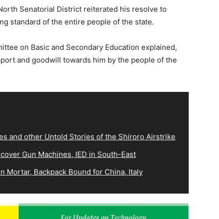
th Senatorial District reiterated his resolve to
ving standard of the entire people of the state.
ittee on Basic and Secondary Education explained,
pport and goodwill towards him by the people of the
es and other Untold Stories of the Shiroro Airstrike
ecover Gun Machines, IED in South-East
 Mortar, Backpack Bound for China, Italy