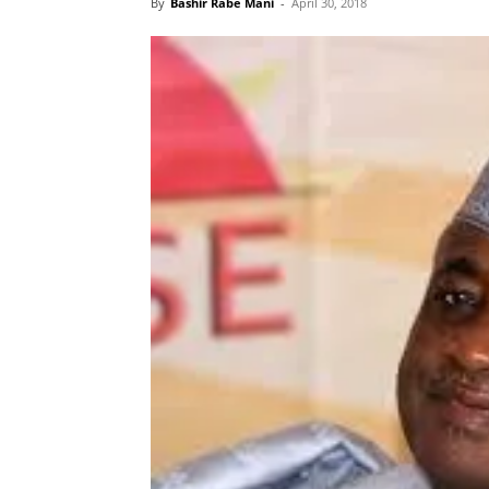
By
Bashir Rabe Mani
-
April 30, 2018