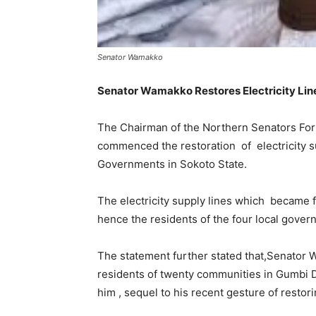
Senator Wamakko
Senator Wamakko Restores Electricity Line
The Chairman of the Northern Senators Fo
commenced the restoration of electricity s
Governments in Sokoto State.
The electricity supply lines which became f
hence the residents of the four local gove
The statement further stated that,Senator
residents of twenty communities in Gumbi Di
him , sequel to his recent gesture of restori