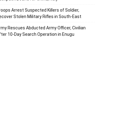
roops Arrest Suspected Killers of Soldier,
ecover Stolen Military Rifles in South-East
rmy Rescues Abducted Army Officer, Civilian
fter 10-Day Search Operation in Enugu