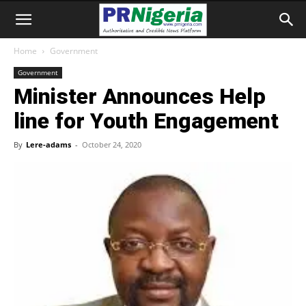
Home
Government
Government
Minister Announces Help
line for Youth Engagement
By
Lere-adams
-
October 24, 2020