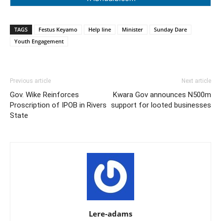
TAGS
Festus Keyamo
Help line
Minister
Sunday Dare
Youth Engagement
Previous article
Next article
Gov. Wike Reinforces
Kwara Gov announces N500m
Proscription of IPOB in Rivers
support for looted businesses
State
Lere-adams