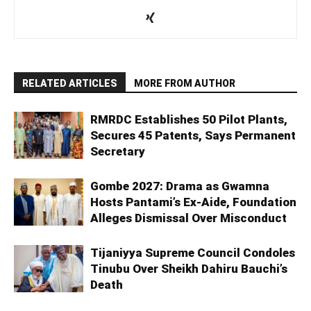
RELATED ARTICLES
MORE FROM AUTHOR
RMRDC Establishes 50 Pilot Plants,
Secures 45 Patents, Says Permanent
Secretary
Gombe 2027: Drama as Gwamna
Hosts Pantami’s Ex-Aide, Foundation
Alleges Dismissal Over Misconduct
Tijaniyya Supreme Council Condoles
Tinubu Over Sheikh Dahiru Bauchi’s
Death