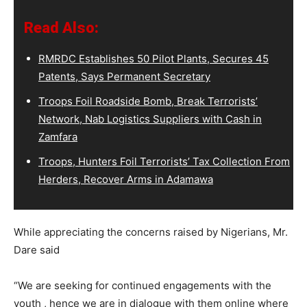
Read Also:
RMRDC Establishes 50 Pilot Plants, Secures 45
Patents, Says Permanent Secretary
Troops Foil Roadside Bomb, Break Terrorists’
Network, Nab Logistics Suppliers with Cash in
Zamfara
Troops, Hunters Foil Terrorists’ Tax Collection From
Herders, Recover Arms in Adamawa
While appreciating the concerns raised by Nigerians, Mr.
Dare said
“We are seeking for continued engagements with the
youth , hence we are in dialogue with them online where