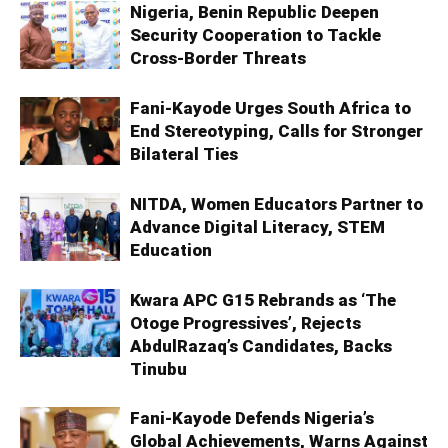
Nigeria, Benin Republic Deepen
Security Cooperation to Tackle
Cross-Border Threats
Fani-Kayode Urges South Africa to
End Stereotyping, Calls for Stronger
Bilateral Ties
NITDA, Women Educators Partner to
Advance Digital Literacy, STEM
Education
Kwara APC G15 Rebrands as ‘The
Otoge Progressives’, Rejects
AbdulRazaq’s Candidates, Backs
Tinubu
Fani-Kayode Defends Nigeria’s
Global Achievements, Warns Against