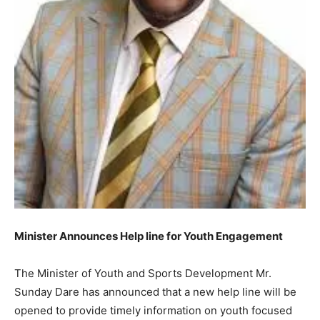
Minister Announces Help line for Youth Engagement
The Minister of Youth and Sports Development Mr.
Sunday Dare has announced that a new help line will be
opened to provide timely information on youth focused