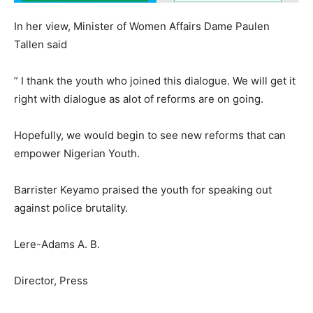
In her view, Minister of Women Affairs Dame Paulen
Tallen said
” I thank the youth who joined this dialogue. We will get it
right with dialogue as alot of reforms are on going.
Hopefully, we would begin to see new reforms that can
empower Nigerian Youth.
Barrister Keyamo praised the youth for speaking out
against police brutality.
Lere-Adams A. B.
Director, Press