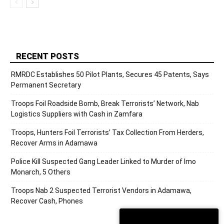
RECENT POSTS
RMRDC Establishes 50 Pilot Plants, Secures 45 Patents, Says
Permanent Secretary
Troops Foil Roadside Bomb, Break Terrorists’ Network, Nab
Logistics Suppliers with Cash in Zamfara
Troops, Hunters Foil Terrorists’ Tax Collection From Herders,
Recover Arms in Adamawa
Police Kill Suspected Gang Leader Linked to Murder of Imo
Monarch, 5 Others
Troops Nab 2 Suspected Terrorist Vendors in Adamawa,
Recover Cash, Phones