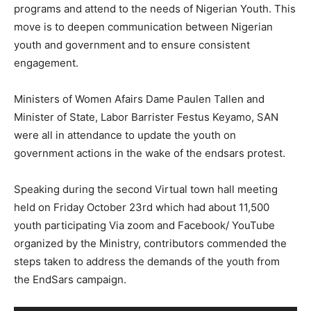
programs and attend to the needs of Nigerian Youth. This
move is to deepen communication between Nigerian
youth and government and to ensure consistent
engagement.
Ministers of Women Afairs Dame Paulen Tallen and
Minister of State, Labor Barrister Festus Keyamo, SAN
were all in attendance to update the youth on
government actions in the wake of the endsars protest.
Speaking during the second Virtual town hall meeting
held on Friday October 23rd which had about 11,500
youth participating Via zoom and Facebook/ YouTube
organized by the Ministry, contributors commended the
steps taken to address the demands of the youth from
the EndSars campaign.