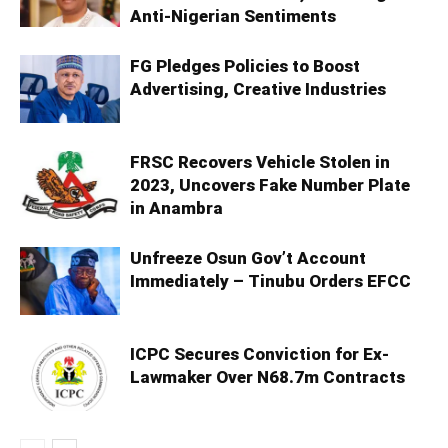
Anti-Nigerian Sentiments
FG Pledges Policies to Boost
Advertising, Creative Industries
FRSC Recovers Vehicle Stolen in
2023, Uncovers Fake Number Plate
in Anambra
Unfreeze Osun Gov’t Account
Immediately – Tinubu Orders EFCC
ICPC Secures Conviction for Ex-
Lawmaker Over N68.7m Contracts