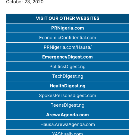
October 23, 2020
VISIT OUR OTHER WEBSITES
PRNigeria.com
EconomicConfidential.com
PRNigeria.com/Hausa/
EmergencyDigest.com
PoliticsDigest.ng
TechDigest.ng
HealthDigest.ng
SpokesPersonsdigest.com
TeensDigest.ng
ArewaAgenda.com
Hausa.ArewaAgenda.com
YAShuaib.com