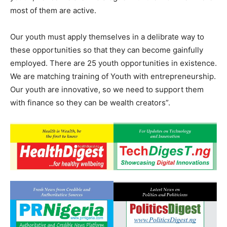
most of them are active.
Our youth must apply themselves in a delibrate way to
these opportunities so that they can become gainfully
employed. There are 25 youth opportunities in existence.
We are matching training of Youth with entrepreneurship.
Our youth are innovative, so we need to support them
with finance so they can be wealth creators”.