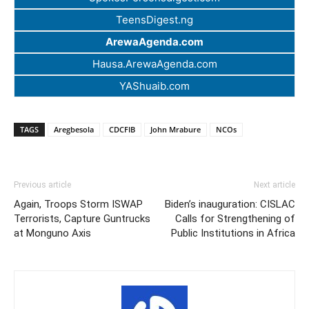
TeensDigest.ng
ArewaAgenda.com
Hausa.ArewaAgenda.com
YAShuaib.com
TAGS
Aregbesola
CDCFIB
John Mrabure
NCOs
Previous article
Next article
Again, Troops Storm ISWAP
Biden’s inauguration: CISLAC
Terrorists, Capture Guntrucks
Calls for Strengthening of
at Monguno Axis
Public Institutions in Africa