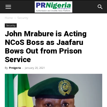
Home
Security
Security
John Mrabure is Acting
NCoS Boss as Jaafaru
Bows Out from Prison
Service
By
Prnigeria
-
January 20, 2021