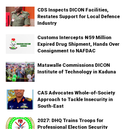
CDS Inspects DICON Facilities,
Restates Support for Local Defence
Industry
Customs Intercepts ₦59 Million
Expired Drug Shipment, Hands Over
Consignment to NAFDAC
Matawalle Commissions DICON
Institute of Technology in Kaduna
CAS Advocates Whole-of-Society
Approach to Tackle Insecurity in
South-East
2027: DHQ Trains Troops for
Professional Election Security