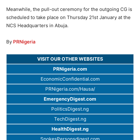
Meanwhile, the pull-out ceremony for the outgoing CG is
scheduled to take place on Thursday 21st January at the
NCS Headquarters in Abuja.
By
PRNigeria
VISIT OUR OTHER WEBSITES
PRNigeria.com
EconomicConfidential.com
PRNigeria.com/Hausa/
EmergencyDigest.com
PoliticsDigest.ng
TechDigest.ng
HealthDigest.ng
SpokesPersonsdigest.com