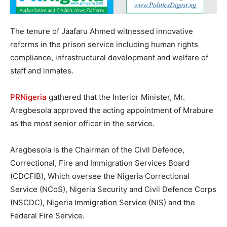
The tenure of Jaafaru Ahmed witnessed innovative
reforms in the prison service including human rights
compliance, infrastructural development and welfare of
staff and inmates.
PRNigeria
gathered that the Interior Minister, Mr.
Aregbesola approved the acting appointment of Mrabure
as the most senior officer in the service.
Aregbesola is the Chairman of the Civil Defence,
Correctional, Fire and Immigration Services Board
(CDCFIB), Which oversee the Nigeria Correctional
Service (NCoS), Nigeria Security and Civil Defence Corps
(NSCDC), Nigeria Immigration Service (NIS) and the
Federal Fire Service.