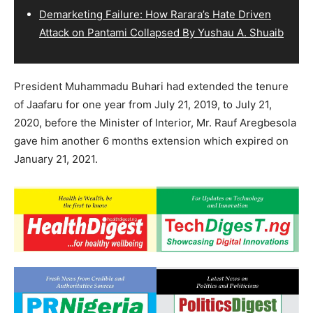
Demarketing Failure: How Rarara’s Hate Driven
Attack on Pantami Collapsed By Yushau A. Shuaib
President Muhammadu Buhari had extended the tenure
of Jaafaru for one year from July 21, 2019, to July 21,
2020, before the Minister of Interior, Mr. Rauf Aregbesola
gave him another 6 months extension which expired on
January 21, 2021.