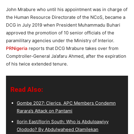
John Mrabure who until his appointment was in charge of
the Human Resource Directorate of the NCoS, became a
DCG in July 2019 when President Muhammadu Buhari
approved the promotion of 10 senior officials of the
paramilitary agencies under the Ministry of Interior.
PRNigeria
reports that DCG Mrabure takes over from
Comptroller-General Ja’afaru Ahmed, after the expiration
of his twice extended tenure.
Read Also:
Gombe 2027: Clerics, APC Members Condemn
Rarara’s Attack on Pantami
Ilorin East/Ilorin South: Who is Abdulqawiyy
Olododo? By Abdulwaheed Olamilekan