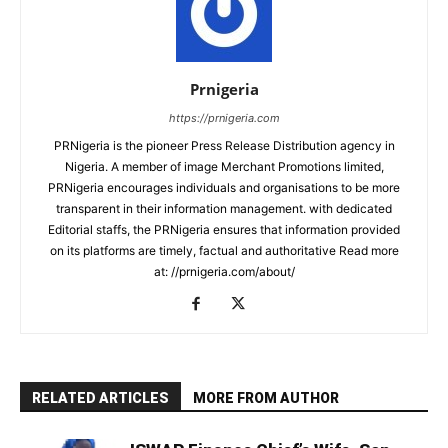
Prnigeria
https://prnigeria.com
PRNigeria is the pioneer Press Release Distribution agency in
Nigeria. A member of image Merchant Promotions limited,
PRNigeria encourages individuals and organisations to be more
transparent in their information management. with dedicated
Editorial staffs, the PRNigeria ensures that information provided
on its platforms are timely, factual and authoritative Read more
at: //prnigeria.com/about/
RELATED ARTICLES
MORE FROM AUTHOR