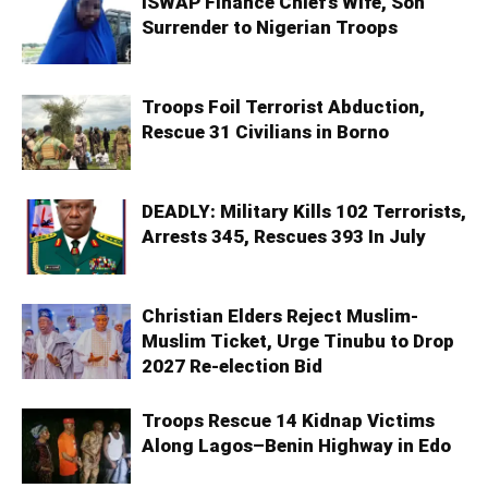
ISWAP Finance Chief’s Wife, Son
Surrender to Nigerian Troops
Troops Foil Terrorist Abduction,
Rescue 31 Civilians in Borno
DEADLY: Military Kills 102 Terrorists,
Arrests 345, Rescues 393 In July
Christian Elders Reject Muslim-
Muslim Ticket, Urge Tinubu to Drop
2027 Re-election Bid
Troops Rescue 14 Kidnap Victims
Along Lagos–Benin Highway in Edo