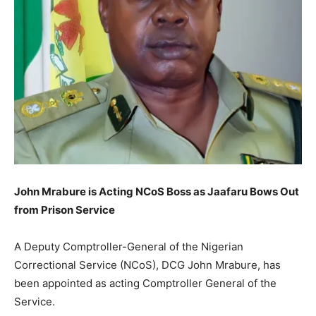
John Mrabure is Acting NCoS Boss as Jaafaru Bows Out
from Prison Service
A Deputy Comptroller-General of the Nigerian
Correctional Service (NCoS), DCG John Mrabure, has
been appointed as acting Comptroller General of the
Service.