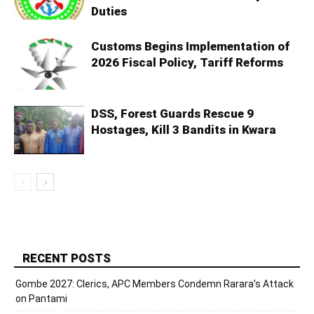
Duties
Customs Begins Implementation of
2026 Fiscal Policy, Tariff Reforms
DSS, Forest Guards Rescue 9
Hostages, Kill 3 Bandits in Kwara
RECENT POSTS
Gombe 2027: Clerics, APC Members Condemn Rarara’s Attack
on Pantami