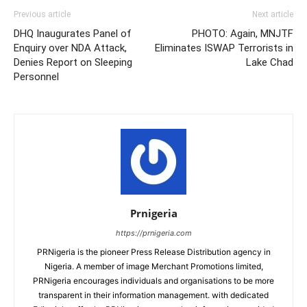
Previous article
Next article
DHQ Inaugurates Panel of
PHOTO: Again, MNJTF
Enquiry over NDA Attack,
Eliminates ISWAP Terrorists in
Denies Report on Sleeping
Lake Chad
Personnel
Prnigeria
https://prnigeria.com
PRNigeria is the pioneer Press Release Distribution agency in
Nigeria. A member of image Merchant Promotions limited,
PRNigeria encourages individuals and organisations to be more
transparent in their information management. with dedicated