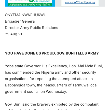
ONYEMA NWACHUKWU
Brigadier General
Director Army Public Relations
25 Aug 21
…………………………………
YOU HAVE DONE US PROUD, GOV. BUNI TELLS ARMY
Yobe state Governor His Excellency, Hon. Mai Mala Buni,
has commended the Nigeria army and other security
organisations for repelling the attempted attack on
Babbangida town, the headquarters of Tarmuwa local
government council on Wednesday.
Gov. Buni said the bravery exhibited by the combatant