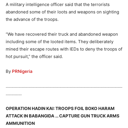
A military intelligence officer said that the terrorists
abandoned some of their loots and weapons on sighting
the advance of the troops.
“We have recovered their truck and abandoned weapon
including some of the looted items. They deliberately
mined their escape routes with IEDs to deny the troops of
hot pursuit,” the officer said.
By
PRNigeria
…………………………………………………………………………………………
…………..
OPERATION HADIN KAI: TROOPS FOIL BOKO HARAM
ATTACK IN BABANGIDA … CAPTURE GUN TRUCK ARMS
AMMUNITION