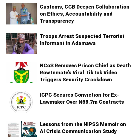
Customs, CCB Deepen Collaboration
on Ethics, Accountability and
Transparency
Troops Arrest Suspected Terrorist
Informant in Adamawa
NCoS Removes Prison Chief as Death
Row Inmate’s Viral TikTok Video
Triggers Security Crackdown
ICPC Secures Conviction for Ex-
Lawmaker Over N68.7m Contracts
Lessons from the NIPSS Memoir on
AI Crisis Communication Study