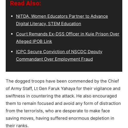
Read Also:
NITDA, Women Educators Partner to Advance
Digital Literacy, STEM Education
Court Remands Ex-DSS Officer in Kuje Prison Over
Alleged IPOB Link
ICPC Secure Conviction of NSCDC Deputy
Commandant Over Employment Fraud
The dogged troops have been commended by the Chief
of Army Staff, Lt Gen Faruk Yahaya for their vigilance and
swiftness in countering the attack. He also encouraged
them to remain focused and avoid any form of distraction
from the terrorists, who are desperate to make face
saving moves, having suffered enormous depletion in
their ranks.