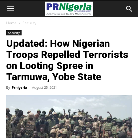
Home
Security
Security
Updated: How Nigerian
Troops Repelled Terrorists
on Looting Spree in
Tarmuwa, Yobe State
By
Prnigeria
-
August 25, 2021