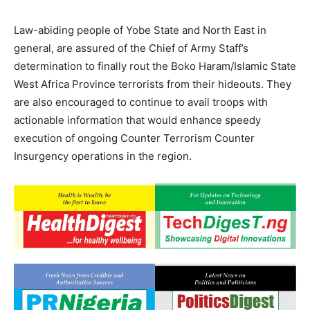
Law-abiding people of Yobe State and North East in
general, are assured of the Chief of Army Staff’s
determination to finally rout the Boko Haram/Islamic State
West Africa Province terrorists from their hideouts. They
are also encouraged to continue to avail troops with
actionable information that would enhance speedy
execution of ongoing Counter Terrorism Counter
Insurgency operations in the region.