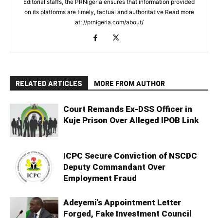
Editorial staffs, the PRNigeria ensures that information provided
on its platforms are timely, factual and authoritative Read more
at: //prnigeria.com/about/
RELATED ARTICLES
MORE FROM AUTHOR
Court Remands Ex-DSS Officer in
Kuje Prison Over Alleged IPOB Link
ICPC Secure Conviction of NSCDC
Deputy Commandant Over
Employment Fraud
Adeyemi’s Appointment Letter
Forged, Fake Investment Council