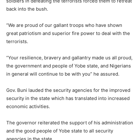
soldiers in defeating the terrorists forced them to retreat
back into the bush.
“We are proud of our gallant troops who have shown
great patriotism and superior fire power to deal with the
terrorists.
“Your resilience, bravery and gallantry made us all proud,
the government and people of Yobe state, and Nigerians
in general will continue to be with you” he assured.
Gov. Buni lauded the security agencies for the improved
security in the state which has translated into increased
economic activities.
The governor reiterated the support of his administration
and the good people of Yobe state to all security
agencies in the state.