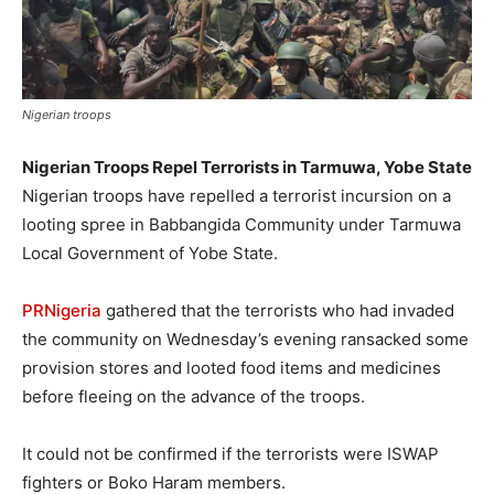
Nigerian troops
Nigerian Troops Repel Terrorists in Tarmuwa, Yobe State
Nigerian troops have repelled a terrorist incursion on a
looting spree in Babbangida Community under Tarmuwa
Local Government of Yobe State.
PRNigeria
gathered that the terrorists who had invaded
the community on Wednesday’s evening ransacked some
provision stores and looted food items and medicines
before fleeing on the advance of the troops.
It could not be confirmed if the terrorists were ISWAP
fighters or Boko Haram members.