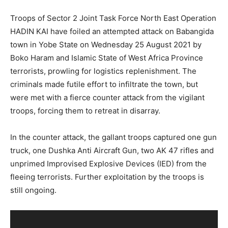
Troops of Sector 2 Joint Task Force North East Operation
HADIN KAI have foiled an attempted attack on Babangida
town in Yobe State on Wednesday 25 August 2021 by
Boko Haram and Islamic State of West Africa Province
terrorists, prowling for logistics replenishment. The
criminals made futile effort to infiltrate the town, but
were met with a fierce counter attack from the vigilant
troops, forcing them to retreat in disarray.
In the counter attack, the gallant troops captured one gun
truck, one Dushka Anti Aircraft Gun, two AK 47 rifles and
unprimed Improvised Explosive Devices (IED) from the
fleeing terrorists. Further exploitation by the troops is
still ongoing.