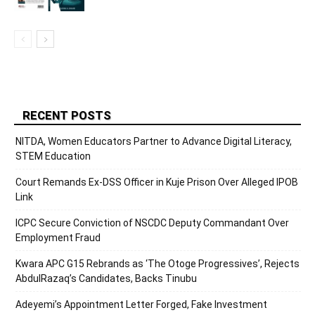
RECENT POSTS
NITDA, Women Educators Partner to Advance Digital Literacy,
STEM Education
Court Remands Ex-DSS Officer in Kuje Prison Over Alleged IPOB
Link
ICPC Secure Conviction of NSCDC Deputy Commandant Over
Employment Fraud
Kwara APC G15 Rebrands as ‘The Otoge Progressives’, Rejects
AbdulRazaq’s Candidates, Backs Tinubu
Adeyemi’s Appointment Letter Forged, Fake Investment