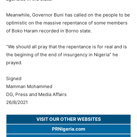
Meanwhile, Governor Buni has called on the people to be
optimistic on the massive repentance of some members
of Boko Haram recorded in Borno state.
“We should all pray that the repentance is for real and is
the begining of the end of insurgency in Nigeria” he
prayed.
Signed
Mamman Mohammed
DG, Press and Media Affairs
26/8/2021
VISIT OUR OTHER WEBSITES
PRNigeria.com