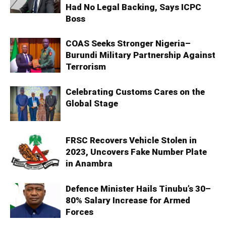
Had No Legal Backing, Says ICPC
Boss
COAS Seeks Stronger Nigeria–
Burundi Military Partnership Against
Terrorism
Celebrating Customs Cares on the
Global Stage
FRSC Recovers Vehicle Stolen in
2023, Uncovers Fake Number Plate
in Anambra
Defence Minister Hails Tinubu’s 30–
80% Salary Increase for Armed
Forces