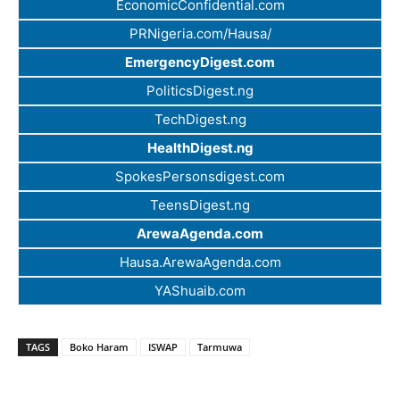
EconomicConfidential.com
PRNigeria.com/Hausa/
EmergencyDigest.com
PoliticsDigest.ng
TechDigest.ng
HealthDigest.ng
SpokesPersonsdigest.com
TeensDigest.ng
ArewaAgenda.com
Hausa.ArewaAgenda.com
YAShuaib.com
TAGS
Boko Haram
ISWAP
Tarmuwa