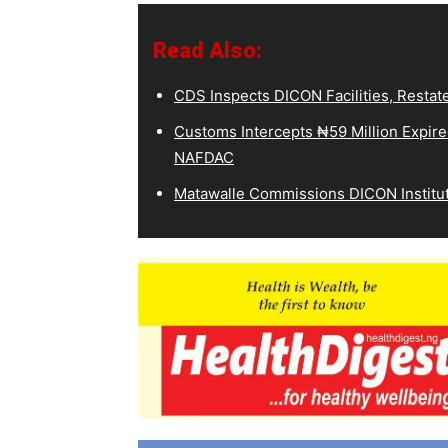
Read Also:
CDS Inspects DICON Facilities, Restat
Customs Intercepts ₦59 Million Expir
NAFDAC
Matawalle Commissions DICON Institut