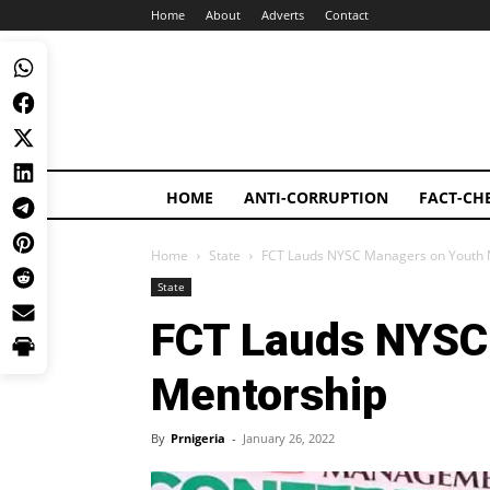
Home
About
Adverts
Contact
HOME
ANTI-CORRUPTION
FACT-CH
Home
State
FCT Lauds NYSC Managers on Youth 
State
FCT Lauds NYSC
Mentorship
By
Prnigeria
-
January 26, 2022