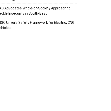
AS Advocates Whole-of-Society Approach to
ackle Insecurity in South-East
RSC Unveils Safety Framework for Electric, CNG
ehicles