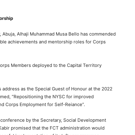
orship
tory, Abuja, Alhaji Muhammad Musa Bello has commended
ble achievements and mentorship roles for Corps
Corps Members deployed to the Capital Territory
is address as the Special Guest of Honour at the 2022
ed, “Repositioning the NYSC for improved
nd Corps Employment for Self-Reiance”.
e conference by the Secretary, Social Development
abir promised that the FCT administration would