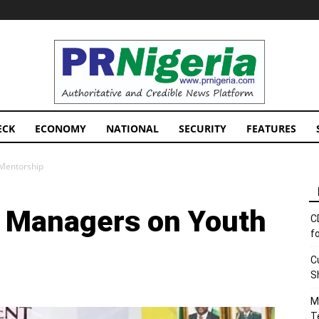
PRNigeria
News
ECK
ECONOMY
NATIONAL
SECURITY
FEATURES
Mentorship
 Managers on Youth
C
f
C
S
M
T