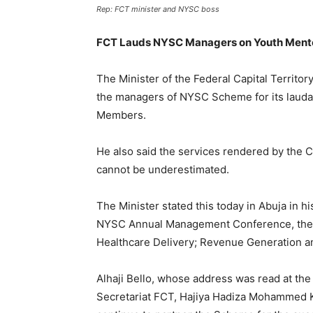
Rep: FCT minister and NYSC boss
FCT Lauds NYSC Managers on Youth Ment
The Minister of the Federal Capital Terri
the managers of NYSC Scheme for its lauda
Members.
He also said the services rendered by the 
cannot be underestimated.
The Minister stated this today in Abuja in h
NYSC Annual Management Conference, them
Healthcare Delivery; Revenue Generation a
Alhaji Bello, whose address was read at th
Secretariat FCT, Hajiya Hadiza Mohammed K