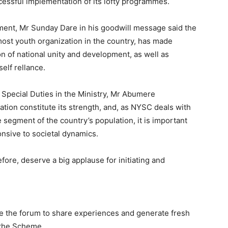
cessful implementation of its lofty programmes.
ment, Mr Sunday Dare in his goodwill message said the
most youth organization in the country, has made
of national unity and development, as well as
elf rellance.
 Special Duties in the Ministry, Mr Abumere
tion constitute its strength, and, as NYSC deals with
e segment of the country’s population, it is important
nsive to societal dynamics.
re, deserve a big applause for initiating and
e the forum to share experiences and generate fresh
 the Scheme.