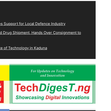
es Support for Local Defence Industry
ed Drug Shipment, Hands Over Consignment to
e of Technology in Kaduna