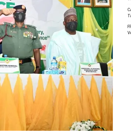
C
T
F
V