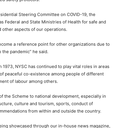
esidential Steering Committee on COVID-19, the
as Federal and State Ministries of Health for safe and
d other aspects of our operations.
ecome a reference point for other organizations due to
o the pandemic” he said.
n 1973, NYSC has continued to play vital roles in areas
n of peaceful co-existence among people of different
ment of labour among others.
 of the Scheme to national development, especially in
ructure, culture and tourism, sports, conduct of
commendations from within and outside the country.
eing showcased through our in-house news magazine,