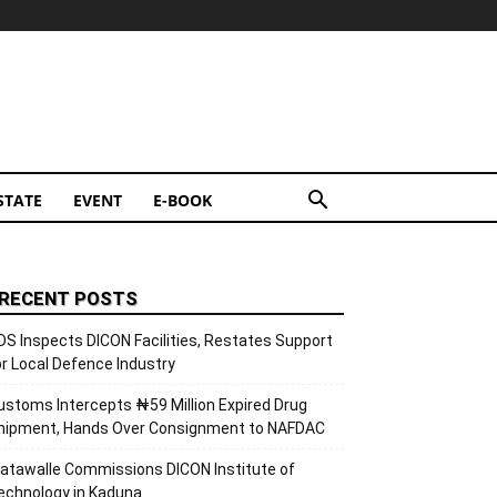
STATE
EVENT
E-BOOK
RECENT POSTS
DS Inspects DICON Facilities, Restates Support
or Local Defence Industry
ustoms Intercepts ₦59 Million Expired Drug
hipment, Hands Over Consignment to NAFDAC
atawalle Commissions DICON Institute of
echnology in Kaduna