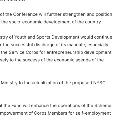
f the Conference will further strengthen and position
o the socio-economic development of the country.
nistry of Youth and Sports Development would continue
 the successful discharge of its mandate, especially
f the Service Corps for entrepreneurship development
ensely to the success of the economic agenda of the
 Ministry to the actualization of the proposed NYSC
hat the Fund will enhance the operations of the Scheme,
nd empowerment of Corps Members for self-employment