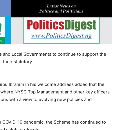
te and Local Governments to continue to support the
 their statutory
ibu Ibrahim in his welcome address added that the
 where NYSC Top Management and other key officers
ions with a view to evolving new policies and
he COVID-19 pandemic, the Scheme has continued to
hed safety protocols.