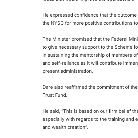
He expressed confidence that the outcome o
the NYSC for more positive contributions t
The Minister promised that the Federal Mi
to give necessary support to the Scheme for
in sustaining the mentorship of members o
and self-reliance as it will contribute imm
present administration.
Dare also reaffirmed the commitment of the
Trust Fund.
He said, “This is based on our firm belief t
especially with regards to the training a
and wealth creation”.