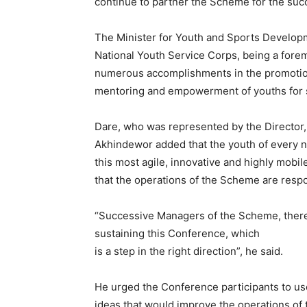
continue to partner the Scheme for the suc
The Minister for Youth and Sports Develop
National Youth Service Corps, being a fore
numerous accomplishments in the promotion 
mentoring and empowerment of youths for s
Dare, who was represented by the Director,
Akhindewor added that the youth of every na
this most agile, innovative and highly mobil
that the operations of the Scheme are respo
“Successive Managers of the Scheme, therefo
sustaining this Conference, which
is a step in the right direction”, he said.
He urged the Conference participants to us
ideas that would improve the operations of