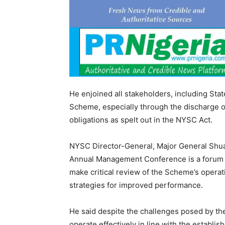
He enjoined all stakeholders, including Sta
Scheme, especially through the discharge of
obligations as spelt out in the NYSC Act.
NYSC Director-General, Major General Shua
Annual Management Conference is a forum
make critical review of the Scheme’s operat
strategies for improved performance.
He said despite the challenges posed by t
operate effectively in line with the establis