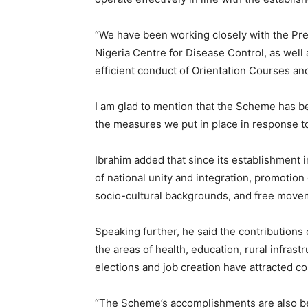
“We have been working closely with the Pr
Nigeria Centre for Disease Control, as well 
efficient conduct of Orientation Courses an
I am glad to mention that the Scheme has b
the measures we put in place in response t
Ibrahim added that since its establishment i
of national unity and integration, promotio
socio-cultural backgrounds, and free move
Speaking further, he said the contributions
the areas of health, education, rural infrast
elections and job creation have attracted 
“The Scheme’s accomplishments are also b