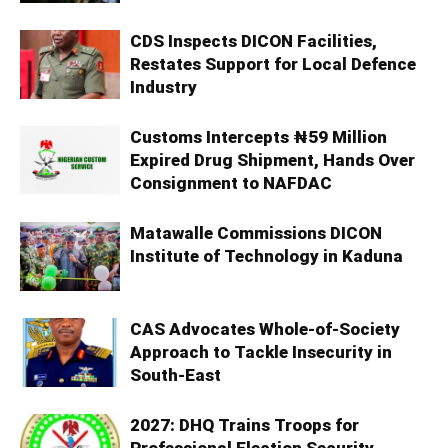
CDS Inspects DICON Facilities,
Restates Support for Local Defence
Industry
Customs Intercepts ₦59 Million
Expired Drug Shipment, Hands Over
Consignment to NAFDAC
Matawalle Commissions DICON
Institute of Technology in Kaduna
CAS Advocates Whole-of-Society
Approach to Tackle Insecurity in
South-East
2027: DHQ Trains Troops for