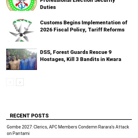
Professional Election Security
Duties
Customs Begins Implementation of
2026 Fiscal Policy, Tariff Reforms
DSS, Forest Guards Rescue 9
Hostages, Kill 3 Bandits in Kwara
RECENT POSTS
Gombe 2027: Clerics, APC Members Condemn Rarara’s Attack
on Pantami