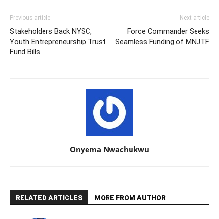
Previous article
Next article
Stakeholders Back NYSC,
Force Commander Seeks
Youth Entrepreneurship Trust
Seamless Funding of MNJTF
Fund Bills
Onyema Nwachukwu
RELATED ARTICLES
MORE FROM AUTHOR