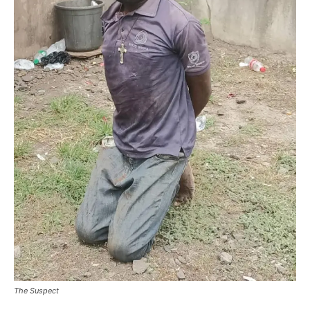
The Suspect