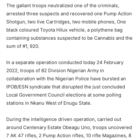
The gallant troops neutralized one of the criminals,
arrested three suspects and recovered one Pump Action
Shotgun, two live Cartridges, two mobile phones, One
black coloured Toyota Hilux vehicle, a polythene bag
containing substances suspected to be Cannabis and the
sum of #1, 920.
In a separate operation conducted today 24 February
2022, troops of 82 Division Nigerian Army in
collaboration with the Nigerian Police have bursted an
IPOB/ESN syndicate that disrupted the just concluded
Local Government Council elections at some polling
stations in Nkanu West of Enugu State.
During the intelligence driven operation, carried out
around Centenary Estate Obeagu Uno, troops uncovered
7 AK 47 rifles, 2 Pump Action rifles, 10 rifle Magazines, 8