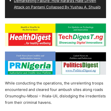
Demarketing Failure: How Rarara’s Hate Driven
Attack on Pantami Collapsed By Yushau A. Shuaib
While conducting the operations, the unrelenting troops
encountered and cleared four ambush sites along roads
Orsumoghu-Mbosi – Ihiala-Uli, dislodging the irredentists
from their criminal havens.