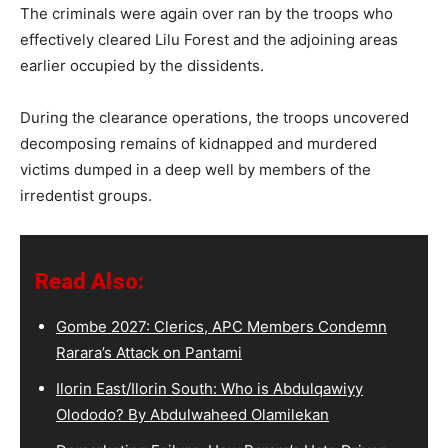
The criminals were again over ran by the troops who
effectively cleared Lilu Forest and the adjoining areas
earlier occupied by the dissidents.
During the clearance operations, the troops uncovered
decomposing remains of kidnapped and murdered
victims dumped in a deep well by members of the
irredentist groups.
Read Also:
Gombe 2027: Clerics, APC Members Condemn
Rarara’s Attack on Pantami
Ilorin East/Ilorin South: Who is Abdulqawiyy
Olododo? By Abdulwaheed Olamilekan