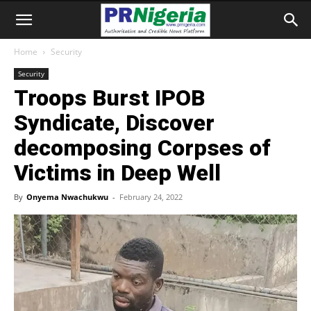
Home
Security
Security
Troops Burst IPOB
Syndicate, Discover
decomposing Corpses of
Victims in Deep Well
By
Onyema Nwachukwu
-
February 24, 2022