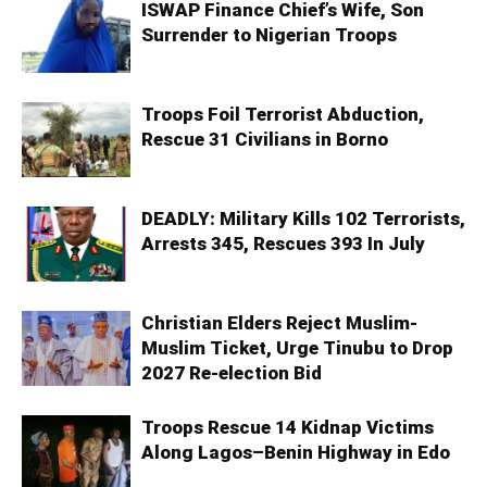
ISWAP Finance Chief’s Wife, Son
Surrender to Nigerian Troops
Troops Foil Terrorist Abduction,
Rescue 31 Civilians in Borno
DEADLY: Military Kills 102 Terrorists,
Arrests 345, Rescues 393 In July
Christian Elders Reject Muslim-
Muslim Ticket, Urge Tinubu to Drop
2027 Re-election Bid
Troops Rescue 14 Kidnap Victims
Along Lagos–Benin Highway in Edo