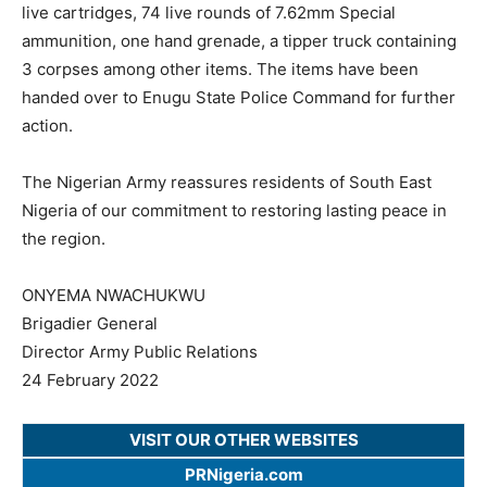
live cartridges, 74 live rounds of 7.62mm Special
ammunition, one hand grenade, a tipper truck containing
3 corpses among other items. The items have been
handed over to Enugu State Police Command for further
action.
The Nigerian Army reassures residents of South East
Nigeria of our commitment to restoring lasting peace in
the region.
ONYEMA NWACHUKWU
Brigadier General
Director Army Public Relations
24 February 2022
VISIT OUR OTHER WEBSITES
PRNigeria.com