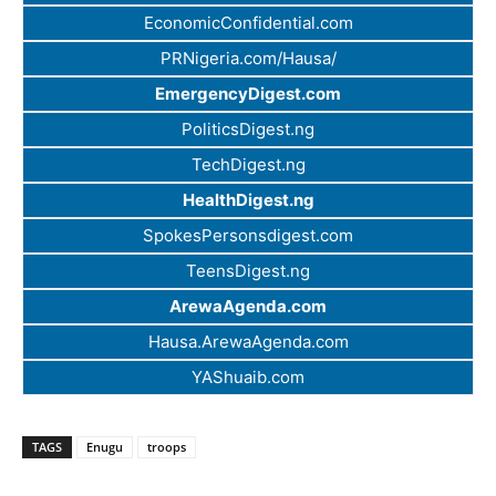
EconomicConfidential.com
PRNigeria.com/Hausa/
EmergencyDigest.com
PoliticsDigest.ng
TechDigest.ng
HealthDigest.ng
SpokesPersonsdigest.com
TeensDigest.ng
ArewaAgenda.com
Hausa.ArewaAgenda.com
YAShuaib.com
TAGS
Enugu
troops