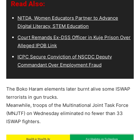
Read Also:
NITDA, Women Educators Partner to Advance
Digital Literacy, STEM Education
Court Remands Ex-DSS Officer in Kuje Prison Over
Alleged IPOB Link
ICPC Secure Conviction of NSCDC Deputy
Commandant Over Employment Fraud
The Boko Haram elements later burnt alive some ISWAP
terrorists in gun trucks.
Meanwhile, troops of the Multinational Joint Task Force
(MNJTF) on Wednesday eliminated no fewer than 33
ISWAP fighters.