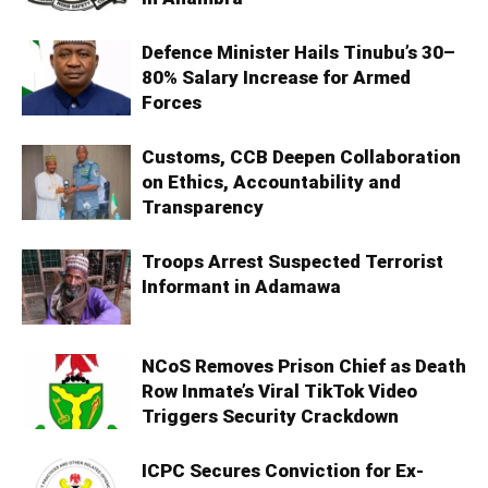
Defence Minister Hails Tinubu’s 30–
80% Salary Increase for Armed
Forces
Customs, CCB Deepen Collaboration
on Ethics, Accountability and
Transparency
Troops Arrest Suspected Terrorist
Informant in Adamawa
NCoS Removes Prison Chief as Death
Row Inmate’s Viral TikTok Video
Triggers Security Crackdown
ICPC Secures Conviction for Ex-