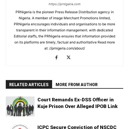
https://prnigeria.com
PRNigeria is the pioneer Press Release Distribution agency in
Nigeria. A member of image Merchant Promotions limited,
PRNigeria encourages individuals and organisations to be more
transparent in their information management. with dedicated
Editorial staffs, the PRNigeria ensures that information provided
on its platforms are timely, factual and authoritative Read more
at: //prnigeria.com/about/
RELATED ARTICLES
MORE FROM AUTHOR
Court Remands Ex-DSS Officer in
Kuje Prison Over Alleged IPOB Link
ICPC Secure Conviction of NSCDC