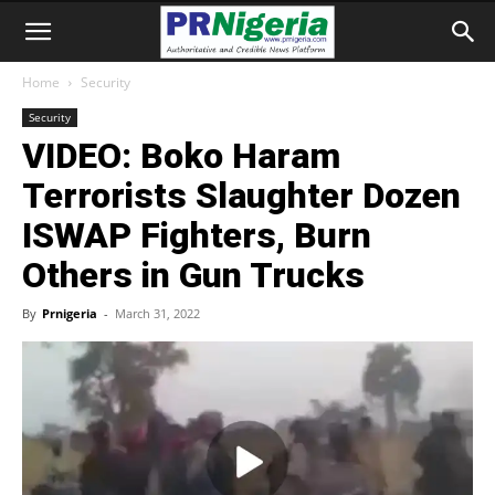
Home
Security
Security
VIDEO: Boko Haram
Terrorists Slaughter Dozen
ISWAP Fighters, Burn
Others in Gun Trucks
By
Prnigeria
-
March 31, 2022