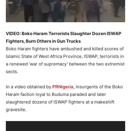
VIDEO: Boko Haram Terrorists Slaughter Dozen ISWAP
Fighters, Burn Others in Gun Trucks
Boko Haram fighters have ambushed and killed scores of
Islamic State of West Africa Province, ISWAP, terrorists in
a renewed ‘war of supremacy’ between the two extremist
sects.
In a video obtained by
PRNigeria
, insurgents of the Boko
Haram faction loyal to Buduma paraded and later
slaughtered dozens of ISWAP fighters at a makeshift
gravesite.