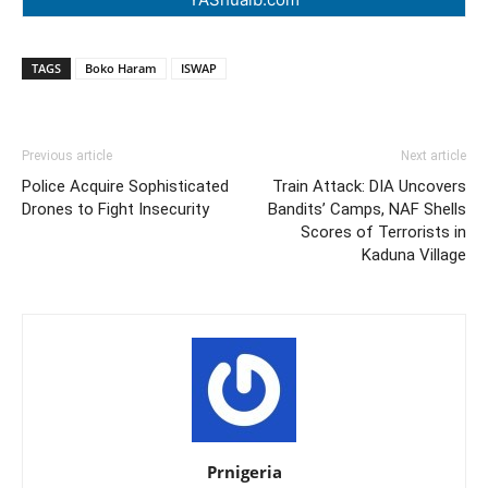
TAGS
Boko Haram
ISWAP
Previous article
Next article
Police Acquire Sophisticated
Train Attack: DIA Uncovers
Drones to Fight Insecurity
Bandits’ Camps, NAF Shells
Scores of Terrorists in
Kaduna Village
Prnigeria