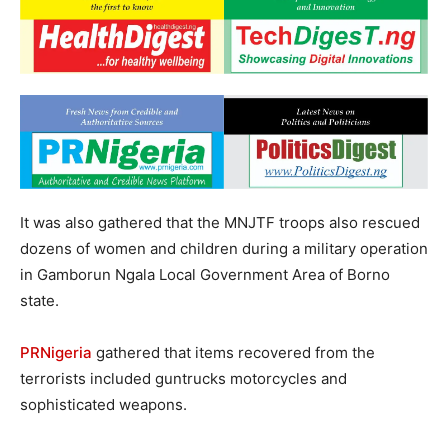
It was also gathered that the MNJTF troops also rescued
dozens of women and children during a military operation
in Gamborun Ngala Local Government Area of Borno
state.
PRNigeria
gathered that items recovered from the
terrorists included guntrucks motorcycles and
sophisticated weapons.