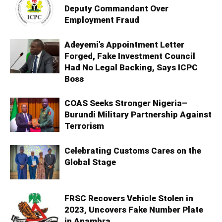
Deputy Commandant Over
Employment Fraud
Adeyemi’s Appointment Letter
Forged, Fake Investment Council
Had No Legal Backing, Says ICPC
Boss
COAS Seeks Stronger Nigeria–
Burundi Military Partnership Against
Terrorism
Celebrating Customs Cares on the
Global Stage
FRSC Recovers Vehicle Stolen in
2023, Uncovers Fake Number Plate
in Anambra