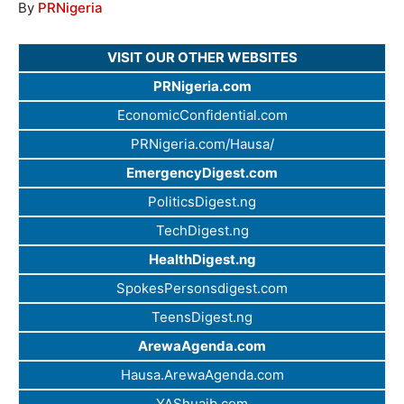
By
PRNigeria
VISIT OUR OTHER WEBSITES
PRNigeria.com
EconomicConfidential.com
PRNigeria.com/Hausa/
EmergencyDigest.com
PoliticsDigest.ng
TechDigest.ng
HealthDigest.ng
SpokesPersonsdigest.com
TeensDigest.ng
ArewaAgenda.com
Hausa.ArewaAgenda.com
YAShuaib.com