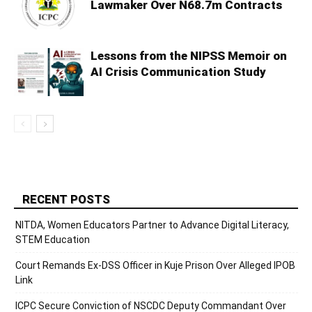
Lawmaker Over N68.7m Contracts
Lessons from the NIPSS Memoir on
AI Crisis Communication Study
RECENT POSTS
NITDA, Women Educators Partner to Advance Digital Literacy,
STEM Education
Court Remands Ex-DSS Officer in Kuje Prison Over Alleged IPOB
Link
ICPC Secure Conviction of NSCDC Deputy Commandant Over