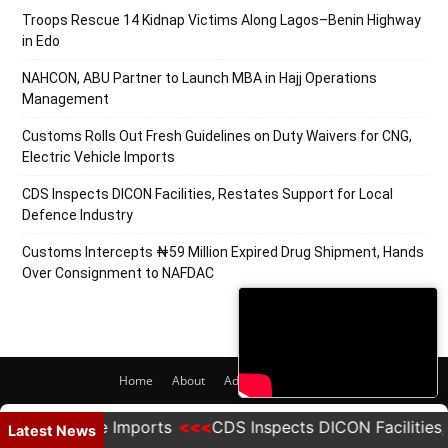
Troops Rescue 14 Kidnap Victims Along Lagos–Benin Highway
in Edo
NAHCON, ABU Partner to Launch MBA in Hajj Operations
Management
Customs Rolls Out Fresh Guidelines on Duty Waivers for CNG,
Electric Vehicle Imports
CDS Inspects DICON Facilities, Restates Support for Local
Defence Industry
Customs Intercepts ₦59 Million Expired Drug Shipment, Hands
Over Consignment to NAFDAC
Home
About
Adverts
Contact
© 2020 PRNigeria. All Rights Reserved.
c Vehicle Imports
CDS Inspects DICON Facilities, Rest
Latest News