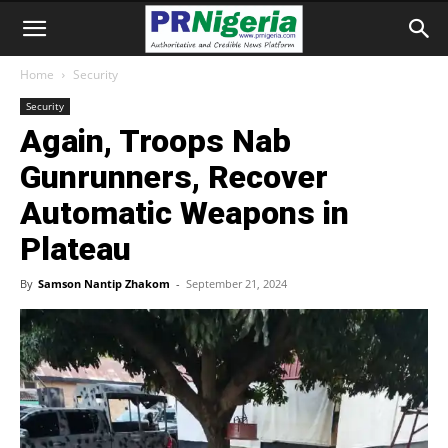
Home
Security
Security
Again, Troops Nab
Gunrunners, Recover
Automatic Weapons in
Plateau
By
Samson Nantip Zhakom
-
September 21, 2024