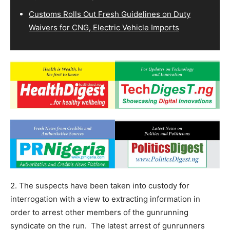
Customs Rolls Out Fresh Guidelines on Duty
Waivers for CNG, Electric Vehicle Imports
2. The suspects have been taken into custody for
interrogation with a view to extracting information in
order to arrest other members of the gunrunning
syndicate on the run. The latest arrest of gunrunners