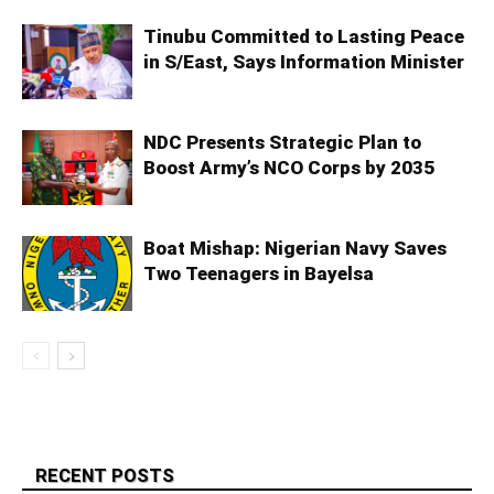
Tinubu Committed to Lasting Peace
in S/East, Says Information Minister
NDC Presents Strategic Plan to
Boost Army’s NCO Corps by 2035
Boat Mishap: Nigerian Navy Saves
Two Teenagers in Bayelsa
RECENT POSTS