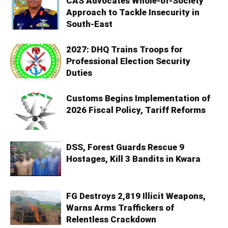
CAS Advocates Whole-of-Society
Approach to Tackle Insecurity in
South-East
2027: DHQ Trains Troops for
Professional Election Security
Duties
Customs Begins Implementation of
2026 Fiscal Policy, Tariff Reforms
DSS, Forest Guards Rescue 9
Hostages, Kill 3 Bandits in Kwara
FG Destroys 2,819 Illicit Weapons,
Warns Arms Traffickers of
Relentless Crackdown