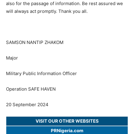
also for the passage of information. Be rest assured we
will always act promptly. Thank you all.
SAMSON NANTIP ZHAKOM
Major
Military Public Information Officer
Operation SAFE HAVEN
20 September 2024
VISIT OUR OTHER WEBSITES
PRNigeria.com