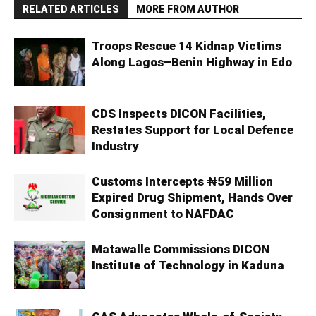
RELATED ARTICLES
MORE FROM AUTHOR
Troops Rescue 14 Kidnap Victims
Along Lagos–Benin Highway in Edo
CDS Inspects DICON Facilities,
Restates Support for Local Defence
Industry
Customs Intercepts ₦59 Million
Expired Drug Shipment, Hands Over
Consignment to NAFDAC
Matawalle Commissions DICON
Institute of Technology in Kaduna