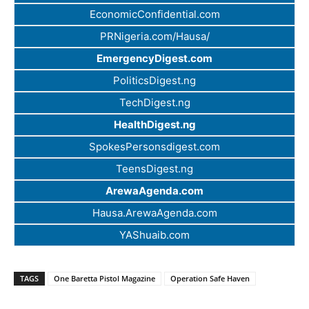
EconomicConfidential.com
PRNigeria.com/Hausa/
EmergencyDigest.com
PoliticsDigest.ng
TechDigest.ng
HealthDigest.ng
SpokesPersonsdigest.com
TeensDigest.ng
ArewaAgenda.com
Hausa.ArewaAgenda.com
YAShuaib.com
TAGS
One Baretta Pistol Magazine
Operation Safe Haven