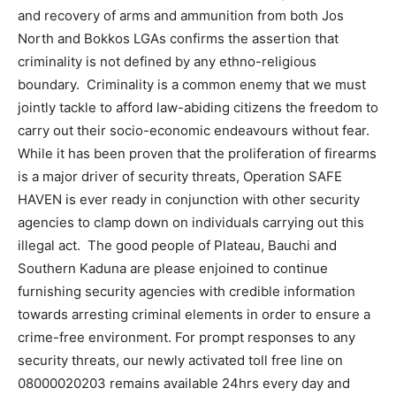
and recovery of arms and ammunition from both Jos
North and Bokkos LGAs confirms the assertion that
criminality is not defined by any ethno-religious
boundary. Criminality is a common enemy that we must
jointly tackle to afford law-abiding citizens the freedom to
carry out their socio-economic endeavours without fear.
While it has been proven that the proliferation of firearms
is a major driver of security threats, Operation SAFE
HAVEN is ever ready in conjunction with other security
agencies to clamp down on individuals carrying out this
illegal act. The good people of Plateau, Bauchi and
Southern Kaduna are please enjoined to continue
furnishing security agencies with credible information
towards arresting criminal elements in order to ensure a
crime-free environment. For prompt responses to any
security threats, our newly activated toll free line on
08000020203 remains available 24hrs every day and