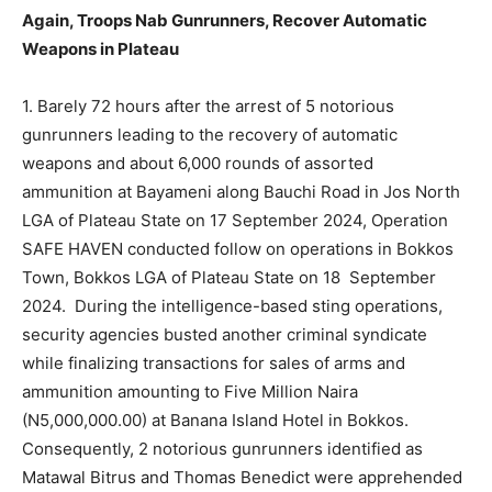
Again, Troops Nab Gunrunners, Recover Automatic
Weapons in Plateau
1. Barely 72 hours after the arrest of 5 notorious
gunrunners leading to the recovery of automatic
weapons and about 6,000 rounds of assorted
ammunition at Bayameni along Bauchi Road in Jos North
LGA of Plateau State on 17 September 2024, Operation
SAFE HAVEN conducted follow on operations in Bokkos
Town, Bokkos LGA of Plateau State on 18 September
2024. During the intelligence-based sting operations,
security agencies busted another criminal syndicate
while finalizing transactions for sales of arms and
ammunition amounting to Five Million Naira
(N5,000,000.00) at Banana Island Hotel in Bokkos.
Consequently, 2 notorious gunrunners identified as
Matawal Bitrus and Thomas Benedict were apprehended