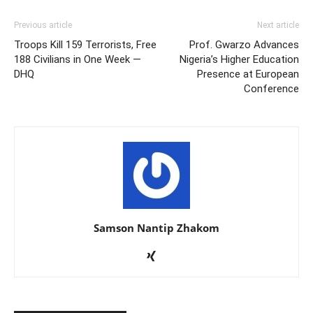
Previous article
Next article
Troops Kill 159 Terrorists, Free
Prof. Gwarzo Advances
188 Civilians in One Week —
Nigeria’s Higher Education
DHQ
Presence at European
Conference
Samson Nantip Zhakom