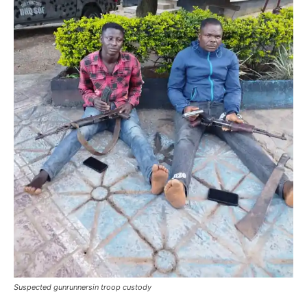
Suspected gunrunnersin troop custody