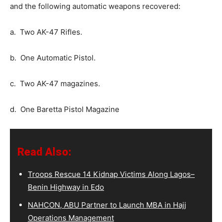
and the following automatic weapons recovered:
a. Two AK-47 Rifles.
b. One Automatic Pistol.
c. Two AK-47 magazines.
d. One Baretta Pistol Magazine
Read Also:
Troops Rescue 14 Kidnap Victims Along Lagos–
Benin Highway in Edo
NAHCON, ABU Partner to Launch MBA in Hajj
Operations Management