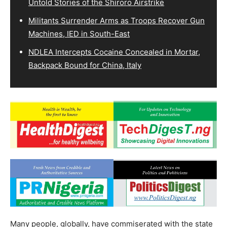
Untold Stories of the Shiroro Airstrike
Militants Surrender Arms as Troops Recover Gun
Machines, IED in South-East
NDLEA Intercepts Cocaine Concealed in Mortar,
Backpack Bound for China, Italy
Many people, globally, have commiserated with the state