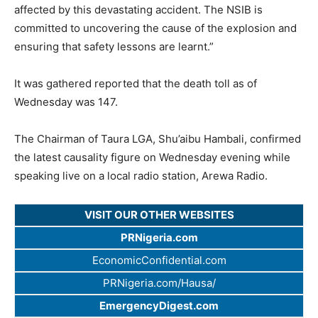
affected by this devastating accident. The NSIB is
committed to uncovering the cause of the explosion and
ensuring that safety lessons are learnt.”
It was gathered reported that the death toll as of
Wednesday was 147.
The Chairman of Taura LGA, Shu’aibu Hambali, confirmed
the latest causality figure on Wednesday evening while
speaking live on a local radio station, Arewa Radio.
VISIT OUR OTHER WEBSITES
PRNigeria.com
EconomicConfidential.com
PRNigeria.com/Hausa/
EmergencyDigest.com