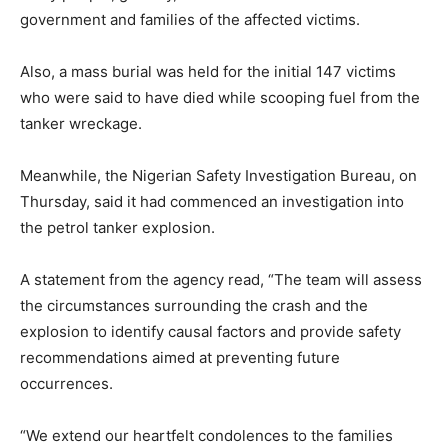
government and families of the affected victims.
Also, a mass burial was held for the initial 147 victims
who were said to have died while scooping fuel from the
tanker wreckage.
Meanwhile, the Nigerian Safety Investigation Bureau, on
Thursday, said it had commenced an investigation into
the petrol tanker explosion.
A statement from the agency read, “The team will assess
the circumstances surrounding the crash and the
explosion to identify causal factors and provide safety
recommendations aimed at preventing future
occurrences.
“We extend our heartfelt condolences to the families