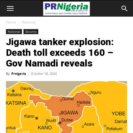
Home
National
National
Security
Jigawa tanker explosion:
Death toll exceeds 160 –
Gov Namadi reveals
By
Prnigeria
-
October 18, 2024