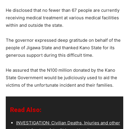
He disclosed that no fewer than 67 people are currently
receiving medical treatment at various medical facilities
within and outside the state.
The governor expressed deep gratitude on behalf of the
people of Jigawa State and thanked Kano State for its
generous support during this difficult time.
He assured that the N100 million donated by the Kano
State Government would be judiciously used to aid the
victims of the unfortunate incident and their families.
Read Also:
INVESTIGATION: Civilian Deaths, Injuries and other