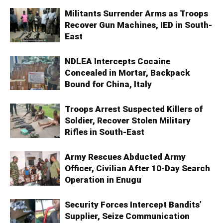
Militants Surrender Arms as Troops
Recover Gun Machines, IED in South-
East
NDLEA Intercepts Cocaine
Concealed in Mortar, Backpack
Bound for China, Italy
Troops Arrest Suspected Killers of
Soldier, Recover Stolen Military
Rifles in South-East
Army Rescues Abducted Army
Officer, Civilian After 10-Day Search
Operation in Enugu
Security Forces Intercept Bandits’
Supplier, Seize Communication