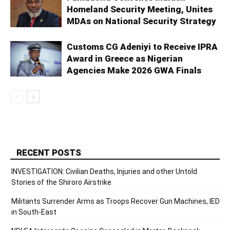
Homeland Security Meeting, Unites
MDAs on National Security Strategy
Customs CG Adeniyi to Receive IPRA
Award in Greece as Nigerian
Agencies Make 2026 GWA Finals
RECENT POSTS
INVESTIGATION: Civilian Deaths, Injuries and other Untold
Stories of the Shiroro Airstrike
Militants Surrender Arms as Troops Recover Gun Machines, IED
in South-East