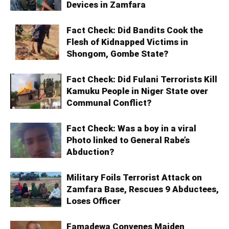
Devices in Zamfara
Fact Check: Did Bandits Cook the
Flesh of Kidnapped Victims in
Shongom, Gombe State?
Fact Check: Did Fulani Terrorists Kill
Kamuku People in Niger State over
Communal Conflict?
Fact Check: Was a boy in a viral
Photo linked to General Rabe’s
Abduction?
Military Foils Terrorist Attack on
Zamfara Base, Rescues 9 Abductees,
Loses Officer
Famadewa Convenes Maiden