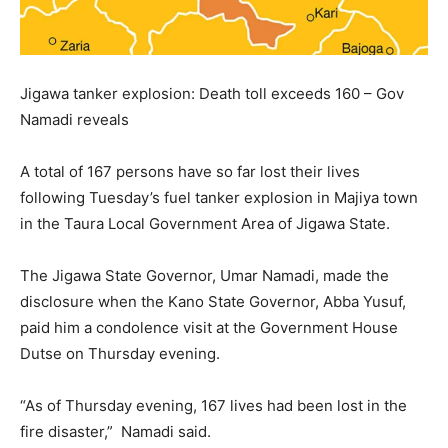
Jigawa tanker explosion: Death toll exceeds 160 – Gov
Namadi reveals
A total of 167 persons have so far lost their lives
following Tuesday’s fuel tanker explosion in Majiya town
in the Taura Local Government Area of Jigawa State.
The Jigawa State Governor, Umar Namadi, made the
disclosure when the Kano State Governor, Abba Yusuf,
paid him a condolence visit at the Government House
Dutse on Thursday evening.
“As of Thursday evening, 167 lives had been lost in the
fire disaster,” Namadi said.