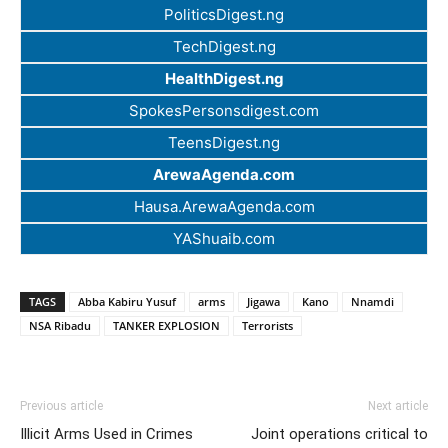
PoliticsDigest.ng
TechDigest.ng
HealthDigest.ng
SpokesPersonsdigest.com
TeensDigest.ng
ArewaAgenda.com
Hausa.ArewaAgenda.com
YAShuaib.com
TAGS
Abba Kabiru Yusuf
arms
Jigawa
Kano
Nnamdi
NSA Ribadu
TANKER EXPLOSION
Terrorists
Previous article
Next article
Illicit Arms Used in Crimes
Joint operations critical to