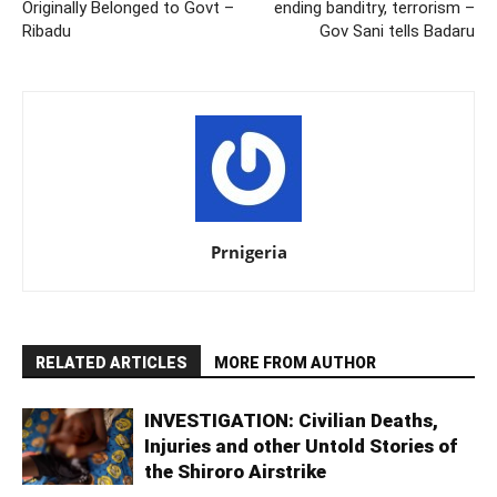
Originally Belonged to Govt –
ending banditry, terrorism –
Ribadu
Gov Sani tells Badaru
Prnigeria
RELATED ARTICLES
MORE FROM AUTHOR
INVESTIGATION: Civilian Deaths,
Injuries and other Untold Stories of
the Shiroro Airstrike