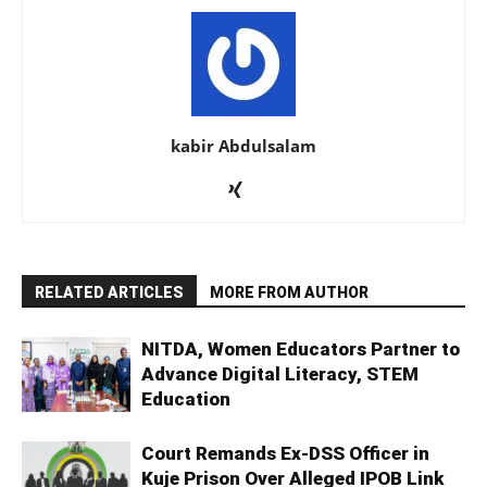
kabir Abdulsalam
RELATED ARTICLES
MORE FROM AUTHOR
NITDA, Women Educators Partner to
Advance Digital Literacy, STEM
Education
Court Remands Ex-DSS Officer in
Kuje Prison Over Alleged IPOB Link