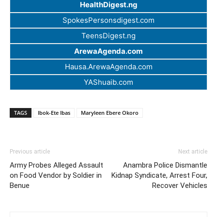
HealthDigest.ng
SpokesPersonsdigest.com
TeensDigest.ng
ArewaAgenda.com
Hausa.ArewaAgenda.com
YAShuaib.com
TAGS
Ibok-Ete Ibas
Maryleen Ebere Okoro
Previous article
Next article
Army Probes Alleged Assault
Anambra Police Dismantle
on Food Vendor by Soldier in
Kidnap Syndicate, Arrest Four,
Benue
Recover Vehicles