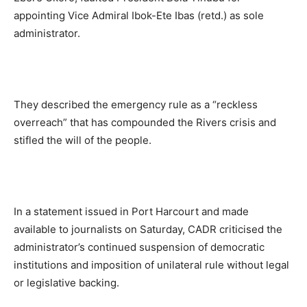
appointing Vice Admiral Ibok-Ete Ibas (retd.) as sole
administrator.
They described the emergency rule as a “reckless
overreach” that has compounded the Rivers crisis and
stifled the will of the people.
In a statement issued in Port Harcourt and made
available to journalists on Saturday, CADR criticised the
administrator’s continued suspension of democratic
institutions and imposition of unilateral rule without legal
or legislative backing.