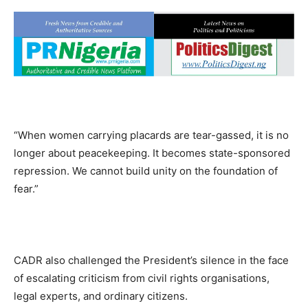
“When women carrying placards are tear-gassed, it is no
longer about peacekeeping. It becomes state-sponsored
repression. We cannot build unity on the foundation of
fear.”
CADR also challenged the President’s silence in the face
of escalating criticism from civil rights organisations,
legal experts, and ordinary citizens.