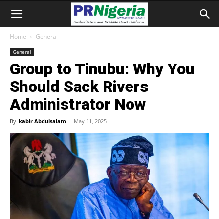
Home
General
General
Group to Tinubu: Why You
Should Sack Rivers
Administrator Now
By
kabir Abdulsalam
-
May 11, 2025