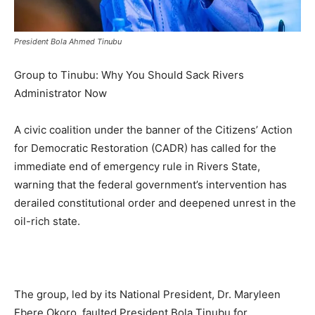
President Bola Ahmed Tinubu
Group to Tinubu: Why You Should Sack Rivers
Administrator Now
A civic coalition under the banner of the Citizens’ Action
for Democratic Restoration (CADR) has called for the
immediate end of emergency rule in Rivers State,
warning that the federal government’s intervention has
derailed constitutional order and deepened unrest in the
oil-rich state.
The group, led by its National President, Dr. Maryleen
Ebere Okoro, faulted President Bola Tinubu for