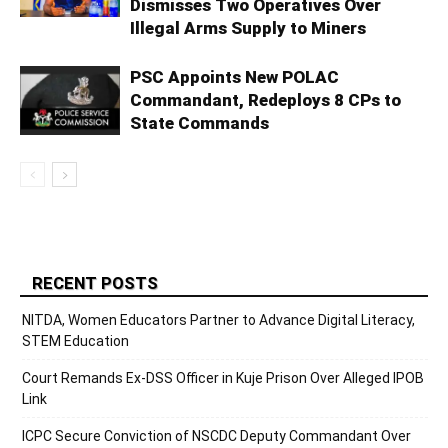
Dismisses Two Operatives Over
Illegal Arms Supply to Miners
PSC Appoints New POLAC
Commandant, Redeploys 8 CPs to
State Commands
RECENT POSTS
NITDA, Women Educators Partner to Advance Digital Literacy,
STEM Education
Court Remands Ex-DSS Officer in Kuje Prison Over Alleged IPOB
Link
ICPC Secure Conviction of NSCDC Deputy Commandant Over