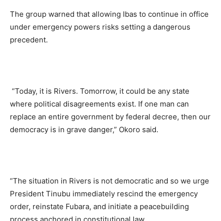
The group warned that allowing Ibas to continue in office
under emergency powers risks setting a dangerous
precedent.
“Today, it is Rivers. Tomorrow, it could be any state
where political disagreements exist. If one man can
replace an entire government by federal decree, then our
democracy is in grave danger,” Okoro said.
“The situation in Rivers is not democratic and so we urge
President Tinubu immediately rescind the emergency
order, reinstate Fubara, and initiate a peacebuilding
process anchored in constitutional law.