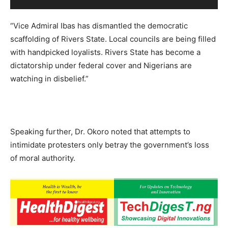
“Vice Admiral Ibas has dismantled the democratic
scaffolding of Rivers State. Local councils are being filled
with handpicked loyalists. Rivers State has become a
dictatorship under federal cover and Nigerians are
watching in disbelief.”
Speaking further, Dr. Okoro noted that attempts to
intimidate protesters only betray the government’s loss
of moral authority.