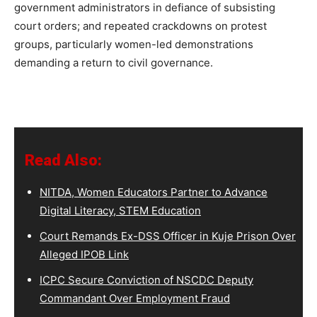
government administrators in defiance of subsisting
court orders; and repeated crackdowns on protest
groups, particularly women-led demonstrations
demanding a return to civil governance.
Read Also:
NITDA, Women Educators Partner to Advance
Digital Literacy, STEM Education
Court Remands Ex-DSS Officer in Kuje Prison Over
Alleged IPOB Link
ICPC Secure Conviction of NSCDC Deputy
Commandant Over Employment Fraud