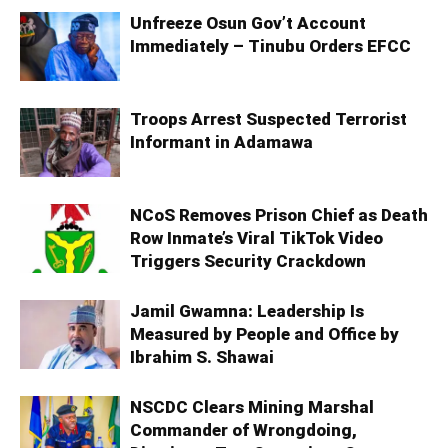
Unfreeze Osun Gov’t Account
Immediately – Tinubu Orders EFCC
Troops Arrest Suspected Terrorist
Informant in Adamawa
NCoS Removes Prison Chief as Death
Row Inmate’s Viral TikTok Video
Triggers Security Crackdown
Jamil Gwamna: Leadership Is
Measured by People and Office by
Ibrahim S. Shawai
NSCDC Clears Mining Marshal
Commander of Wrongdoing,