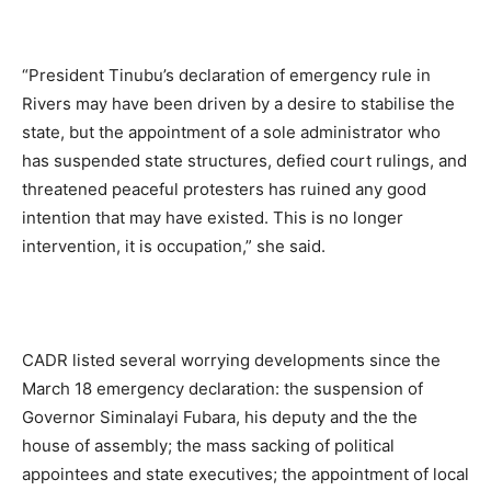
“President Tinubu’s declaration of emergency rule in
Rivers may have been driven by a desire to stabilise the
state, but the appointment of a sole administrator who
has suspended state structures, defied court rulings, and
threatened peaceful protesters has ruined any good
intention that may have existed. This is no longer
intervention, it is occupation,” she said.
CADR listed several worrying developments since the
March 18 emergency declaration: the suspension of
Governor Siminalayi Fubara, his deputy and the the
house of assembly; the mass sacking of political
appointees and state executives; the appointment of local