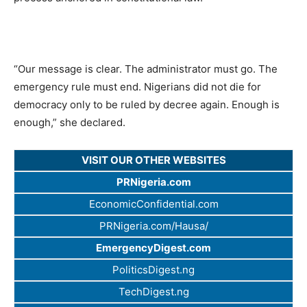
“Our message is clear. The administrator must go. The
emergency rule must end. Nigerians did not die for
democracy only to be ruled by decree again. Enough is
enough,” she declared.
VISIT OUR OTHER WEBSITES
PRNigeria.com
EconomicConfidential.com
PRNigeria.com/Hausa/
EmergencyDigest.com
PoliticsDigest.ng
TechDigest.ng