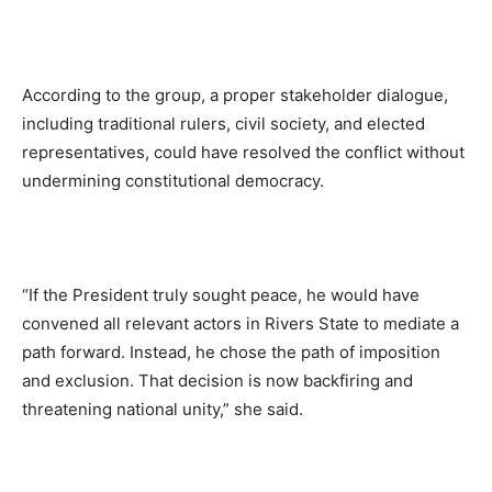
According to the group, a proper stakeholder dialogue,
including traditional rulers, civil society, and elected
representatives, could have resolved the conflict without
undermining constitutional democracy.
“If the President truly sought peace, he would have
convened all relevant actors in Rivers State to mediate a
path forward. Instead, he chose the path of imposition
and exclusion. That decision is now backfiring and
threatening national unity,” she said.