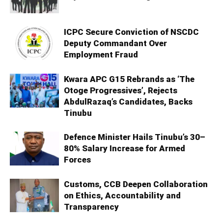
ICPC Secure Conviction of NSCDC
Deputy Commandant Over
Employment Fraud
Kwara APC G15 Rebrands as ‘The
Otoge Progressives’, Rejects
AbdulRazaq’s Candidates, Backs
Tinubu
Defence Minister Hails Tinubu’s 30–
80% Salary Increase for Armed
Forces
Customs, CCB Deepen Collaboration
on Ethics, Accountability and
Transparency