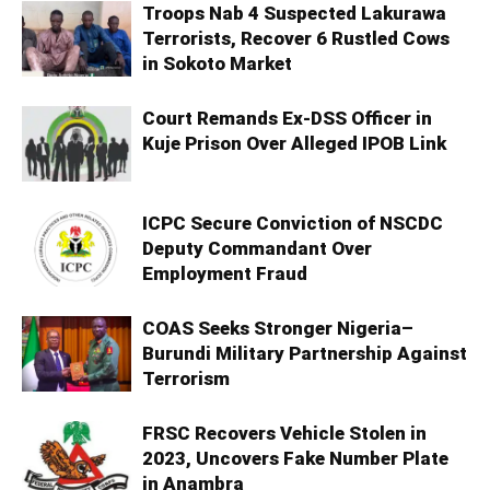
Troops Nab 4 Suspected Lakurawa
Terrorists, Recover 6 Rustled Cows
in Sokoto Market
Court Remands Ex-DSS Officer in
Kuje Prison Over Alleged IPOB Link
ICPC Secure Conviction of NSCDC
Deputy Commandant Over
Employment Fraud
COAS Seeks Stronger Nigeria–
Burundi Military Partnership Against
Terrorism
FRSC Recovers Vehicle Stolen in
2023, Uncovers Fake Number Plate
in Anambra