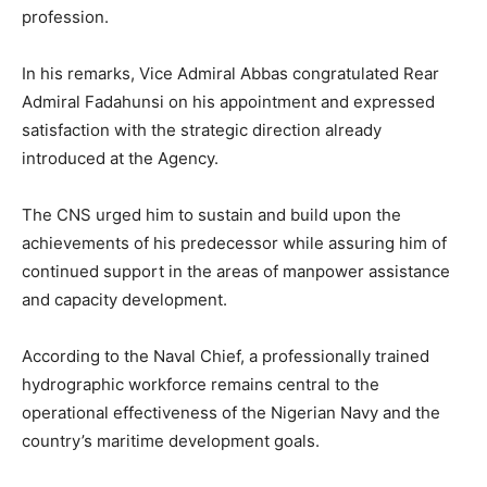
profession.
In his remarks, Vice Admiral Abbas congratulated Rear
Admiral Fadahunsi on his appointment and expressed
satisfaction with the strategic direction already
introduced at the Agency.
The CNS urged him to sustain and build upon the
achievements of his predecessor while assuring him of
continued support in the areas of manpower assistance
and capacity development.
According to the Naval Chief, a professionally trained
hydrographic workforce remains central to the
operational effectiveness of the Nigerian Navy and the
country’s maritime development goals.