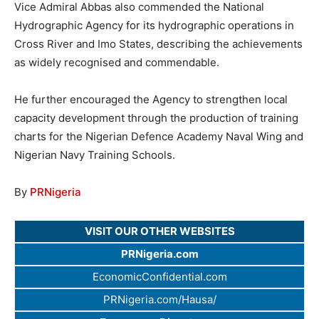
Vice Admiral Abbas also commended the National
Hydrographic Agency for its hydrographic operations in
Cross River and Imo States, describing the achievements
as widely recognised and commendable.
He further encouraged the Agency to strengthen local
capacity development through the production of training
charts for the Nigerian Defence Academy Naval Wing and
Nigerian Navy Training Schools.
By
PRNigeria
VISIT OUR OTHER WEBSITES
PRNigeria.com
EconomicConfidential.com
PRNigeria.com/Hausa/