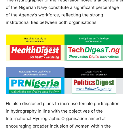
of the Nigerian Navy constitute a significant percentage
of the Agency’s workforce, reflecting the strong
institutional ties between both organisations.
He also disclosed plans to increase female participation
in hydrography in line with the objectives of the
International Hydrographic Organisation aimed at
encouraging broader inclusion of women within the