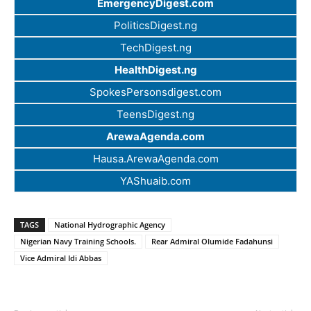
EmergencyDigest.com
PoliticsDigest.ng
TechDigest.ng
HealthDigest.ng
SpokesPersonsdigest.com
TeensDigest.ng
ArewaAgenda.com
Hausa.ArewaAgenda.com
YAShuaib.com
TAGS
National Hydrographic Agency
Nigerian Navy Training Schools.
Rear Admiral Olumide Fadahunsi
Vice Admiral Idi Abbas