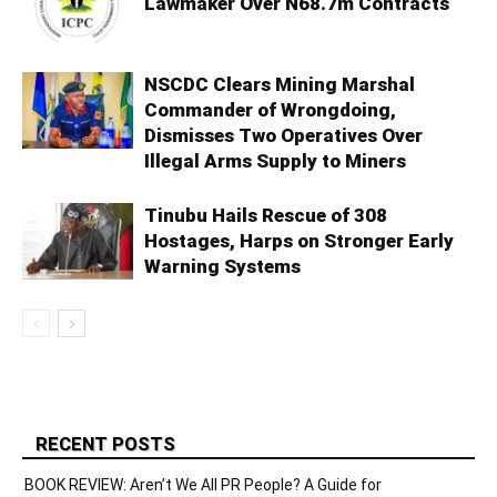
Lawmaker Over N68.7m Contracts
NSCDC Clears Mining Marshal
Commander of Wrongdoing,
Dismisses Two Operatives Over
Illegal Arms Supply to Miners
Tinubu Hails Rescue of 308
Hostages, Harps on Stronger Early
Warning Systems
RECENT POSTS
BOOK REVIEW: Aren’t We All PR People? A Guide for