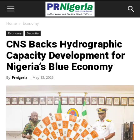
Home
Economy
Economy
Security
CNS Backs Hydrographic
Capacity Development for
Nigeria’s Blue Economy
By
Prnigeria
-
May 13, 2026