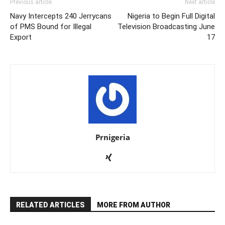
Previous article
Next article
Navy Intercepts 240 Jerrycans
Nigeria to Begin Full Digital
of PMS Bound for Illegal
Television Broadcasting June
Export
17
Prnigeria
RELATED ARTICLES
MORE FROM AUTHOR