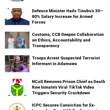
Defence Minister Hails Tinubu’s 30–
80% Salary Increase for Armed
Forces
Customs, CCB Deepen Collaboration
on Ethics, Accountability and
Transparency
Troops Arrest Suspected Terrorist
Informant in Adamawa
NCoS Removes Prison Chief as Death
Row Inmate’s Viral TikTok Video
Triggers Security Crackdown
ICPC Secures Conviction for Ex-