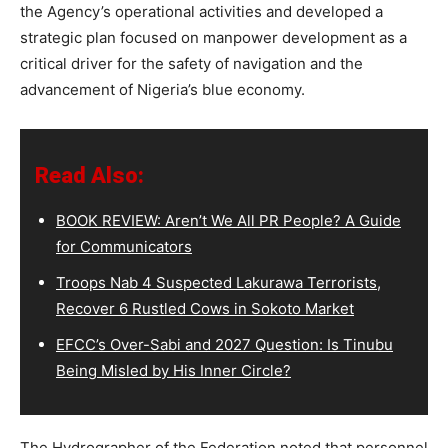
the Agency’s operational activities and developed a
strategic plan focused on manpower development as a
critical driver for the safety of navigation and the
advancement of Nigeria’s blue economy.
Read Also:
BOOK REVIEW: Aren’t We All PR People? A Guide
for Communicators
Troops Nab 4 Suspected Lakurawa Terrorists,
Recover 6 Rustled Cows in Sokoto Market
EFCC’s Over-Sabi and 2027 Question: Is Tinubu
Being Misled by His Inner Circle?
The Hydrographer of the Federation noted that personnel