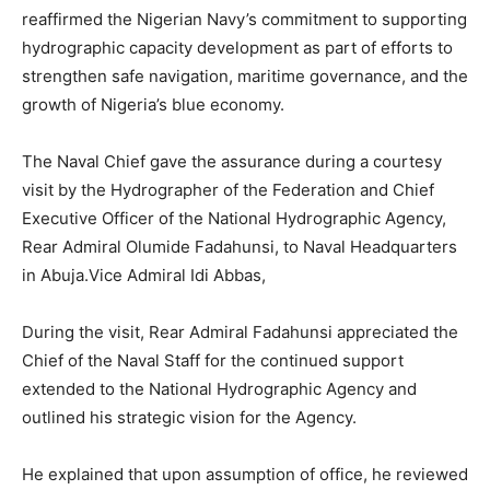
reaffirmed the Nigerian Navy’s commitment to supporting
hydrographic capacity development as part of efforts to
strengthen safe navigation, maritime governance, and the
growth of Nigeria’s blue economy.
The Naval Chief gave the assurance during a courtesy
visit by the Hydrographer of the Federation and Chief
Executive Officer of the National Hydrographic Agency,
Rear Admiral Olumide Fadahunsi, to Naval Headquarters
in Abuja.Vice Admiral Idi Abbas,
During the visit, Rear Admiral Fadahunsi appreciated the
Chief of the Naval Staff for the continued support
extended to the National Hydrographic Agency and
outlined his strategic vision for the Agency.
He explained that upon assumption of office, he reviewed