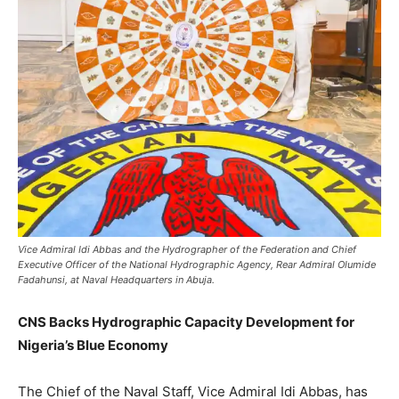
Vice Admiral Idi Abbas and the Hydrographer of the Federation and Chief
Executive Officer of the National Hydrographic Agency, Rear Admiral Olumide
Fadahunsi, at Naval Headquarters in Abuja.
CNS Backs Hydrographic Capacity Development for
Nigeria’s Blue Economy
The Chief of the Naval Staff, Vice Admiral Idi Abbas, has