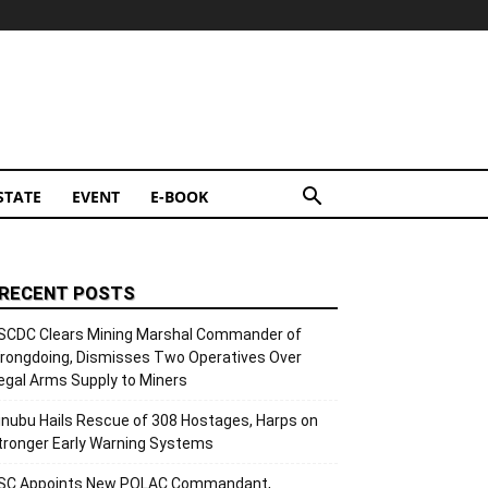
STATE
EVENT
E-BOOK
RECENT POSTS
SCDC Clears Mining Marshal Commander of
rongdoing, Dismisses Two Operatives Over
llegal Arms Supply to Miners
inubu Hails Rescue of 308 Hostages, Harps on
tronger Early Warning Systems
SC Appoints New POLAC Commandant,