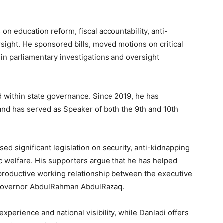
 on education reform, fiscal accountability, anti-
ersight. He sponsored bills, moved motions on critical
 in parliamentary investigations and oversight
 within state governance. Since 2019, he has
nd has served as Speaker of both the 9th and 10th
ed significant legislation on security, anti-kidnapping
ic welfare. His supporters argue that he has helped
a productive working relationship between the executive
 Governor AbdulRahman AbdulRazaq.
 experience and national visibility, while Danladi offers