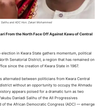
adi Salihu and ADC Hon. Zakari Mohammed
ri From the North Face Off Against Kawu of Central
election in Kwara State gathers momentum, political
North Senatorial District, a region that has remained on
ffice since the creation of Kwara State in 1967.
s alternated between politicians from Kwara Central
 district without an opportunity to occupy the Ahmadu
story appears poised for a dramatic turn as two
akubu Danladi Salihu of the All Progressives
 of the African Democratic Congress (ADC) — emerge