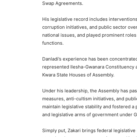
Swap Agreements.
His legislative record includes interventions
corruption initiatives, and public sector ov
national issues, and played prominent roles
functions.
Danladi’s experience has been concentrated
represented Ilesha-Gwanara Constituency a
Kwara State Houses of Assembly.
Under his leadership, the Assembly has pass
measures, anti-cultism initiatives, and publ
maintain legislative stability and fostered 
and legislative arms of government under
Simply put, Zakari brings federal legislative