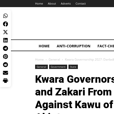
Home
About
Adverts
Contact
HOME
ANTI-CORRUPTION
FACT-CH
Home
General
Kwara Governorship 2027: Danladi 
General
Government
State
Kwara Governors
and Zakari From 
Against Kawu of 