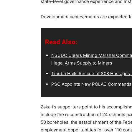
state-level governance experience and instit
Development achievements are expected to 
Read Also:
NSCDC Clears Mining Marshal Comman
Illegal Arms Supply to Miners
Tinubu Hails Rescue of 308 Hostages,
PSC Appoints New POLAC Commandant
Zakari’s supporters point to his accomplish
include the reconstruction of 24 schools a
50 boreholes, the establishment of the Fed
employment opportunities for over 110 co