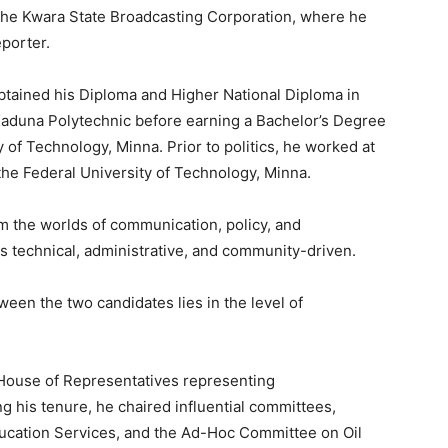
 the Kwara State Broadcasting Corporation, where he
porter.
obtained his Diploma and Higher National Diploma in
 Kaduna Polytechnic before earning a Bachelor’s Degree
y of Technology, Minna. Prior to politics, he worked at
the Federal University of Technology, Minna.
m the worlds of communication, policy, and
is technical, administrative, and community-driven.
ween the two candidates lies in the level of
House of Representatives representing
 his tenure, he chaired influential committees,
Education Services, and the Ad-Hoc Committee on Oil