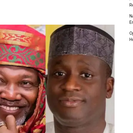
R
N
E
O
H