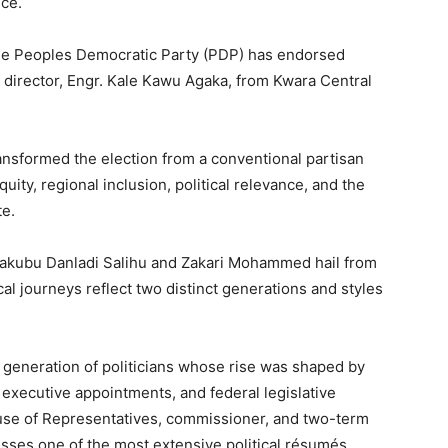
ice.
the Peoples Democratic Party (PDP) has endorsed
l director, Engr. Kale Kawu Agaka, from Kwara Central
nsformed the election from a conventional partisan
ity, regional inclusion, political relevance, and the
te.
h Yakubu Danladi Salihu and Zakari Mohammed hail from
al journeys reflect two distinct generations and styles
generation of politicians whose rise was shaped by
executive appointments, and federal legislative
se of Representatives, commissioner, and two-term
sses one of the most extensive political résumés