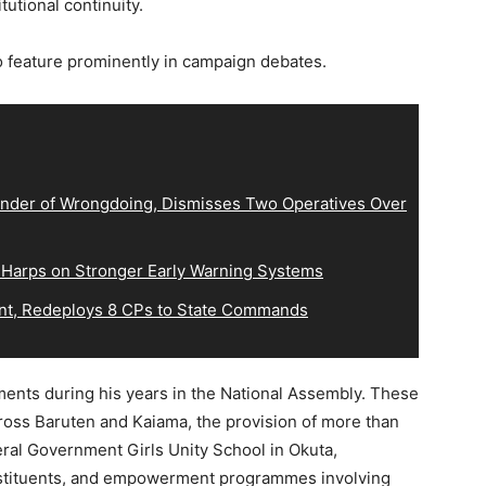
utional continuity.
feature prominently in campaign debates.
der of Wrongdoing, Dismisses Two Operatives Over
 Harps on Stronger Early Warning Systems
, Redeploys 8 CPs to State Commands
ments during his years in the National Assembly. These
cross Baruten and Kaiama, the provision of more than
eral Government Girls Unity School in Okuta,
nstituents, and empowerment programmes involving