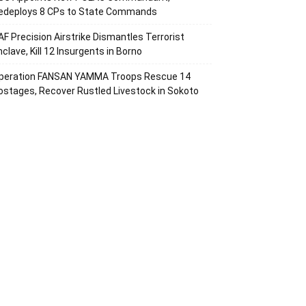
edeploys 8 CPs to State Commands
AF Precision Airstrike Dismantles Terrorist
nclave, Kill 12 Insurgents in Borno
peration FANSAN YAMMA Troops Rescue 14
ostages, Recover Rustled Livestock in Sokoto