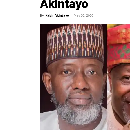
Akintayo
By
Kabir Akintayo
-
May 30, 2026