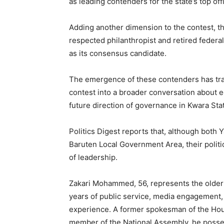
as leading contenders for the state’s top off
Adding another dimension to the contest, 
respected philanthropist and retired federa
as its consensus candidate.
The emergence of these contenders has tra
contest into a broader conversation about equ
future direction of governance in Kwara Sta
Politics Digest reports that, although bot
Baruten Local Government Area, their politic
of leadership.
Zakari Mohammed, 56, represents the older 
years of public service, media engagement, 
experience. A former spokesman of the Hou
member of the National Assembly, he posse