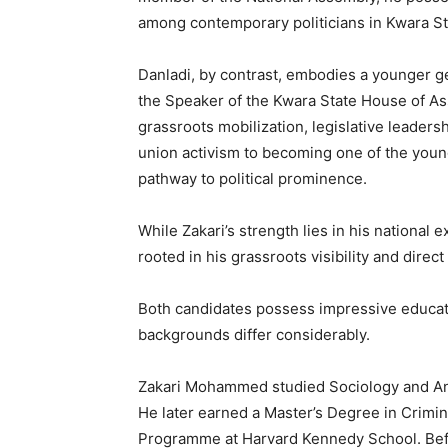
among contemporary politicians in Kwara St
Danladi, by contrast, embodies a younger gen
the Speaker of the Kwara State House of Asse
grassroots mobilization, legislative leader
union activism to becoming one of the younge
pathway to political prominence.
While Zakari’s strength lies in his national
rooted in his grassroots visibility and dire
Both candidates possess impressive educati
backgrounds differ considerably.
Zakari Mohammed studied Sociology and Ant
He later earned a Master’s Degree in Crimi
Programme at Harvard Kennedy School. Before