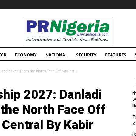
PRNigeria
News
ECK
ECONOMY
NATIONAL
SECURITY
FEATURES
and Zakari From the North Face Off Against...
hip 2027: Danladi
N
W
the North Face Off
I
T
Central By Kabir
S
P