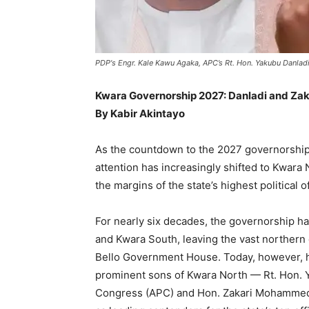
PDP's Engr. Kale Kawu Agaka, APC’s Rt. Hon. Yakubu Danl
Kwara Governorship 2027: Danladi and Zaka
By Kabir Akintayo
As the countdown to the 2027 governorship 
attention has increasingly shifted to Kwara 
the margins of the state’s highest political o
For nearly six decades, the governorship ha
and Kwara South, leaving the vast northern
Bello Government House. Today, however, hi
prominent sons of Kwara North — Rt. Hon. Y
Congress (APC) and Hon. Zakari Mohammed