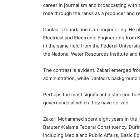
career in journalism and broadcasting with
rose through the ranks as a producer and re
Danladi’s foundation is in engineering. He 
Electrical and Electronic Engineering from
in the same field from the Federal Universit
the National Water Resources Institute and 
The contrast is evident. Zakari emerged fro
administration, while Danladi’s background 
Perhaps the most significant distinction bet
governance at which they have served.
Zakari Mohammed spent eight years in the 
Baruten/Kaiama Federal Constituency. During
including Media and Public Affairs, Basic 