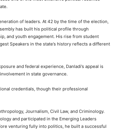
ate.
eration of leaders. At 42 by the time of the election,
mbly has built his political profile through
ship, and youth engagement. His rise from student
st Speakers in the state’s history reflects a different
 exposure and federal experience, Danladi’s appeal is
ct involvement in state governance.
onal credentials, though their professional
hropology, Journalism, Civil Law, and Criminology.
nology and participated in the Emerging Leaders
 venturing fully into politics, he built a successful