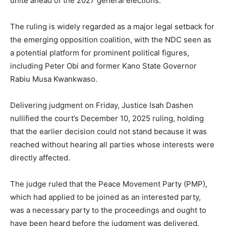
unite ahead of the 2027 general elections.
The ruling is widely regarded as a major legal setback for
the emerging opposition coalition, with the NDC seen as
a potential platform for prominent political figures,
including Peter Obi and former Kano State Governor
Rabiu Musa Kwankwaso.
Delivering judgment on Friday, Justice Isah Dashen
nullified the court’s December 10, 2025 ruling, holding
that the earlier decision could not stand because it was
reached without hearing all parties whose interests were
directly affected.
The judge ruled that the Peace Movement Party (PMP),
which had applied to be joined as an interested party,
was a necessary party to the proceedings and ought to
have been heard before the judgment was delivered.