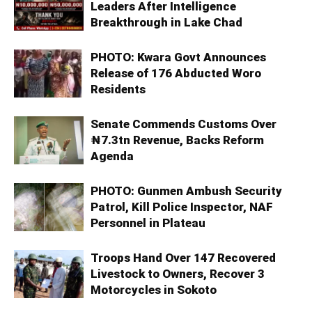
Leaders After Intelligence
Breakthrough in Lake Chad
PHOTO: Kwara Govt Announces
Release of 176 Abducted Woro
Residents
Senate Commends Customs Over
₦7.3tn Revenue, Backs Reform
Agenda
PHOTO: Gunmen Ambush Security
Patrol, Kill Police Inspector, NAF
Personnel in Plateau
Troops Hand Over 147 Recovered
Livestock to Owners, Recover 3
Motorcycles in Sokoto