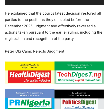
He explained that the court’s latest decision restored all
parties to the positions they occupied before the
December 2025 judgment and effectively reversed all
actions taken pursuant to the earlier ruling, including the
registration and recognition of the party.
Peter Obi Camp Rejects Judgment