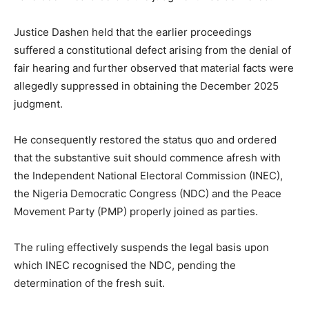
Justice Dashen held that the earlier proceedings
suffered a constitutional defect arising from the denial of
fair hearing and further observed that material facts were
allegedly suppressed in obtaining the December 2025
judgment.
He consequently restored the status quo and ordered
that the substantive suit should commence afresh with
the Independent National Electoral Commission (INEC),
the Nigeria Democratic Congress (NDC) and the Peace
Movement Party (PMP) properly joined as parties.
The ruling effectively suspends the legal basis upon
which INEC recognised the NDC, pending the
determination of the fresh suit.