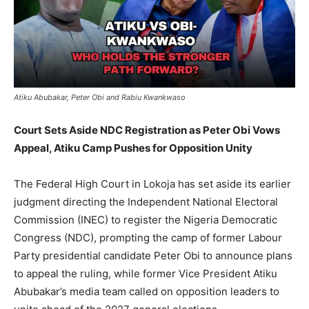
Atiku Abubakar, Peter Obi and Rabiu Kwankwaso
Court Sets Aside NDC Registration as Peter Obi Vows
Appeal, Atiku Camp Pushes for Opposition Unity
The Federal High Court in Lokoja has set aside its earlier
judgment directing the Independent National Electoral
Commission (INEC) to register the Nigeria Democratic
Congress (NDC), prompting the camp of former Labour
Party presidential candidate Peter Obi to announce plans
to appeal the ruling, while former Vice President Atiku
Abubakar’s media team called on opposition leaders to