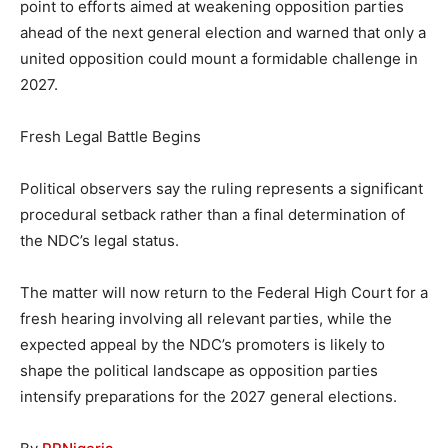
point to efforts aimed at weakening opposition parties
ahead of the next general election and warned that only a
united opposition could mount a formidable challenge in
2027.
Fresh Legal Battle Begins
Political observers say the ruling represents a significant
procedural setback rather than a final determination of
the NDC’s legal status.
The matter will now return to the Federal High Court for a
fresh hearing involving all relevant parties, while the
expected appeal by the NDC’s promoters is likely to
shape the political landscape as opposition parties
intensify preparations for the 2027 general elections.