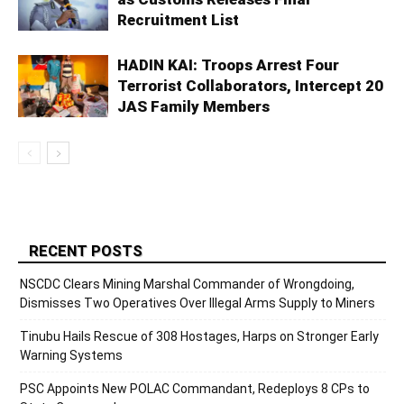
Recruitment List
HADIN KAI: Troops Arrest Four
Terrorist Collaborators, Intercept 20
JAS Family Members
RECENT POSTS
NSCDC Clears Mining Marshal Commander of Wrongdoing,
Dismisses Two Operatives Over Illegal Arms Supply to Miners
Tinubu Hails Rescue of 308 Hostages, Harps on Stronger Early
Warning Systems
PSC Appoints New POLAC Commandant, Redeploys 8 CPs to