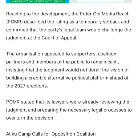
Reacting to the development, the Peter Obi Media Reach
(POMR) described the ruling as a temporary setback and
confirmed that the party’s legal team would challenge the
judgment at the Court of Appeal.
The organisation appealed to supporters, coalition
partners and members of the public to remain calm,
insisting that the judgment would not derail the vision of
building a credible alternative political platform ahead of
the 2027 elections.
POMR stated that its lawyers were already reviewing the
judgment and preparing the necessary legal processes to
overturn the decision.
Atiku Camp Calls for Opposition Coalition