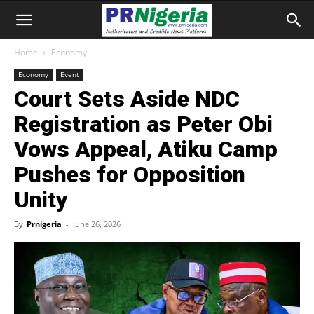
Home
Economy
Economy
Event
Court Sets Aside NDC
Registration as Peter Obi
Vows Appeal, Atiku Camp
Pushes for Opposition
Unity
By
Prnigeria
-
June 26, 2026