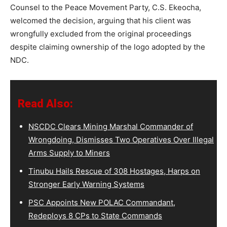
Counsel to the Peace Movement Party, C.S. Ekeocha,
welcomed the decision, arguing that his client was
wrongfully excluded from the original proceedings
despite claiming ownership of the logo adopted by the
NDC.
Read Also:
NSCDC Clears Mining Marshal Commander of
Wrongdoing, Dismisses Two Operatives Over Illegal
Arms Supply to Miners
Tinubu Hails Rescue of 308 Hostages, Harps on
Stronger Early Warning Systems
PSC Appoints New POLAC Commandant,
Redeploys 8 CPs to State Commands