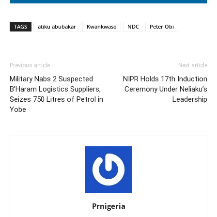
TAGS
atiku abubakar
Kwankwaso
NDC
Peter Obi
Previous article
Next article
Military Nabs 2 Suspected
NIPR Holds 17th Induction
B’Haram Logistics Suppliers,
Ceremony Under Neliaku’s
Seizes 750 Litres of Petrol in
Leadership
Yobe
Prnigeria