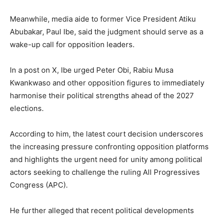
Meanwhile, media aide to former Vice President Atiku
Abubakar, Paul Ibe, said the judgment should serve as a
wake-up call for opposition leaders.
In a post on X, Ibe urged Peter Obi, Rabiu Musa
Kwankwaso and other opposition figures to immediately
harmonise their political strengths ahead of the 2027
elections.
According to him, the latest court decision underscores
the increasing pressure confronting opposition platforms
and highlights the urgent need for unity among political
actors seeking to challenge the ruling All Progressives
Congress (APC).
He further alleged that recent political developments