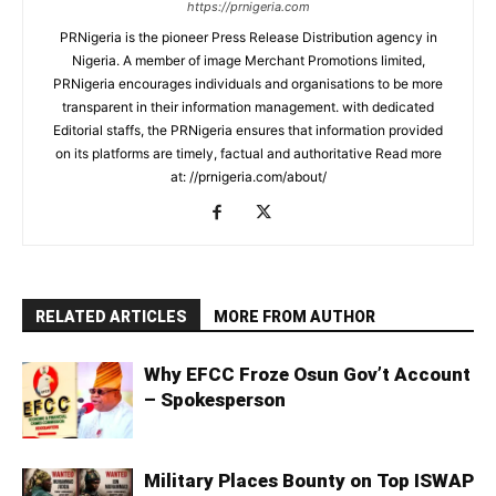
https://prnigeria.com
PRNigeria is the pioneer Press Release Distribution agency in
Nigeria. A member of image Merchant Promotions limited,
PRNigeria encourages individuals and organisations to be more
transparent in their information management. with dedicated
Editorial staffs, the PRNigeria ensures that information provided
on its platforms are timely, factual and authoritative Read more
at: //prnigeria.com/about/
RELATED ARTICLES
MORE FROM AUTHOR
Why EFCC Froze Osun Gov’t Account
– Spokesperson
Military Places Bounty on Top ISWAP