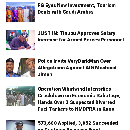
FG Eyes New Investment, Tourism
Deals with Saudi Arabia
JUST IN: Tinubu Approves Salary
Increase for Armed Forces Personnel
Police Invite VeryDarkMan Over
Allegations Against AIG Moshood
Jimoh
Operation Whirlwind Intensifies
Crackdown on Economic Sabotage,
Hands Over 3 Suspected Diverted
Fuel Tankers to NMDPRA in Kano
573,680 Applied, 3,852 Succeeded
as Customs Releases Final