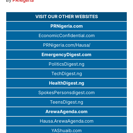
By
PRNigeria
VISIT OUR OTHER WEBSITES
PRNigeria.com
EconomicConfidential.com
PRNigeria.com/Hausa/
EmergencyDigest.com
PoliticsDigest.ng
TechDigest.ng
HealthDigest.ng
SpokesPersonsdigest.com
TeensDigest.ng
ArewaAgenda.com
Hausa.ArewaAgenda.com
YAShuaib.com