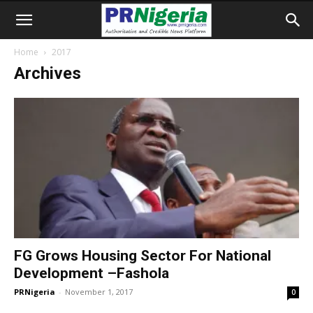
Home
2017
Archives
FG Grows Housing Sector For National
Development –Fashola
PRNigeria
-
November 1, 2017
0