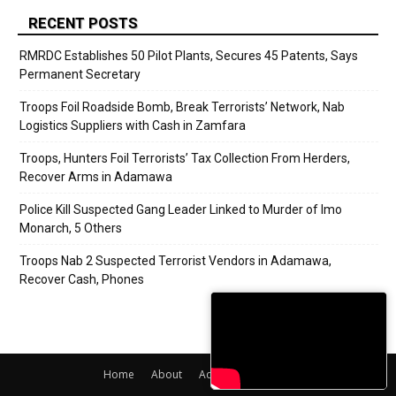
RECENT POSTS
RMRDC Establishes 50 Pilot Plants, Secures 45 Patents, Says
Permanent Secretary
Troops Foil Roadside Bomb, Break Terrorists’ Network, Nab
Logistics Suppliers with Cash in Zamfara
Troops, Hunters Foil Terrorists’ Tax Collection From Herders,
Recover Arms in Adamawa
Police Kill Suspected Gang Leader Linked to Murder of Imo
Monarch, 5 Others
Troops Nab 2 Suspected Terrorist Vendors in Adamawa,
Recover Cash, Phones
Home
About
Adverts
Contact