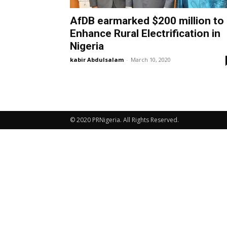
AfDB earmarked $200 million to
Enhance Rural Electrification in
Nigeria
kabir Abdulsalam
-
March 10, 2020
© 2020 PRNigeria. All Rights Reserved.