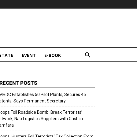
STATE
EVENT
E-BOOK
RECENT POSTS
MRDC Establishes 50 Pilot Plants, Secures 45
atents, Says Permanent Secretary
roops Foil Roadside Bomb, Break Terrorists’
etwork, Nab Logistics Suppliers with Cash in
amfara
roops, Hunters Foil Terrorists’ Tax Collection From