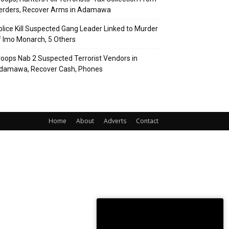
erders, Recover Arms in Adamawa
olice Kill Suspected Gang Leader Linked to Murder
f Imo Monarch, 5 Others
roops Nab 2 Suspected Terrorist Vendors in
damawa, Recover Cash, Phones
Home
About
Adverts
Contact