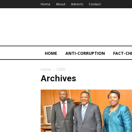
Home
About
Adverts
Contact
HOME
ANTI-CORRUPTION
FACT-CH
Home
2020
Archives