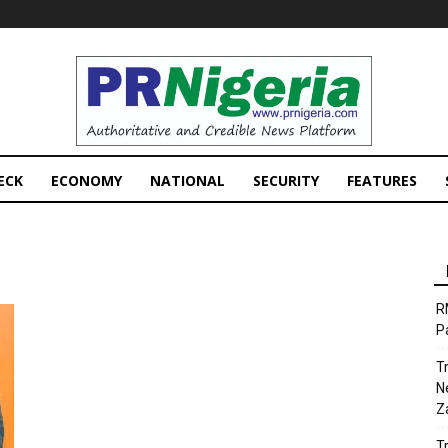
PRNigeria
News
ECK
ECONOMY
NATIONAL
SECURITY
FEATURES
R
P
T
N
Z
T